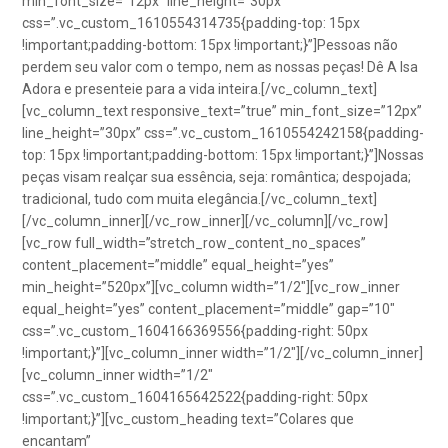
min_font_size=”12px” line_height=”30px”
css=”.vc_custom_1610554314735{padding-top: 15px
!important;padding-bottom: 15px !important;}”]Pessoas não
perdem seu valor com o tempo, nem as nossas peças! Dê A Isa
Adora e presenteie para a vida inteira.[/vc_column_text]
[vc_column_text responsive_text=”true” min_font_size=”12px”
line_height=”30px” css=”.vc_custom_1610554242158{padding-
top: 15px !important;padding-bottom: 15px !important;}”]Nossas
peças visam realçar sua essência, seja: romântica; despojada;
tradicional, tudo com muita elegância.[/vc_column_text]
[/vc_column_inner][/vc_row_inner][/vc_column][/vc_row]
[vc_row full_width=”stretch_row_content_no_spaces”
content_placement=”middle” equal_height=”yes”
min_height=”520px”][vc_column width=”1/2″][vc_row_inner
equal_height=”yes” content_placement=”middle” gap=”10″
css=”.vc_custom_1604166369556{padding-right: 50px
!important;}”][vc_column_inner width=”1/2″][/vc_column_inner]
[vc_column_inner width=”1/2″
css=”.vc_custom_1604165642522{padding-right: 50px
!important;}”][vc_custom_heading text=”Colares que
encantam”