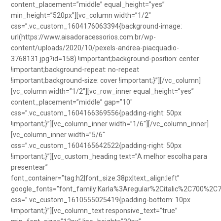
content_placement=”middle” equal_height=”yes”
min_height=”520px”][vc_column width=”1/2″
css=”.vc_custom_1604176063394{background-image:
url(https://www.aisadoracessorios.com.br/wp-
content/uploads/2020/10/pexels-andrea-piacquadio-
3768131.jpg?id=158) !important;background-position: center
!important;background-repeat: no-repeat
!important;background-size: cover !important;}”][/vc_column]
[vc_column width=”1/2″][vc_row_inner equal_height=”yes”
content_placement=”middle” gap=”10″
css=”.vc_custom_1604166369556{padding-right: 50px
!important;}”][vc_column_inner width=”1/6″][/vc_column_inner]
[vc_column_inner width=”5/6″
css=”.vc_custom_1604165642522{padding-right: 50px
!important;}”][vc_custom_heading text=”A melhor escolha para
presentear”
font_container=”tag:h2|font_size:38px|text_align:left”
google_fonts=”font_family:Karla%3Aregular%2Citalic%2C700%2C
css=”.vc_custom_1610555025419{padding-bottom: 10px
!important;}”][vc_column_text responsive_text=”true”