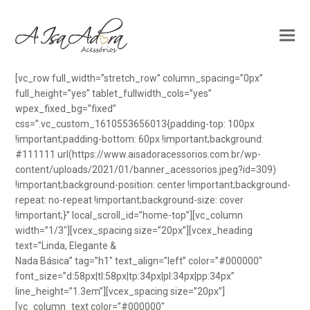
[vc_row full_width=”stretch_row” column_spacing=”0px”
full_height=”yes” tablet_fullwidth_cols=”yes”
wpex_fixed_bg=”fixed”
css=”.vc_custom_1610553656013{padding-top: 100px
!important;padding-bottom: 60px !important;background:
#111111 url(https://www.aisadoracessorios.com.br/wp-
content/uploads/2021/01/banner_acessorios.jpeg?id=309)
!important;background-position: center !important;background-
repeat: no-repeat !important;background-size: cover
!important;}” local_scroll_id=”home-top”][vc_column
width=”1/3″][vcex_spacing size=”20px”][vcex_heading
text=”Linda, Elegante &
Nada Básica” tag=”h1″ text_align=”left” color=”#000000″
font_size=”d:58px|tl:58px|tp:34px|pl:34px|pp:34px”
line_height=”1.3em”][vcex_spacing size=”20px”]
[vc_column_text color=”#000000″