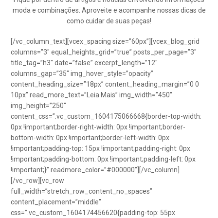
moda e combinações. Aproveite e acompanhe nossas dicas de
como cuidar de suas peças!
[/vc_column_text][vcex_spacing size=”60px”][vcex_blog_grid
columns=”3″ equal_heights_grid=”true” posts_per_page=”3″
title_tag=”h3″ date=”false” excerpt_length=”12″
columns_gap=”35″ img_hover_style=”opacity”
content_heading_size=”18px” content_heading_margin=”0 0
10px” read_more_text=”Leia Mais” img_width=”450″
img_height=”250″
content_css=”.vc_custom_1604175066668{border-top-width:
0px !important;border-right-width: 0px !important;border-
bottom-width: 0px !important;border-left-width: 0px
!important;padding-top: 15px !important;padding-right: 0px
!important;padding-bottom: 0px !important;padding-left: 0px
!important;}” readmore_color=”#000000″][/vc_column]
[/vc_row][vc_row
full_width=”stretch_row_content_no_spaces”
content_placement=”middle”
css=”.vc_custom_1604174456620{padding-top: 55px