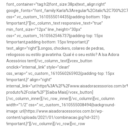
font_container=”tag:h2|font_size:38px|text_align:right”
google_fonts=”font_family:Karla%3Aregular%2Citalic%2C700%2C
css=”.vc_custom_1610555014435{padding-bottom: 10px
!important;}”][vc_column_text responsive_text=”true”
min_font_size=”12px” line_height=”30px”
css=”.vc_custom_1610562546737{padding-top: 15px
!important;padding-bottom: 15px !important;}”
text_align=”right”]Longos, chockers, colares de pedras,
reliogosos ou estilo gravatinha. Qual é o seu estilo? A Isa Adora
Acessórios tem![/vc_column_text][vcex_button
onclick=”internal_link” style=”clean”
css_wrap=”.vc_custom_1610560265902{padding-top: 15px
!important;}” align=”right”
internal_link=”url:https%3A%2F%2Fwww.aisadoracessorios.com.br
produto%2Fcolar%2F”]Saiba Mais[/vcex_button]
[/vc_column_inner][/vc_row_inner][/vc_column][vc_column
width=”1/2″ css=”.vc_custom_1610555008494{background-
image: url(https://www.aisadoracessorios.com.br/wp-
content/uploads/2021/01/combinacao.jpg?id=321)
!important;}”][/vc_column][/vc_row][vc_row