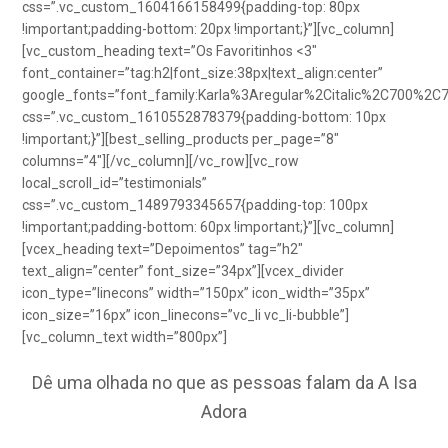
css=”.vc_custom_1604166158499{padding-top: 80px
!important;padding-bottom: 20px !important;}”][vc_column]
[vc_custom_heading text=”Os Favoritinhos <3″
font_container=”tag:h2|font_size:38px|text_align:center”
google_fonts=”font_family:Karla%3Aregular%2Citalic%2C700%2C
css=”.vc_custom_1610552878379{padding-bottom: 10px
!important;}”][best_selling_products per_page=”8″
columns=”4″][/vc_column][/vc_row][vc_row
local_scroll_id=”testimonials”
css=”.vc_custom_1489793345657{padding-top: 100px
!important;padding-bottom: 60px !important;}”][vc_column]
[vcex_heading text=”Depoimentos” tag=”h2″
text_align=”center” font_size=”34px”][vcex_divider
icon_type=”linecons” width=”150px” icon_width=”35px”
icon_size=”16px” icon_linecons=”vc_li vc_li-bubble”]
[vc_column_text width=”800px”]
Dê uma olhada no que as pessoas falam da A Isa
Adora