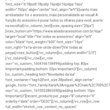
font_size=”d:18px|tl:18px|tp:16px|pl:16px|pp:16px”
width=”750px” align=”center” text_align=”left”]Quanto mais
arrebatador for o acessório, mais personalidade ao visual! A
função do acessório é puxar todos os olhares para você, acerte
na escolha![/vc_column_text][vcex_spacing size=”20px”]
[vcex_button url=”https://www.aisadoracessorios.com.br/loja/”
target=”local” title=”Ver todos os acessórios” align=”left”
color=”black” font_weight=”600″ font_size=”16px”
icon_right=”fa fa-arrow-circle-down”]Ver todas as
peças[/vcex_button][/vc_column][vc_column width=”2/3″]
[/vc_column][/vc_row][vc_row
css=”.vc_custom_1604166158499{padding-top: 80px
!important;padding-bottom: 20px !important;}”][vc_column]
[vc_custom_heading text=”Novidades da Isa”
font_container=”tag:h2|font_size:38px|text_align:center”
google_fonts=”font_family:Karla%3Aregular%2Citalic%2C700%2C
css=”.vc_custom_1610552865590{padding-bottom: 10px
!important;}”][recent_products per_page=”8″ columns=”4″
orderby=”date” order=”DESC”][/vc_column][/vc_row][vc_row
full_width=”stretch_row_content_no_spaces”