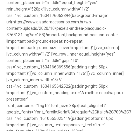
content_placement=”middle” equal_height=”yes”
min_height=”520px”][vc_column width=”1/2″
css=”.vc_custom_1604176063394{background-image:
url(https://www.aisadoracessorios.com.br/wp-
content/uploads/2020/10/pexels-andrea-piacquadio-
3768131.jpg?id=158) !important;background-position: center
!important;background-repeat: no-repeat
!important;background-size: cover !important;}”][/vc_column]
[vc_column width=”1/2″][vc_row_inner equal_height=”yes”
content_placement=”middle” gap=”10″
css=”.vc_custom_1604166369556{padding-right: 50px
!important;}”][vc_column_inner width=”1/6″][/vc_column_inner]
[vc_column_inner width=”5/6″
css=”.vc_custom_1604165642522{padding-right: 50px
!important;}”][vc_custom_heading text=”A melhor escolha para
presentear”
font_container=”tag:h2|font_size:38px|text_align:left”
google_fonts=”font_family:Karla%3Aregular%2Citalic%2C700%2C
css=”.vc_custom_1610555025419{padding-bottom: 10px
!important;}”][vc_column_text responsive_text=”true”