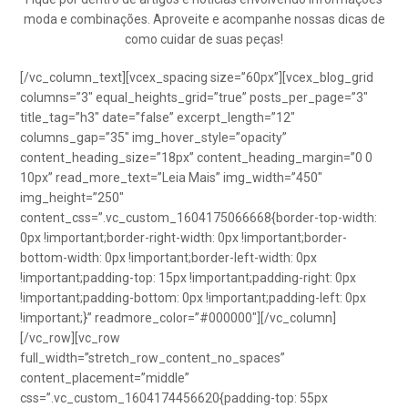
moda e combinações. Aproveite e acompanhe nossas dicas de
como cuidar de suas peças!
[/vc_column_text][vcex_spacing size=”60px”][vcex_blog_grid
columns=”3″ equal_heights_grid=”true” posts_per_page=”3″
title_tag=”h3″ date=”false” excerpt_length=”12″
columns_gap=”35″ img_hover_style=”opacity”
content_heading_size=”18px” content_heading_margin=”0 0
10px” read_more_text=”Leia Mais” img_width=”450″
img_height=”250″
content_css=”.vc_custom_1604175066668{border-top-width:
0px !important;border-right-width: 0px !important;border-
bottom-width: 0px !important;border-left-width: 0px
!important;padding-top: 15px !important;padding-right: 0px
!important;padding-bottom: 0px !important;padding-left: 0px
!important;}” readmore_color=”#000000″][/vc_column]
[/vc_row][vc_row
full_width=”stretch_row_content_no_spaces”
content_placement=”middle”
css=”.vc_custom_1604174456620{padding-top: 55px