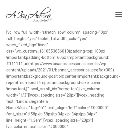
[vc_row full_width=”stretch_row” column_spacing=”0px”
full_height=”yes” tablet_fullwidth_cols=”yes”
wpex_fixed_bg=”fixed”
css=”.vc_custom_1610553656013{padding-top: 100px
!important;padding-bottom: 60px !important;background:
#111111 url(https://www.aisadoracessorios.com.br/wp-
content/uploads/2021/01/banner_acessorios.jpeg?id=309)
!important;background-position: center !important;background-
repeat: no-repeat !important;background-size: cover
!important;}” local_scroll_id=”home-top”][vc_column
width=”1/3″][vcex_spacing size=”20px”][vcex_heading
text=”Linda, Elegante &
Nada Básica” tag=”h1″ text_align=”left” color=”#000000″
font_size=”d:58px|tl:58px|tp:34px|pl:34px|pp:34px”
line_height=”1.3em”][vcex_spacing size=”20px”]
[vc_column_text color=”#000000″