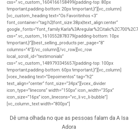
css=”.vc_custom_1604166158499{padding-top: 80px
!important;padding-bottom: 20px !important;}”][vc_column]
[vc_custom_heading text=”Os Favoritinhos <3″
font_container=”tag:h2|font_size:38px|text_align:center”
google_fonts=”font_family:Karla%3Aregular%2Citalic%2C700%2C
css=”.vc_custom_1610552878379{padding-bottom: 10px
!important;}”][best_selling_products per_page=”8″
columns=”4″][/vc_column][/vc_row][vc_row
local_scroll_id=”testimonials”
css=”.vc_custom_1489793345657{padding-top: 100px
!important;padding-bottom: 60px !important;}”][vc_column]
[vcex_heading text=”Depoimentos” tag=”h2″
text_align=”center” font_size=”34px”][vcex_divider
icon_type=”linecons” width=”150px” icon_width=”35px”
icon_size=”16px” icon_linecons=”vc_li vc_li-bubble”]
[vc_column_text width=”800px”]
Dê uma olhada no que as pessoas falam da A Isa
Adora