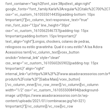
font_container=”tag:h2|font_size:38px|text_align:right”
google_fonts=”font_family:Karla%3Aregular%2Citalic%2C700%2C
css=”.vc_custom_1610555014435{padding-bottom: 10px
!important;}”][vc_column_text responsive_text=”true”
min_font_size=”12px” line_height=”30px”
css=”.vc_custom_1610562546737{padding-top: 15px
!important;padding-bottom: 15px !important;}”
text_align=”right”]Longos, chockers, colares de pedras,
reliogosos ou estilo gravatinha. Qual é o seu estilo? A Isa Adora
Acessórios tem![/vc_column_text][vcex_button
onclick=”internal_link” style=”clean”
css_wrap=”.vc_custom_1610560265902{padding-top: 15px
!important;}” align=”right”
internal_link=”url:https%3A%2F%2Fwww.aisadoracessorios.com.br
produto%2Fcolar%2F”]Saiba Mais[/vcex_button]
[/vc_column_inner][/vc_row_inner][/vc_column][vc_column
width=”1/2″ css=”.vc_custom_1610555008494{background-
image: url(https://www.aisadoracessorios.com.br/wp-
content/uploads/2021/01/combinacao.jpg?id=321)
!important;}”][/vc_column][/vc_row][vc_row