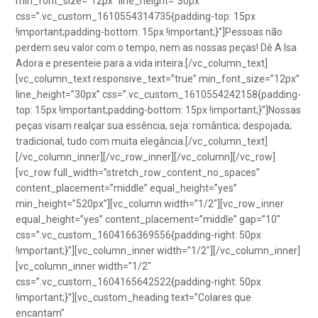
min_font_size=”12px” line_height=”30px”
css=”.vc_custom_1610554314735{padding-top: 15px
!important;padding-bottom: 15px !important;}”]Pessoas não
perdem seu valor com o tempo, nem as nossas peças! Dê A Isa
Adora e presenteie para a vida inteira.[/vc_column_text]
[vc_column_text responsive_text=”true” min_font_size=”12px”
line_height=”30px” css=”.vc_custom_1610554242158{padding-
top: 15px !important;padding-bottom: 15px !important;}”]Nossas
peças visam realçar sua essência, seja: romântica; despojada;
tradicional, tudo com muita elegância.[/vc_column_text]
[/vc_column_inner][/vc_row_inner][/vc_column][/vc_row]
[vc_row full_width=”stretch_row_content_no_spaces”
content_placement=”middle” equal_height=”yes”
min_height=”520px”][vc_column width=”1/2″][vc_row_inner
equal_height=”yes” content_placement=”middle” gap=”10″
css=”.vc_custom_1604166369556{padding-right: 50px
!important;}”][vc_column_inner width=”1/2″][/vc_column_inner]
[vc_column_inner width=”1/2″
css=”.vc_custom_1604165642522{padding-right: 50px
!important;}”][vc_custom_heading text=”Colares que
encantam”