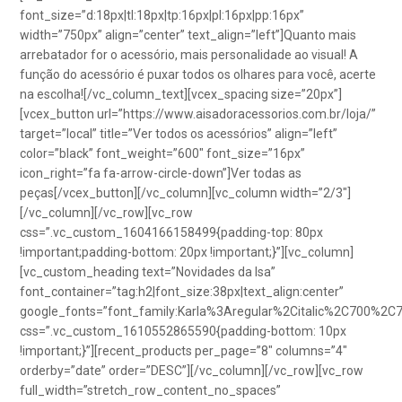
font_size=”d:18px|tl:18px|tp:16px|pl:16px|pp:16px”
width=”750px” align=”center” text_align=”left”]Quanto mais
arrebatador for o acessório, mais personalidade ao visual! A
função do acessório é puxar todos os olhares para você, acerte
na escolha![/vc_column_text][vcex_spacing size=”20px”]
[vcex_button url=”https://www.aisadoracessorios.com.br/loja/”
target=”local” title=”Ver todos os acessórios” align=”left”
color=”black” font_weight=”600″ font_size=”16px”
icon_right=”fa fa-arrow-circle-down”]Ver todas as
peças[/vcex_button][/vc_column][vc_column width=”2/3″]
[/vc_column][/vc_row][vc_row
css=”.vc_custom_1604166158499{padding-top: 80px
!important;padding-bottom: 20px !important;}”][vc_column]
[vc_custom_heading text=”Novidades da Isa”
font_container=”tag:h2|font_size:38px|text_align:center”
google_fonts=”font_family:Karla%3Aregular%2Citalic%2C700%2C
css=”.vc_custom_1610552865590{padding-bottom: 10px
!important;}”][recent_products per_page=”8″ columns=”4″
orderby=”date” order=”DESC”][/vc_column][/vc_row][vc_row
full_width=”stretch_row_content_no_spaces”