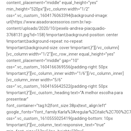
content_placement=”middle” equal_height=”yes”
min_height=”520px”][vc_column width=”1/2″
css=”.vc_custom_1604176063394{background-image:
url(https://www.aisadoracessorios.com.br/wp-
content/uploads/2020/10/pexels-andrea-piacquadio-
3768131.jpg?id=158) !important;background-position: center
!important;background-repeat: no-repeat
!important;background-size: cover !important;}”][/vc_column]
[vc_column width=”1/2″][vc_row_inner equal_height=”yes”
content_placement=”middle” gap=”10″
css=”.vc_custom_1604166369556{padding-right: 50px
!important;}”][vc_column_inner width=”1/6″][/vc_column_inner]
[vc_column_inner width=”5/6″
css=”.vc_custom_1604165642522{padding-right: 50px
!important;}”][vc_custom_heading text=”A melhor escolha para
presentear”
font_container=”tag:h2|font_size:38px|text_align:left”
google_fonts=”font_family:Karla%3Aregular%2Citalic%2C700%2C
css=”.vc_custom_1610555025419{padding-bottom: 10px
!important;}”][vc_column_text responsive_text=”true”