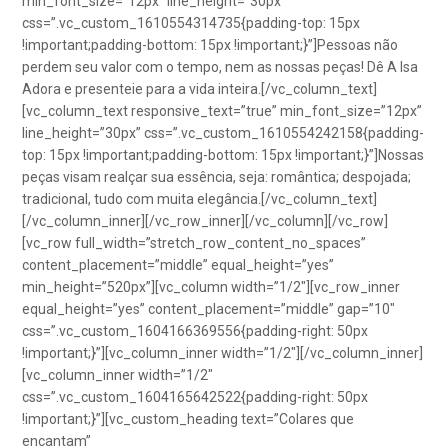
min_font_size=”12px” line_height=”30px”
css=”.vc_custom_1610554314735{padding-top: 15px
!important;padding-bottom: 15px !important;}”]Pessoas não
perdem seu valor com o tempo, nem as nossas peças! Dê A Isa
Adora e presenteie para a vida inteira.[/vc_column_text]
[vc_column_text responsive_text=”true” min_font_size=”12px”
line_height=”30px” css=”.vc_custom_1610554242158{padding-
top: 15px !important;padding-bottom: 15px !important;}”]Nossas
peças visam realçar sua essência, seja: romântica; despojada;
tradicional, tudo com muita elegância.[/vc_column_text]
[/vc_column_inner][/vc_row_inner][/vc_column][/vc_row]
[vc_row full_width=”stretch_row_content_no_spaces”
content_placement=”middle” equal_height=”yes”
min_height=”520px”][vc_column width=”1/2″][vc_row_inner
equal_height=”yes” content_placement=”middle” gap=”10″
css=”.vc_custom_1604166369556{padding-right: 50px
!important;}”][vc_column_inner width=”1/2″][/vc_column_inner]
[vc_column_inner width=”1/2″
css=”.vc_custom_1604165642522{padding-right: 50px
!important;}”][vc_custom_heading text=”Colares que
encantam”