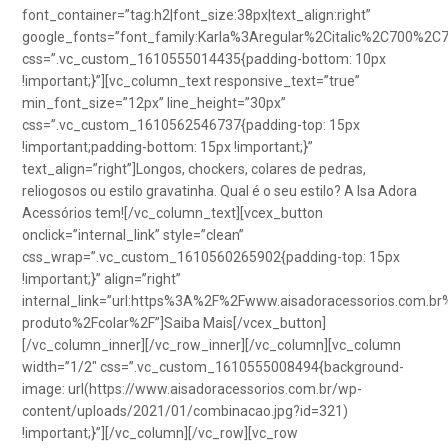
font_container=”tag:h2|font_size:38px|text_align:right”
google_fonts=”font_family:Karla%3Aregular%2Citalic%2C700%2C
css=”.vc_custom_1610555014435{padding-bottom: 10px
!important;}”][vc_column_text responsive_text=”true”
min_font_size=”12px” line_height=”30px”
css=”.vc_custom_1610562546737{padding-top: 15px
!important;padding-bottom: 15px !important;}”
text_align=”right”]Longos, chockers, colares de pedras,
reliogosos ou estilo gravatinha. Qual é o seu estilo? A Isa Adora
Acessórios tem![/vc_column_text][vcex_button
onclick=”internal_link” style=”clean”
css_wrap=”.vc_custom_1610560265902{padding-top: 15px
!important;}” align=”right”
internal_link=”url:https%3A%2F%2Fwww.aisadoracessorios.com.br
produto%2Fcolar%2F”]Saiba Mais[/vcex_button]
[/vc_column_inner][/vc_row_inner][/vc_column][vc_column
width=”1/2″ css=”.vc_custom_1610555008494{background-
image: url(https://www.aisadoracessorios.com.br/wp-
content/uploads/2021/01/combinacao.jpg?id=321)
!important;}”][/vc_column][/vc_row][vc_row