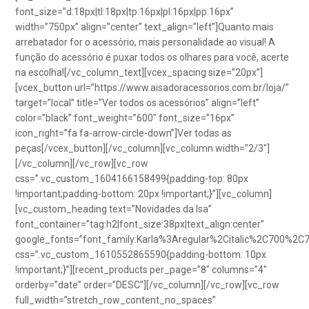
font_size=”d:18px|tl:18px|tp:16px|pl:16px|pp:16px”
width=”750px” align=”center” text_align=”left”]Quanto mais
arrebatador for o acessório, mais personalidade ao visual! A
função do acessório é puxar todos os olhares para você, acerte
na escolha![/vc_column_text][vcex_spacing size=”20px”]
[vcex_button url=”https://www.aisadoracessorios.com.br/loja/”
target=”local” title=”Ver todos os acessórios” align=”left”
color=”black” font_weight=”600″ font_size=”16px”
icon_right=”fa fa-arrow-circle-down”]Ver todas as
peças[/vcex_button][/vc_column][vc_column width=”2/3″]
[/vc_column][/vc_row][vc_row
css=”.vc_custom_1604166158499{padding-top: 80px
!important;padding-bottom: 20px !important;}”][vc_column]
[vc_custom_heading text=”Novidades da Isa”
font_container=”tag:h2|font_size:38px|text_align:center”
google_fonts=”font_family:Karla%3Aregular%2Citalic%2C700%2C
css=”.vc_custom_1610552865590{padding-bottom: 10px
!important;}”][recent_products per_page=”8″ columns=”4″
orderby=”date” order=”DESC”][/vc_column][/vc_row][vc_row
full_width=”stretch_row_content_no_spaces”