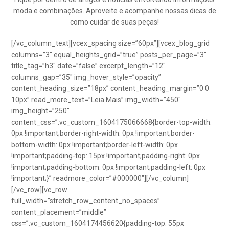
moda e combinações. Aproveite e acompanhe nossas dicas de
como cuidar de suas peças!
[/vc_column_text][vcex_spacing size=”60px”][vcex_blog_grid
columns=”3″ equal_heights_grid=”true” posts_per_page=”3″
title_tag=”h3″ date=”false” excerpt_length=”12″
columns_gap=”35″ img_hover_style=”opacity”
content_heading_size=”18px” content_heading_margin=”0 0
10px” read_more_text=”Leia Mais” img_width=”450″
img_height=”250″
content_css=”.vc_custom_1604175066668{border-top-width:
0px !important;border-right-width: 0px !important;border-
bottom-width: 0px !important;border-left-width: 0px
!important;padding-top: 15px !important;padding-right: 0px
!important;padding-bottom: 0px !important;padding-left: 0px
!important;}” readmore_color=”#000000″][/vc_column]
[/vc_row][vc_row
full_width=”stretch_row_content_no_spaces”
content_placement=”middle”
css=”.vc_custom_1604174456620{padding-top: 55px