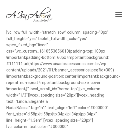
[vc_row full_width=”stretch_row” column_spacing=”0px”
full_height=”yes” tablet_fullwidth_cols=”yes”
wpex_fixed_bg=”fixed”
css=”.vc_custom_1610553656013{padding-top: 100px
!important;padding-bottom: 60px !important;background:
#111111 url(https://www.aisadoracessorios.com.br/wp-
content/uploads/2021/01/banner_acessorios.jpeg?id=309)
!important;background-position: center !important;background-
repeat: no-repeat !important;background-size: cover
!important;}” local_scroll_id=”home-top”][vc_column
width=”1/3″][vcex_spacing size=”20px”][vcex_heading
text=”Linda, Elegante &
Nada Básica” tag=”h1″ text_align=”left” color=”#000000″
font_size=”d:58px|tl:58px|tp:34px|pl:34px|pp:34px”
line_height=”1.3em”][vcex_spacing size=”20px”]
[vc_column_text color=”#000000″