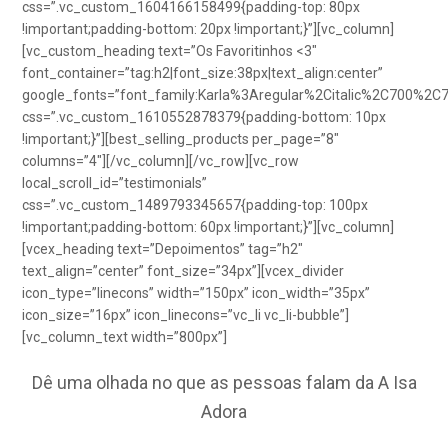
css=”.vc_custom_1604166158499{padding-top: 80px
!important;padding-bottom: 20px !important;}”][vc_column]
[vc_custom_heading text=”Os Favoritinhos <3″
font_container=”tag:h2|font_size:38px|text_align:center”
google_fonts=”font_family:Karla%3Aregular%2Citalic%2C700%2C
css=”.vc_custom_1610552878379{padding-bottom: 10px
!important;}”][best_selling_products per_page=”8″
columns=”4″][/vc_column][/vc_row][vc_row
local_scroll_id=”testimonials”
css=”.vc_custom_1489793345657{padding-top: 100px
!important;padding-bottom: 60px !important;}”][vc_column]
[vcex_heading text=”Depoimentos” tag=”h2″
text_align=”center” font_size=”34px”][vcex_divider
icon_type=”linecons” width=”150px” icon_width=”35px”
icon_size=”16px” icon_linecons=”vc_li vc_li-bubble”]
[vc_column_text width=”800px”]
Dê uma olhada no que as pessoas falam da A Isa
Adora