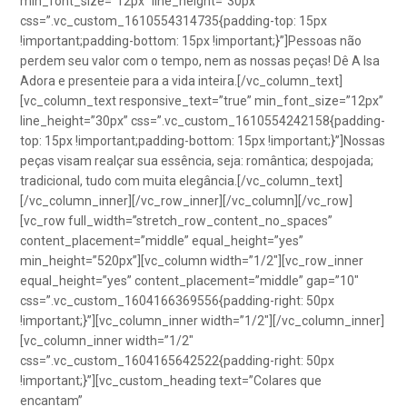
min_font_size=”12px” line_height=”30px”
css=”.vc_custom_1610554314735{padding-top: 15px
!important;padding-bottom: 15px !important;}”]Pessoas não
perdem seu valor com o tempo, nem as nossas peças! Dê A Isa
Adora e presenteie para a vida inteira.[/vc_column_text]
[vc_column_text responsive_text=”true” min_font_size=”12px”
line_height=”30px” css=”.vc_custom_1610554242158{padding-
top: 15px !important;padding-bottom: 15px !important;}”]Nossas
peças visam realçar sua essência, seja: romântica; despojada;
tradicional, tudo com muita elegância.[/vc_column_text]
[/vc_column_inner][/vc_row_inner][/vc_column][/vc_row]
[vc_row full_width=”stretch_row_content_no_spaces”
content_placement=”middle” equal_height=”yes”
min_height=”520px”][vc_column width=”1/2″][vc_row_inner
equal_height=”yes” content_placement=”middle” gap=”10″
css=”.vc_custom_1604166369556{padding-right: 50px
!important;}”][vc_column_inner width=”1/2″][/vc_column_inner]
[vc_column_inner width=”1/2″
css=”.vc_custom_1604165642522{padding-right: 50px
!important;}”][vc_custom_heading text=”Colares que
encantam”