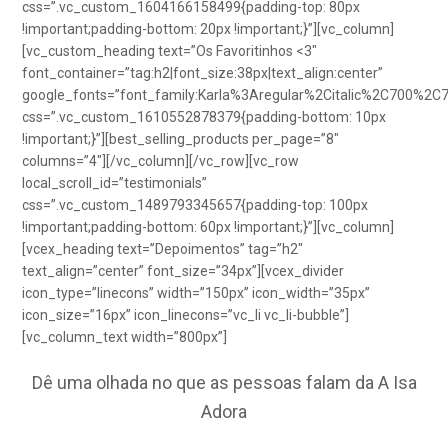
css=”.vc_custom_1604166158499{padding-top: 80px
!important;padding-bottom: 20px !important;}”][vc_column]
[vc_custom_heading text=”Os Favoritinhos <3″
font_container=”tag:h2|font_size:38px|text_align:center”
google_fonts=”font_family:Karla%3Aregular%2Citalic%2C700%2C
css=”.vc_custom_1610552878379{padding-bottom: 10px
!important;}”][best_selling_products per_page=”8″
columns=”4″][/vc_column][/vc_row][vc_row
local_scroll_id=”testimonials”
css=”.vc_custom_1489793345657{padding-top: 100px
!important;padding-bottom: 60px !important;}”][vc_column]
[vcex_heading text=”Depoimentos” tag=”h2″
text_align=”center” font_size=”34px”][vcex_divider
icon_type=”linecons” width=”150px” icon_width=”35px”
icon_size=”16px” icon_linecons=”vc_li vc_li-bubble”]
[vc_column_text width=”800px”]
Dê uma olhada no que as pessoas falam da A Isa
Adora