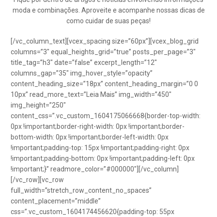
moda e combinações. Aproveite e acompanhe nossas dicas de
como cuidar de suas peças!
[/vc_column_text][vcex_spacing size=”60px”][vcex_blog_grid
columns=”3″ equal_heights_grid=”true” posts_per_page=”3″
title_tag=”h3″ date=”false” excerpt_length=”12″
columns_gap=”35″ img_hover_style=”opacity”
content_heading_size=”18px” content_heading_margin=”0 0
10px” read_more_text=”Leia Mais” img_width=”450″
img_height=”250″
content_css=”.vc_custom_1604175066668{border-top-width:
0px !important;border-right-width: 0px !important;border-
bottom-width: 0px !important;border-left-width: 0px
!important;padding-top: 15px !important;padding-right: 0px
!important;padding-bottom: 0px !important;padding-left: 0px
!important;}” readmore_color=”#000000″][/vc_column]
[/vc_row][vc_row
full_width=”stretch_row_content_no_spaces”
content_placement=”middle”
css=”.vc_custom_1604174456620{padding-top: 55px