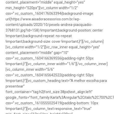
content_placement=”middle” equal_height=”yes”
min_height=”520px”][vc_column width=”1/2″
css=”.vc_custom_1604176063394{background-image:
url(https://www.aisadoracessorios.com.br/wp-
content/uploads/2020/10/pexels-andrea-piacquadio-
3768131.jpg?id=158) !important;background-position: center
!important;background-repeat: no-repeat
!important;background-size: cover !important;}”][/vc_column]
[vc_column width=”1/2″][vc_row_inner equal_height=”yes”
content_placement=”middle” gap=”10″
css=”.vc_custom_1604166369556{padding-right: 50px
!important;}”][vc_column_inner width=”1/6″][/vc_column_inner]
[vc_column_inner width=”5/6″
css=”.vc_custom_1604165642522{padding-right: 50px
!important;}”][vc_custom_heading text=”A melhor escolha para
presentear”
font_container=”tag:h2|font_size:38px|text_align:left”
google_fonts=”font_family:Karla%3Aregular%2Citalic%2C700%2C
css=”.vc_custom_1610555025419{padding-bottom: 10px
!important;}”][vc_column_text responsive_text=”true”