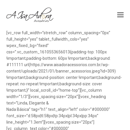
[vc_row full_width=”stretch_row” column_spacing=”0px”
full_height=”yes” tablet_fullwidth_cols=”yes”
wpex_fixed_bg=”fixed”
css=”.vc_custom_1610553656013{padding-top: 100px
!important;padding-bottom: 60px !important;background:
#111111 url(https://www.aisadoracessorios.com.br/wp-
content/uploads/2021/01/banner_acessorios.jpeg?id=309)
!important;background-position: center !important;background-
repeat: no-repeat !important;background-size: cover
!important;}” local_scroll_id=”home-top”][vc_column
width=”1/3″][vcex_spacing size=”20px”][vcex_heading
text=”Linda, Elegante &
Nada Básica” tag=”h1″ text_align=”left” color=”#000000″
font_size=”d:58px|tl:58px|tp:34px|pl:34px|pp:34px”
line_height=”1.3em”][vcex_spacing size=”20px”]
[vc_column_text color=”#000000″