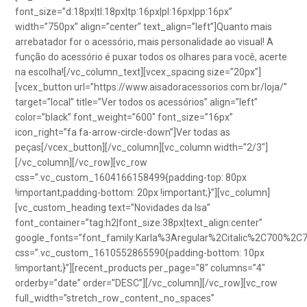
font_size=”d:18px|tl:18px|tp:16px|pl:16px|pp:16px”
width=”750px” align=”center” text_align=”left”]Quanto mais
arrebatador for o acessório, mais personalidade ao visual! A
função do acessório é puxar todos os olhares para você, acerte
na escolha![/vc_column_text][vcex_spacing size=”20px”]
[vcex_button url=”https://www.aisadoracessorios.com.br/loja/”
target=”local” title=”Ver todos os acessórios” align=”left”
color=”black” font_weight=”600″ font_size=”16px”
icon_right=”fa fa-arrow-circle-down”]Ver todas as
peças[/vcex_button][/vc_column][vc_column width=”2/3″]
[/vc_column][/vc_row][vc_row
css=”.vc_custom_1604166158499{padding-top: 80px
!important;padding-bottom: 20px !important;}”][vc_column]
[vc_custom_heading text=”Novidades da Isa”
font_container=”tag:h2|font_size:38px|text_align:center”
google_fonts=”font_family:Karla%3Aregular%2Citalic%2C700%2C
css=”.vc_custom_1610552865590{padding-bottom: 10px
!important;}”][recent_products per_page=”8″ columns=”4″
orderby=”date” order=”DESC”][/vc_column][/vc_row][vc_row
full_width=”stretch_row_content_no_spaces”