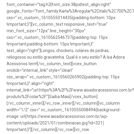
font_container=”tag:h2|font_size:38px|text_align:right”
google_fonts=”font_family:Karla%3Aregular%2Citalic%2C700%2C
css=”.vc_custom_1610555014435{padding-bottom: 10px
!important;}”][vc_column_text responsive_text=”true”
min_font_size=”12px” line_height=”30px”
css=”.vc_custom_1610562546737{padding-top: 15px
!important;padding-bottom: 15px !important;}”
text_align=”right”]Longos, chockers, colares de pedras,
reliogosos ou estilo gravatinha. Qual é o seu estilo? A Isa Adora
Acessórios tem![/vc_column_text][vcex_button
onclick=”internal_link” style=”clean”
css_wrap=”.vc_custom_1610560265902{padding-top: 15px
!important;}” align=”right”
internal_link=”url:https%3A%2F%2Fwww.aisadoracessorios.com.br
produto%2Fcolar%2F”]Saiba Mais[/vcex_button]
[/vc_column_inner][/vc_row_inner][/vc_column][vc_column
width=”1/2″ css=”.vc_custom_1610555008494{background-
image: url(https://www.aisadoracessorios.com.br/wp-
content/uploads/2021/01/combinacao.jpg?id=321)
!important;}”][/vc_column][/vc_row][vc_row