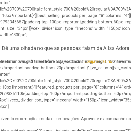
enter”
talic%2C700%2C700italic|font_style:700%20bold%20regular%3A700%3
0px !important;}”][best_selling_products per_page=”8″ columns=”4″]
489793345657{padding-top: 100px !important;padding-bottom: 60px !im
ont_size=”34px”][vcex_divider icon_type=”linecons” width=”150px” ico
 width=”800px”]
Dê uma olhada no que as pessoas falam da A Isa Adora
ci no stanowiuskÃ³ internÅcie Lolajack casino
testimonials_grid title=”true” img_width=”50″ img_height=”50″ title_
Lolajack casino
z newinowi
 !important;padding-bottom: 20px !important;}”][vc_column][vc_cust
enter”
talic%2C700%2C700italic|font_style:700%20bold%20regular%3A700%3
0px !important;}”][featured_products per_page=”8″ columns=”4″ ord
89793361105{padding-top: 100px !important;padding-bottom: 60px !imp
4px”][vcex_divider icon_type=”linecons” width=”150px” icon_width=”35px
8px”]
envolvendo informações moda e combinações. Aproveite e acompanhe no