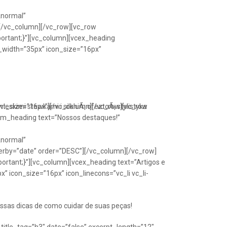
Anormal”
[/vc_column][/vc_row][vc_row
portant;}”][vc_column][vcex_heading
n_width=”35px” icon_size=”16px”
font_size=”16px”][/vc_column][/vc_row][vc_row
eskimi stawkami i silkniÃ¡ ofeztoÃ¡ stylistyka
om_heading text=”Nossos destaques!”
Anormal”
erby=”date” order=”DESC”][/vc_column][/vc_row]
ortant;}”][vc_column][vcex_heading text=”Artigos e
” icon_size=”16px” icon_linecons=”vc_li vc_li-
ssas dicas de como cuidar de suas peças!