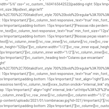
idth=”5/6″ css=”.vc_custom_1604165642522{padding-right: 50px !impo
t_size:38px|text_align:left”
talic%2C700%2C700italic|font_style:700%20bold%20regular%3A700%3
0px !important;}”][vc_column_text responsive_text=”true” min_font_
 !important;padding-bottom: 15px !important;}”]Pessoas não perdem 
lumn_text][vc_column_text responsive_text=”true” min_font_size=”12px
important;padding-bottom: 15px !important;}”]Nossas peças visam rea
n_text][/vc_column_inner][/vc_row_inner][/vc_column][/vc_row][vc_ro
in_height=”520px”][vc_column width=”1/2″][vc_row_inner equal_heig
x !important;}”][vc_column_inner width=”1/2″][/vc_column_inner][vc
px !important;}”][vc_custom_heading text=”Colares que encantam”
ght”
talic%2C700%2C700italic|font_style:700%20bold%20regular%3A700%3
0px !important;}”][vc_column_text responsive_text=”true” min_font_
important;padding-bottom: 15px !important;}” text_align=”right”]Longo
Acessórios tem![/vc_column_text][vcex_button onclick=”internal_link” st
 15px !important;}” align=”right” internal_link=”url:https%3A%2F%2
vc_column_inner][/vc_row_inner][/vc_column][vc_column width=”1/2
wp-content/uploads/2021/01/combinacao.jpg?id=321) !important;}”][/
!important;padding-bottom: 20px !important;}”][vc_column][vc_custo