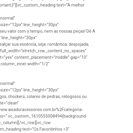
rtant;}”][vc_custom_heading text=”A melhor
Anormal”
size=”12px” line_height=”30px”
seu valor com o tempo, nem as nossas peças! Dê A
” line_height=”30px”
lçar sua essência, seja: romântica; despojada;
w full_width=”stretch_row_content_no_spaces”
ht=”yes” content_placement=”middle” gap=”10″
_column_inner width=”1/2″
Anormal”
size=”12px” line_height=”30px”
s, chockers, colares de pedras, reliogosos ou
yle=”clean”
Fwww.aisadoracessorios.com.br%2Fcategoria-
″ css=”.vc_custom_1610555008494{background-
vc_column][/vc_row][vc_row
m_heading text=”Os Favoritinhos <3″