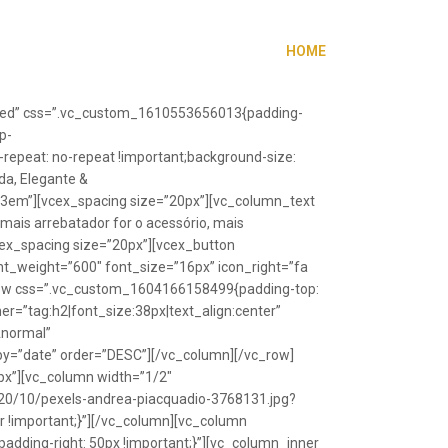
HOME
”fixed” css=”.vc_custom_1610553656013{padding-
p-
repeat: no-repeat !important;background-size:
da, Elegante &
”1.3em”][vcex_spacing size=”20px”][vc_column_text
 mais arrebatador for o acessório, mais
vcex_spacing size=”20px”][vcex_button
font_weight=”600″ font_size=”16px” icon_right=”fa
_row css=”.vc_custom_1604166158499{padding-top:
r=”tag:h2|font_size:38px|text_align:center”
Anormal”
y=”date” order=”DESC”][/vc_column][/vc_row]
px”][vc_column width=”1/2″
20/10/pexels-andrea-piacquadio-3768131.jpg?
r !important;}”][/vc_column][vc_column
ding-right: 50px !important;}”][vc_column_inner