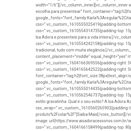
width=”1/6″][/vc_column_inner][vc_column_inner w
escolha para presentear” font_container=”tag:h2|fon
google_fonts=”font_family:Karla%3Aregular%2Ci
css=”.vc_custom_1610555025419{padding-bottom: 1
css=”.vc_custom_1610554314735{padding-top: 15px
Isa Adora e presenteie para a vida inteira.[/vc_co
css=”.vc_custom_1610554242158{padding-top: 15px !
tradicional, tudo com muita elegância.[/vc_colum
content_placement=”middle” equal_height=”yes” m
css=”.vc_custom_1604166369556{padding-right: 50p
css=”.vc_custom_1604165642522{padding-right: 50
font_container=”tag:h2|font_size:38px|text_align:ri
google_fonts=”font_family:Karla%3Aregular%2Ci
css=”.vc_custom_1610555014435{padding-bottom: 1
css=”.vc_custom_1610562546737{padding-top: 15px !
estilo gravatinha. Qual é o seu estilo? A Isa Adora 
css_wrap=”.vc_custom_1610560265902{padding-top:
produto%2Fcolar%2F”]Saiba Mais[/vcex_button][/
image: url(https://www.aisadoracessorios.com.br/
css=”.vc_custom_1604166158499{padding-top: 80px 