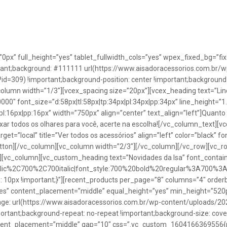
”0px” full_height=”yes” tablet_fullwidth_cols=”yes” wpex_fixed_bg=
rtant;background: #111111 url(https://www.aisadoracessorios.com.br/w
=309) !important;background-position: center !important;background-
_column width=”1/3″][vcex_spacing size=”20px”][vcex_heading text=”Lin
0000″ font_size=”d:58px|tl:58px|tp:34px|pl:34px|pp:34px” line_height=
pl:16px|pp:16px” width=”750px” align=”center” text_align=”left”]Quanto
uxar todos os olhares para você, acerte na escolha![/vc_column_text][
rget=”local” title=”Ver todos os acessórios” align=”left” color=”black” 
button][/vc_column][vc_column width=”2/3″][/vc_column][/vc_row][vc
”][vc_column][vc_custom_heading text=”Novidades da Isa” font_containe
talic%2C700%2C700italic|font_style:700%20bold%20regular%3A700%3
0px !important;}”][recent_products per_page=”8″ columns=”4″ orderb
es” content_placement=”middle” equal_height=”yes” min_height=”520
: url(https://www.aisadoracessorios.com.br/wp-content/uploads/20
portant;background-repeat: no-repeat !important;background-size: cove
tent_placement=”middle” gap=”10″ css=”.vc_custom_1604166369556{pad