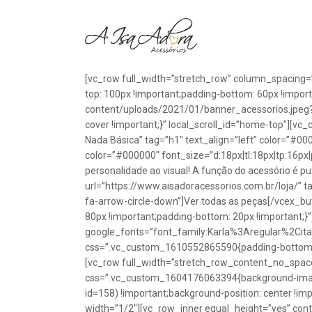
[vc_row full_width=”stretch_row” column_spacing=
top: 100px !important;padding-bottom: 60px !impo
content/uploads/2021/01/banner_acessorios.jpeg?id
cover !important;}” local_scroll_id=”home-top”][vc
Nada Básica” tag=”h1″ text_align=”left” color=”#00
color=”#000000″ font_size=”d:18px|tl:18px|tp:16px|
personalidade ao visual! A função do acessório é p
url=”https://www.aisadoracessorios.com.br/loja/” ta
fa-arrow-circle-down”]Ver todas as peças[/vcex_
80px !important;padding-bottom: 20px !important;}
google_fonts=”font_family:Karla%3Aregular%2Ci
css=”.vc_custom_1610552865590{padding-bottom: 1
[vc_row full_width=”stretch_row_content_no_spac
css=”.vc_custom_1604176063394{background-image
id=158) !important;background-position: center !im
width=”1/2″][vc_row_inner equal_height=”yes” con