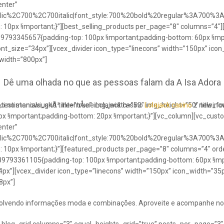
enter”
talic%2C700%2C700italic|font_style:700%20bold%20regular%3A700%3
0px !important;}”][best_selling_products per_page=”8″ columns=”4″]
489793345657{padding-top: 100px !important;padding-bottom: 60px !im
ont_size=”34px”][vcex_divider icon_type=”linecons” width=”150px” ico
 width=”800px”]
Dê uma olhada no que as pessoas falam da A Isa Adora
ci no stanowiuskÃ³ internÅcie Lolajack casino
testimonials_grid title=”true” img_width=”50″ img_height=”50″ title_
Lolajack casino
z newinowi
 !important;padding-bottom: 20px !important;}”][vc_column][vc_cust
enter”
talic%2C700%2C700italic|font_style:700%20bold%20regular%3A700%3
0px !important;}”][featured_products per_page=”8″ columns=”4″ ord
89793361105{padding-top: 100px !important;padding-bottom: 60px !imp
4px”][vcex_divider icon_type=”linecons” width=”150px” icon_width=”35px
8px”]
envolvendo informações moda e combinações. Aproveite e acompanhe no