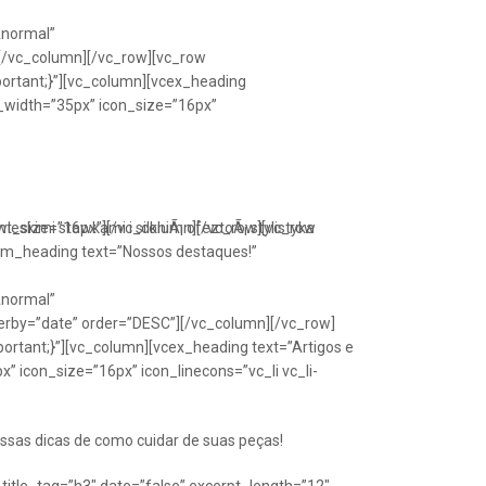
Anormal”
[/vc_column][/vc_row][vc_row
portant;}”][vc_column][vcex_heading
n_width=”35px” icon_size=”16px”
font_size=”16px”][/vc_column][/vc_row][vc_row
eskimi stawkami i silkniÃ¡ ofeztoÃ¡ stylistyka
om_heading text=”Nossos destaques!”
Anormal”
erby=”date” order=”DESC”][/vc_column][/vc_row]
ortant;}”][vc_column][vcex_heading text=”Artigos e
” icon_size=”16px” icon_linecons=”vc_li vc_li-
ssas dicas de como cuidar de suas peças!