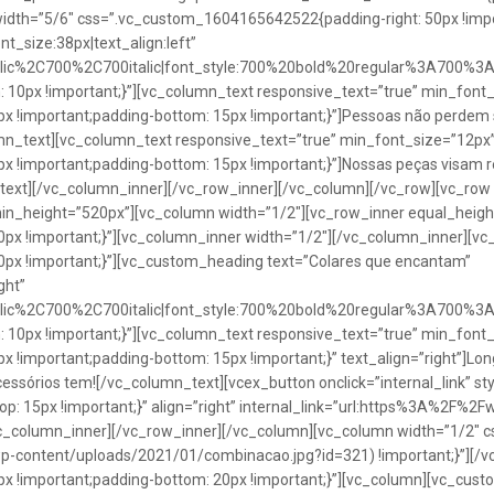
idth=”5/6″ css=”.vc_custom_1604165642522{padding-right: 50px !impo
t_size:38px|text_align:left”
talic%2C700%2C700italic|font_style:700%20bold%20regular%3A700%3
0px !important;}”][vc_column_text responsive_text=”true” min_font_
 !important;padding-bottom: 15px !important;}”]Pessoas não perdem 
lumn_text][vc_column_text responsive_text=”true” min_font_size=”12px
important;padding-bottom: 15px !important;}”]Nossas peças visam rea
n_text][/vc_column_inner][/vc_row_inner][/vc_column][/vc_row][vc_ro
in_height=”520px”][vc_column width=”1/2″][vc_row_inner equal_heig
x !important;}”][vc_column_inner width=”1/2″][/vc_column_inner][vc
px !important;}”][vc_custom_heading text=”Colares que encantam”
ght”
talic%2C700%2C700italic|font_style:700%20bold%20regular%3A700%3
0px !important;}”][vc_column_text responsive_text=”true” min_font_
important;padding-bottom: 15px !important;}” text_align=”right”]Longo
Acessórios tem![/vc_column_text][vcex_button onclick=”internal_link” st
 15px !important;}” align=”right” internal_link=”url:https%3A%2F%2
vc_column_inner][/vc_row_inner][/vc_column][vc_column width=”1/2
wp-content/uploads/2021/01/combinacao.jpg?id=321) !important;}”][/
!important;padding-bottom: 20px !important;}”][vc_column][vc_custo