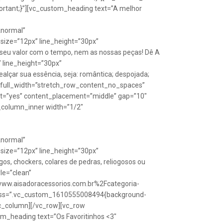
rtant;}”][vc_custom_heading text=”A melhor
Anormal”
size=”12px” line_height=”30px”
seu valor com o tempo, nem as nossas peças! Dê A
” line_height=”30px”
lçar sua essência, seja: romântica; despojada;
w full_width=”stretch_row_content_no_spaces”
ht=”yes” content_placement=”middle” gap=”10″
_column_inner width=”1/2″
Anormal”
size=”12px” line_height=”30px”
s, chockers, colares de pedras, reliogosos ou
yle=”clean”
Fwww.aisadoracessorios.com.br%2Fcategoria-
″ css=”.vc_custom_1610555008494{background-
vc_column][/vc_row][vc_row
m_heading text=”Os Favoritinhos <3″