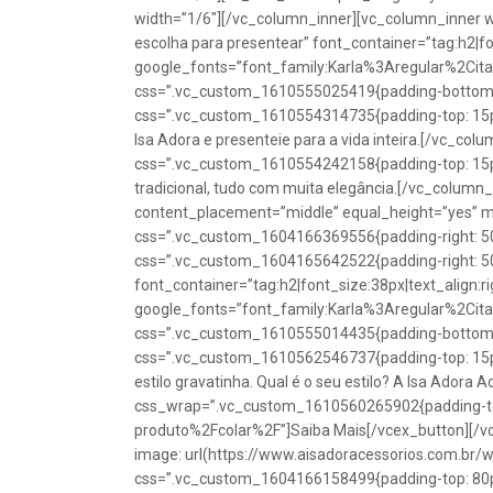
width=”1/6″][/vc_column_inner][vc_column_inner w
escolha para presentear” font_container=”tag:h2|fon
google_fonts=”font_family:Karla%3Aregular%2Ci
css=”.vc_custom_1610555025419{padding-bottom: 1
css=”.vc_custom_1610554314735{padding-top: 15px
Isa Adora e presenteie para a vida inteira.[/vc_co
css=”.vc_custom_1610554242158{padding-top: 15px !
tradicional, tudo com muita elegância.[/vc_colum
content_placement=”middle” equal_height=”yes” m
css=”.vc_custom_1604166369556{padding-right: 50p
css=”.vc_custom_1604165642522{padding-right: 50
font_container=”tag:h2|font_size:38px|text_align:ri
google_fonts=”font_family:Karla%3Aregular%2Ci
css=”.vc_custom_1610555014435{padding-bottom: 1
css=”.vc_custom_1610562546737{padding-top: 15px !
estilo gravatinha. Qual é o seu estilo? A Isa Adora 
css_wrap=”.vc_custom_1610560265902{padding-top:
produto%2Fcolar%2F”]Saiba Mais[/vcex_button][/
image: url(https://www.aisadoracessorios.com.br/
css=”.vc_custom_1604166158499{padding-top: 80px 