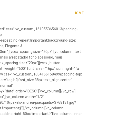
HOME
”fixed” css=”.vc_custom_1610553656013{padding-
p-
repeat: no-repeat !important;background-size:
da, Elegante &
”1.3em”][vcex_spacing size=”20px”][vc_column_text
 mais arrebatador for o acessório, mais
vcex_spacing size=”20px”][vcex_button
font_weight=”600″ font_size=”16px” icon_right=”fa
_row css=”.vc_custom_1604166158499{padding-top:
r=”tag:h2|font_size:38px|text_align:center”
Anormal”
y=”date” order=”DESC”][/vc_column][/vc_row]
px”][vc_column width=”1/2″
20/10/pexels-andrea-piacquadio-3768131.jpg?
r !important;}”][/vc_column][vc_column
ding-right: 50px !important;}”][vc_column_inner