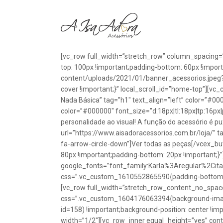
[vc_row full_width=”stretch_row” column_spacing=
top: 100px !important;padding-bottom: 60px !impo
content/uploads/2021/01/banner_acessorios.jpeg?id
cover !important;}” local_scroll_id=”home-top”][vc
Nada Básica” tag=”h1″ text_align=”left” color=”#00
color=”#000000″ font_size=”d:18px|tl:18px|tp:16px|
personalidade ao visual! A função do acessório é p
url=”https://www.aisadoracessorios.com.br/loja/” ta
fa-arrow-circle-down”]Ver todas as peças[/vcex_
80px !important;padding-bottom: 20px !important;}
google_fonts=”font_family:Karla%3Aregular%2Ci
css=”.vc_custom_1610552865590{padding-bottom: 1
[vc_row full_width=”stretch_row_content_no_spac
css=”.vc_custom_1604176063394{background-image
id=158) !important;background-position: center !im
width=”1/2″][vc_row_inner equal_height=”yes” con