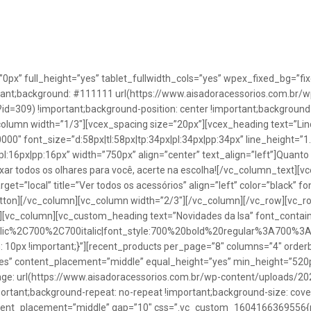
”0px” full_height=”yes” tablet_fullwidth_cols=”yes” wpex_fixed_bg=
rtant;background: #111111 url(https://www.aisadoracessorios.com.br/w
=309) !important;background-position: center !important;background-
_column width=”1/3″][vcex_spacing size=”20px”][vcex_heading text=”Lin
0000″ font_size=”d:58px|tl:58px|tp:34px|pl:34px|pp:34px” line_height=
pl:16px|pp:16px” width=”750px” align=”center” text_align=”left”]Quanto
uxar todos os olhares para você, acerte na escolha![/vc_column_text][
rget=”local” title=”Ver todos os acessórios” align=”left” color=”black” 
button][/vc_column][vc_column width=”2/3″][/vc_column][/vc_row][vc
”][vc_column][vc_custom_heading text=”Novidades da Isa” font_containe
talic%2C700%2C700italic|font_style:700%20bold%20regular%3A700%3
0px !important;}”][recent_products per_page=”8″ columns=”4″ orderb
es” content_placement=”middle” equal_height=”yes” min_height=”520
: url(https://www.aisadoracessorios.com.br/wp-content/uploads/20
portant;background-repeat: no-repeat !important;background-size: cove
tent_placement=”middle” gap=”10″ css=”.vc_custom_1604166369556{pad