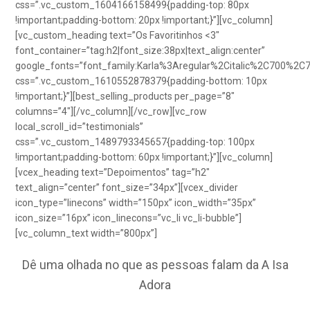
css=”.vc_custom_1604166158499{padding-top: 80px
!important;padding-bottom: 20px !important;}”][vc_column]
[vc_custom_heading text=”Os Favoritinhos <3″
font_container=”tag:h2|font_size:38px|text_align:center”
google_fonts=”font_family:Karla%3Aregular%2Citalic%2C700%2C
css=”.vc_custom_1610552878379{padding-bottom: 10px
!important;}”][best_selling_products per_page=”8″
columns=”4″][/vc_column][/vc_row][vc_row
local_scroll_id=”testimonials”
css=”.vc_custom_1489793345657{padding-top: 100px
!important;padding-bottom: 60px !important;}”][vc_column]
[vcex_heading text=”Depoimentos” tag=”h2″
text_align=”center” font_size=”34px”][vcex_divider
icon_type=”linecons” width=”150px” icon_width=”35px”
icon_size=”16px” icon_linecons=”vc_li vc_li-bubble”]
[vc_column_text width=”800px”]
Dê uma olhada no que as pessoas falam da A Isa
Adora