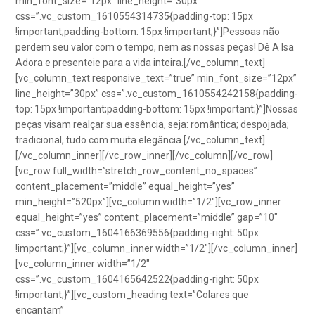
min_font_size=”12px” line_height=”30px”
css=”.vc_custom_1610554314735{padding-top: 15px
!important;padding-bottom: 15px !important;}”]Pessoas não
perdem seu valor com o tempo, nem as nossas peças! Dê A Isa
Adora e presenteie para a vida inteira.[/vc_column_text]
[vc_column_text responsive_text=”true” min_font_size=”12px”
line_height=”30px” css=”.vc_custom_1610554242158{padding-
top: 15px !important;padding-bottom: 15px !important;}”]Nossas
peças visam realçar sua essência, seja: romântica; despojada;
tradicional, tudo com muita elegância.[/vc_column_text]
[/vc_column_inner][/vc_row_inner][/vc_column][/vc_row]
[vc_row full_width=”stretch_row_content_no_spaces”
content_placement=”middle” equal_height=”yes”
min_height=”520px”][vc_column width=”1/2″][vc_row_inner
equal_height=”yes” content_placement=”middle” gap=”10″
css=”.vc_custom_1604166369556{padding-right: 50px
!important;}”][vc_column_inner width=”1/2″][/vc_column_inner]
[vc_column_inner width=”1/2″
css=”.vc_custom_1604165642522{padding-right: 50px
!important;}”][vc_custom_heading text=”Colares que
encantam”