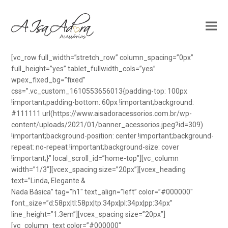
[vc_row full_width=”stretch_row” column_spacing=”0px”
full_height=”yes” tablet_fullwidth_cols=”yes”
wpex_fixed_bg=”fixed”
css=”.vc_custom_1610553656013{padding-top: 100px
!important;padding-bottom: 60px !important;background:
#111111 url(https://www.aisadoracessorios.com.br/wp-
content/uploads/2021/01/banner_acessorios.jpeg?id=309)
!important;background-position: center !important;background-
repeat: no-repeat !important;background-size: cover
!important;}” local_scroll_id=”home-top”][vc_column
width=”1/3″][vcex_spacing size=”20px”][vcex_heading
text=”Linda, Elegante &
Nada Básica” tag=”h1″ text_align=”left” color=”#000000″
font_size=”d:58px|tl:58px|tp:34px|pl:34px|pp:34px”
line_height=”1.3em”][vcex_spacing size=”20px”]
[vc_column_text color=”#000000″