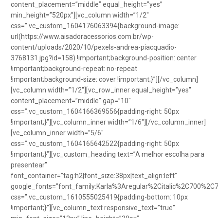
content_placement=”middle” equal_height=”yes”
min_height=”520px”][vc_column width=”1/2″
css=”.vc_custom_1604176063394{background-image:
url(https://www.aisadoracessorios.com.br/wp-
content/uploads/2020/10/pexels-andrea-piacquadio-
3768131.jpg?id=158) !important;background-position: center
!important;background-repeat: no-repeat
!important;background-size: cover !important;}”][/vc_column]
[vc_column width=”1/2″][vc_row_inner equal_height=”yes”
content_placement=”middle” gap=”10″
css=”.vc_custom_1604166369556{padding-right: 50px
!important;}”][vc_column_inner width=”1/6″][/vc_column_inner]
[vc_column_inner width=”5/6″
css=”.vc_custom_1604165642522{padding-right: 50px
!important;}”][vc_custom_heading text=”A melhor escolha para
presentear”
font_container=”tag:h2|font_size:38px|text_align:left”
google_fonts=”font_family:Karla%3Aregular%2Citalic%2C700%2C
css=”.vc_custom_1610555025419{padding-bottom: 10px
!important;}”][vc_column_text responsive_text=”true”