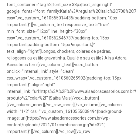
font_container=”tag:h2|font_size:38px|text_align:right”
google_fonts=”font_family:Karla%3Aregular%2Citalic%2C700%2C
css=”.vc_custom_1610555014435{padding-bottom: 10px
!important;}”][vc_column_text responsive_text=”true”
min_font_size=”12px” line_height=”30px”
css=”.vc_custom_1610562546737{padding-top: 15px
!important;padding-bottom: 15px !important;}”
text_align=”right”]Longos, chockers, colares de pedras,
reliogosos ou estilo gravatinha. Qual é o seu estilo? A Isa Adora
Acessórios tem![/vc_column_text][vcex_button
onclick=”internal_link” style=”clean”
css_wrap=”.vc_custom_1610560265902{padding-top: 15px
!important;}” align=”right”
internal_link=”url:https%3A%2F%2Fwww.aisadoracessorios.com.br
produto%2Fcolar%2F”]Saiba Mais[/vcex_button]
[/vc_column_inner][/vc_row_inner][/vc_column][vc_column
width=”1/2″ css=”.vc_custom_1610555008494{background-
image: url(https://www.aisadoracessorios.com.br/wp-
content/uploads/2021/01/combinacao.jpg?id=321)
!important;}”][/vc_column][/vc_row][vc_row