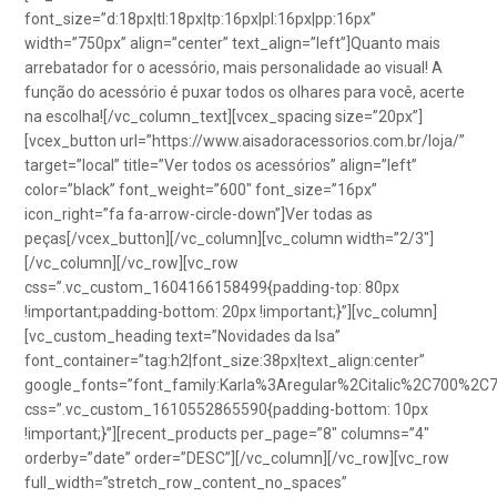
font_size=”d:18px|tl:18px|tp:16px|pl:16px|pp:16px”
width=”750px” align=”center” text_align=”left”]Quanto mais
arrebatador for o acessório, mais personalidade ao visual! A
função do acessório é puxar todos os olhares para você, acerte
na escolha![/vc_column_text][vcex_spacing size=”20px”]
[vcex_button url=”https://www.aisadoracessorios.com.br/loja/”
target=”local” title=”Ver todos os acessórios” align=”left”
color=”black” font_weight=”600″ font_size=”16px”
icon_right=”fa fa-arrow-circle-down”]Ver todas as
peças[/vcex_button][/vc_column][vc_column width=”2/3″]
[/vc_column][/vc_row][vc_row
css=”.vc_custom_1604166158499{padding-top: 80px
!important;padding-bottom: 20px !important;}”][vc_column]
[vc_custom_heading text=”Novidades da Isa”
font_container=”tag:h2|font_size:38px|text_align:center”
google_fonts=”font_family:Karla%3Aregular%2Citalic%2C700%2C
css=”.vc_custom_1610552865590{padding-bottom: 10px
!important;}”][recent_products per_page=”8″ columns=”4″
orderby=”date” order=”DESC”][/vc_column][/vc_row][vc_row
full_width=”stretch_row_content_no_spaces”