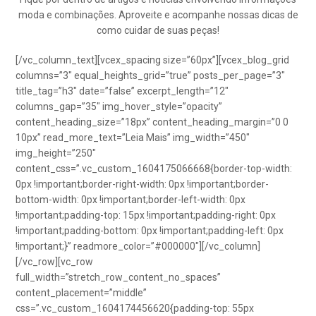
moda e combinações. Aproveite e acompanhe nossas dicas de
como cuidar de suas peças!
[/vc_column_text][vcex_spacing size=”60px”][vcex_blog_grid
columns=”3″ equal_heights_grid=”true” posts_per_page=”3″
title_tag=”h3″ date=”false” excerpt_length=”12″
columns_gap=”35″ img_hover_style=”opacity”
content_heading_size=”18px” content_heading_margin=”0 0
10px” read_more_text=”Leia Mais” img_width=”450″
img_height=”250″
content_css=”.vc_custom_1604175066668{border-top-width:
0px !important;border-right-width: 0px !important;border-
bottom-width: 0px !important;border-left-width: 0px
!important;padding-top: 15px !important;padding-right: 0px
!important;padding-bottom: 0px !important;padding-left: 0px
!important;}” readmore_color=”#000000″][/vc_column]
[/vc_row][vc_row
full_width=”stretch_row_content_no_spaces”
content_placement=”middle”
css=”.vc_custom_1604174456620{padding-top: 55px