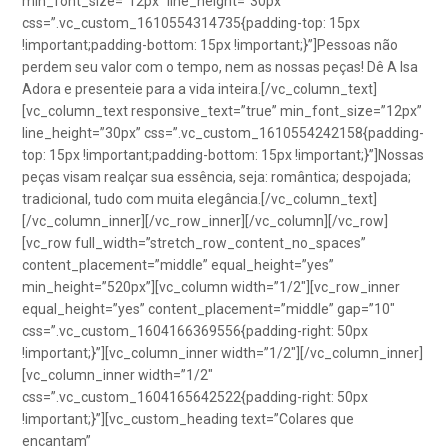
min_font_size=”12px” line_height=”30px”
css=”.vc_custom_1610554314735{padding-top: 15px
!important;padding-bottom: 15px !important;}”]Pessoas não
perdem seu valor com o tempo, nem as nossas peças! Dê A Isa
Adora e presenteie para a vida inteira.[/vc_column_text]
[vc_column_text responsive_text=”true” min_font_size=”12px”
line_height=”30px” css=”.vc_custom_1610554242158{padding-
top: 15px !important;padding-bottom: 15px !important;}”]Nossas
peças visam realçar sua essência, seja: romântica; despojada;
tradicional, tudo com muita elegância.[/vc_column_text]
[/vc_column_inner][/vc_row_inner][/vc_column][/vc_row]
[vc_row full_width=”stretch_row_content_no_spaces”
content_placement=”middle” equal_height=”yes”
min_height=”520px”][vc_column width=”1/2″][vc_row_inner
equal_height=”yes” content_placement=”middle” gap=”10″
css=”.vc_custom_1604166369556{padding-right: 50px
!important;}”][vc_column_inner width=”1/2″][/vc_column_inner]
[vc_column_inner width=”1/2″
css=”.vc_custom_1604165642522{padding-right: 50px
!important;}”][vc_custom_heading text=”Colares que
encantam”