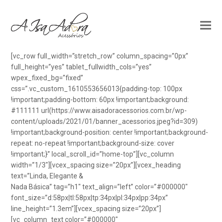
[vc_row full_width=”stretch_row” column_spacing=”0px”
full_height=”yes” tablet_fullwidth_cols=”yes”
wpex_fixed_bg=”fixed”
css=”.vc_custom_1610553656013{padding-top: 100px
!important;padding-bottom: 60px !important;background:
#111111 url(https://www.aisadoracessorios.com.br/wp-
content/uploads/2021/01/banner_acessorios.jpeg?id=309)
!important;background-position: center !important;background-
repeat: no-repeat !important;background-size: cover
!important;}” local_scroll_id=”home-top”][vc_column
width=”1/3″][vcex_spacing size=”20px”][vcex_heading
text=”Linda, Elegante &
Nada Básica” tag=”h1″ text_align=”left” color=”#000000″
font_size=”d:58px|tl:58px|tp:34px|pl:34px|pp:34px”
line_height=”1.3em”][vcex_spacing size=”20px”]
[vc_column_text color=”#000000″