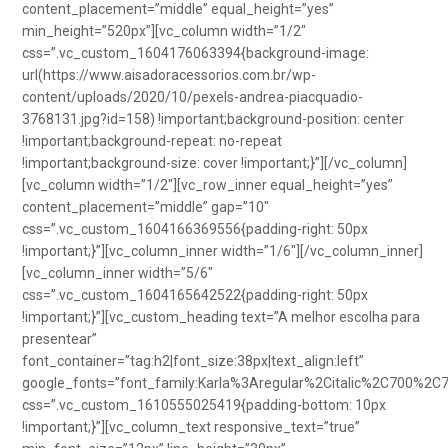
content_placement=”middle” equal_height=”yes”
min_height=”520px”][vc_column width=”1/2″
css=”.vc_custom_1604176063394{background-image:
url(https://www.aisadoracessorios.com.br/wp-
content/uploads/2020/10/pexels-andrea-piacquadio-
3768131.jpg?id=158) !important;background-position: center
!important;background-repeat: no-repeat
!important;background-size: cover !important;}”][/vc_column]
[vc_column width=”1/2″][vc_row_inner equal_height=”yes”
content_placement=”middle” gap=”10″
css=”.vc_custom_1604166369556{padding-right: 50px
!important;}”][vc_column_inner width=”1/6″][/vc_column_inner]
[vc_column_inner width=”5/6″
css=”.vc_custom_1604165642522{padding-right: 50px
!important;}”][vc_custom_heading text=”A melhor escolha para
presentear”
font_container=”tag:h2|font_size:38px|text_align:left”
google_fonts=”font_family:Karla%3Aregular%2Citalic%2C700%2C
css=”.vc_custom_1610555025419{padding-bottom: 10px
!important;}”][vc_column_text responsive_text=”true”