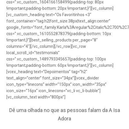
css=”.vc_custom_1604166158499{padding-top: 80px
!important;padding-bottom: 20px !important;}”][vc_column]
[vc_custom_heading text=”Os Favoritinhos <3″
font_container=”tag:h2|font_size:38px|text_align:center”
google_fonts=”font_family:Karla%3Aregular%2Citalic%2C700%2C
css=”.vc_custom_1610552878379{padding-bottom: 10px
!important;}”][best_selling_products per_page=”8″
columns=”4″][/vc_column][/vc_row][vc_row
local_scroll_id=”testimonials”
css=”.vc_custom_1489793345657{padding-top: 100px
!important;padding-bottom: 60px !important;}”][vc_column]
[vcex_heading text=”Depoimentos” tag=”h2″
text_align=”center” font_size=”34px”][vcex_divider
icon_type=”linecons” width=”150px” icon_width=”35px”
icon_size=”16px” icon_linecons=”vc_li vc_li-bubble”]
[vc_column_text width=”800px”]
Dê uma olhada no que as pessoas falam da A Isa
Adora