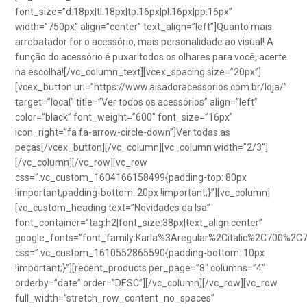
font_size=”d:18px|tl:18px|tp:16px|pl:16px|pp:16px”
width=”750px” align=”center” text_align=”left”]Quanto mais
arrebatador for o acessório, mais personalidade ao visual! A
função do acessório é puxar todos os olhares para você, acerte
na escolha![/vc_column_text][vcex_spacing size=”20px”]
[vcex_button url=”https://www.aisadoracessorios.com.br/loja/”
target=”local” title=”Ver todos os acessórios” align=”left”
color=”black” font_weight=”600″ font_size=”16px”
icon_right=”fa fa-arrow-circle-down”]Ver todas as
peças[/vcex_button][/vc_column][vc_column width=”2/3″]
[/vc_column][/vc_row][vc_row
css=”.vc_custom_1604166158499{padding-top: 80px
!important;padding-bottom: 20px !important;}”][vc_column]
[vc_custom_heading text=”Novidades da Isa”
font_container=”tag:h2|font_size:38px|text_align:center”
google_fonts=”font_family:Karla%3Aregular%2Citalic%2C700%2C
css=”.vc_custom_1610552865590{padding-bottom: 10px
!important;}”][recent_products per_page=”8″ columns=”4″
orderby=”date” order=”DESC”][/vc_column][/vc_row][vc_row
full_width=”stretch_row_content_no_spaces”