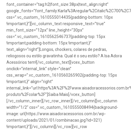
font_container=”tag:h2|font_size:38px|text_align:right”
google_fonts=”font_family:Karla%3Aregular%2Citalic%2C700%2C
css=”.vc_custom_1610555014435{padding-bottom: 10px
!important;}”][vc_column_text responsive_text=”true”
min_font_size=”12px” line_height=”30px”
css=”.vc_custom_1610562546737{padding-top: 15px
!important;padding-bottom: 15px !important;}”
text_align=”right”]Longos, chockers, colares de pedras,
reliogosos ou estilo gravatinha. Qual é o seu estilo? A Isa Adora
Acessórios tem![/vc_column_text][vcex_button
onclick=”internal_link” style=”clean”
css_wrap=”.vc_custom_1610560265902{padding-top: 15px
!important;}” align=”right”
internal_link=”url:https%3A%2F%2Fwww.aisadoracessorios.com.br
produto%2Fcolar%2F”]Saiba Mais[/vcex_button]
[/vc_column_inner][/vc_row_inner][/vc_column][vc_column
width=”1/2″ css=”.vc_custom_1610555008494{background-
image: url(https://www.aisadoracessorios.com.br/wp-
content/uploads/2021/01/combinacao.jpg?id=321)
!important;}”][/vc_column][/vc_row][vc_row