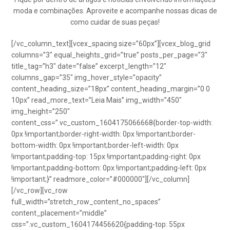
moda e combinações. Aproveite e acompanhe nossas dicas de
como cuidar de suas peças!
[/vc_column_text][vcex_spacing size=”60px”][vcex_blog_grid
columns=”3″ equal_heights_grid=”true” posts_per_page=”3″
title_tag=”h3″ date=”false” excerpt_length=”12″
columns_gap=”35″ img_hover_style=”opacity”
content_heading_size=”18px” content_heading_margin=”0 0
10px” read_more_text=”Leia Mais” img_width=”450″
img_height=”250″
content_css=”.vc_custom_1604175066668{border-top-width:
0px !important;border-right-width: 0px !important;border-
bottom-width: 0px !important;border-left-width: 0px
!important;padding-top: 15px !important;padding-right: 0px
!important;padding-bottom: 0px !important;padding-left: 0px
!important;}” readmore_color=”#000000″][/vc_column]
[/vc_row][vc_row
full_width=”stretch_row_content_no_spaces”
content_placement=”middle”
css=”.vc_custom_1604174456620{padding-top: 55px