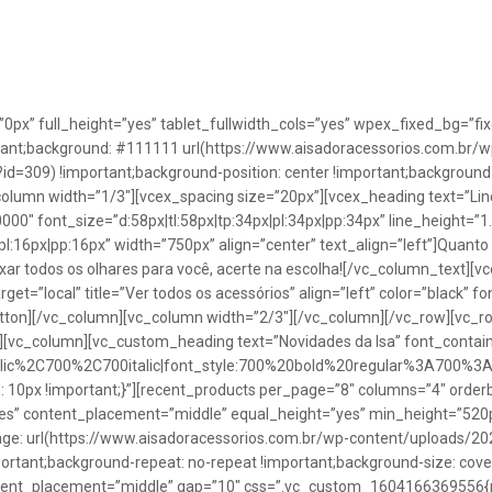
”0px” full_height=”yes” tablet_fullwidth_cols=”yes” wpex_fixed_bg=
rtant;background: #111111 url(https://www.aisadoracessorios.com.br/w
=309) !important;background-position: center !important;background-
_column width=”1/3″][vcex_spacing size=”20px”][vcex_heading text=”Lin
0000″ font_size=”d:58px|tl:58px|tp:34px|pl:34px|pp:34px” line_height=
pl:16px|pp:16px” width=”750px” align=”center” text_align=”left”]Quanto
uxar todos os olhares para você, acerte na escolha![/vc_column_text][
rget=”local” title=”Ver todos os acessórios” align=”left” color=”black” 
button][/vc_column][vc_column width=”2/3″][/vc_column][/vc_row][vc
”][vc_column][vc_custom_heading text=”Novidades da Isa” font_containe
talic%2C700%2C700italic|font_style:700%20bold%20regular%3A700%3
0px !important;}”][recent_products per_page=”8″ columns=”4″ orderb
es” content_placement=”middle” equal_height=”yes” min_height=”520
: url(https://www.aisadoracessorios.com.br/wp-content/uploads/20
portant;background-repeat: no-repeat !important;background-size: cove
tent_placement=”middle” gap=”10″ css=”.vc_custom_1604166369556{pad