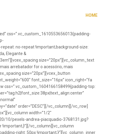
HOME
”fixed” css=”.vc_custom_1610553656013{padding-
p-
repeat: no-repeat !important;background-size:
da, Elegante &
”1.3em”][vcex_spacing size=”20px”][vc_column_text
 mais arrebatador for o acessório, mais
vcex_spacing size=”20px”][vcex_button
font_weight=”600″ font_size=”16px” icon_right=”fa
_row css=”.vc_custom_1604166158499{padding-top:
r=”tag:h2|font_size:38px|text_align:center”
Anormal”
y=”date” order=”DESC”][/vc_column][/vc_row]
px”][vc_column width=”1/2″
20/10/pexels-andrea-piacquadio-3768131.jpg?
r !important;}”][/vc_column][vc_column
ding-right: 50px !important;}”][vc_column_inner