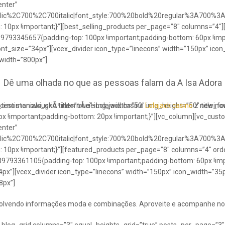
enter”
talic%2C700%2C700italic|font_style:700%20bold%20regular%3A700%3
0px !important;}”][best_selling_products per_page=”8″ columns=”4″]
489793345657{padding-top: 100px !important;padding-bottom: 60px !im
ont_size=”34px”][vcex_divider icon_type=”linecons” width=”150px” ico
 width=”800px”]
Dê uma olhada no que as pessoas falam da A Isa Adora
ci no stanowiuskÃ³ internÅcie Lolajack casino
testimonials_grid title=”true” img_width=”50″ img_height=”50″ title_
Lolajack casino
z newinowi
 !important;padding-bottom: 20px !important;}”][vc_column][vc_cust
enter”
talic%2C700%2C700italic|font_style:700%20bold%20regular%3A700%3
0px !important;}”][featured_products per_page=”8″ columns=”4″ ord
89793361105{padding-top: 100px !important;padding-bottom: 60px !imp
4px”][vcex_divider icon_type=”linecons” width=”150px” icon_width=”35px
8px”]
envolvendo informações moda e combinações. Aproveite e acompanhe no