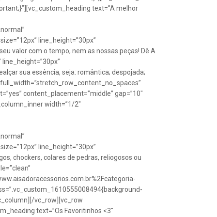
rtant;}”][vc_custom_heading text=”A melhor
Anormal”
size=”12px” line_height=”30px”
seu valor com o tempo, nem as nossas peças! Dê A
” line_height=”30px”
lçar sua essência, seja: romântica; despojada;
w full_width=”stretch_row_content_no_spaces”
ht=”yes” content_placement=”middle” gap=”10″
_column_inner width=”1/2″
Anormal”
size=”12px” line_height=”30px”
s, chockers, colares de pedras, reliogosos ou
yle=”clean”
Fwww.aisadoracessorios.com.br%2Fcategoria-
″ css=”.vc_custom_1610555008494{background-
vc_column][/vc_row][vc_row
m_heading text=”Os Favoritinhos <3″