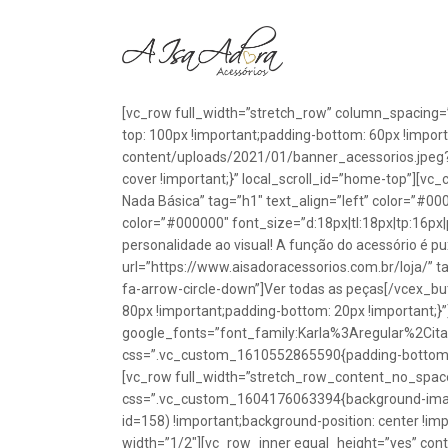
[vc_row full_width=”stretch_row” column_spacing=
top: 100px !important;padding-bottom: 60px !impo
content/uploads/2021/01/banner_acessorios.jpeg?id
cover !important;}” local_scroll_id=”home-top”][vc
Nada Básica” tag=”h1″ text_align=”left” color=”#00
color=”#000000″ font_size=”d:18px|tl:18px|tp:16px|
personalidade ao visual! A função do acessório é p
url=”https://www.aisadoracessorios.com.br/loja/” ta
fa-arrow-circle-down”]Ver todas as peças[/vcex_
80px !important;padding-bottom: 20px !important;}
google_fonts=”font_family:Karla%3Aregular%2Ci
css=”.vc_custom_1610552865590{padding-bottom: 1
[vc_row full_width=”stretch_row_content_no_spac
css=”.vc_custom_1604176063394{background-image
id=158) !important;background-position: center !im
width=”1/2″][vc_row_inner equal_height=”yes” con