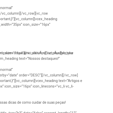
Anormal”
[/vc_column][/vc_row][vc_row
portant;}”][vc_column][vcex_heading
n_width=”35px” icon_size=”16px”
font_size=”16px”][/vc_column][/vc_row][vc_row
eskimi stawkami i silkniÃ¡ ofeztoÃ¡ stylistyka
om_heading text=”Nossos destaques!”
Anormal”
erby=”date” order=”DESC”][/vc_column][/vc_row]
ortant;}”][vc_column][vcex_heading text=”Artigos e
” icon_size=”16px” icon_linecons=”vc_li vc_li-
ssas dicas de como cuidar de suas peças!