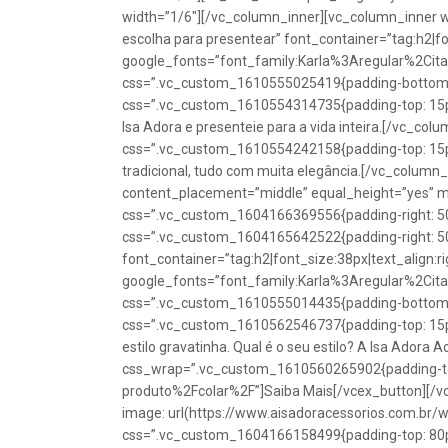
width=”1/6″][/vc_column_inner][vc_column_inner w
escolha para presentear” font_container=”tag:h2|fon
google_fonts=”font_family:Karla%3Aregular%2Ci
css=”.vc_custom_1610555025419{padding-bottom: 1
css=”.vc_custom_1610554314735{padding-top: 15px
Isa Adora e presenteie para a vida inteira.[/vc_co
css=”.vc_custom_1610554242158{padding-top: 15px !
tradicional, tudo com muita elegância.[/vc_colum
content_placement=”middle” equal_height=”yes” m
css=”.vc_custom_1604166369556{padding-right: 50p
css=”.vc_custom_1604165642522{padding-right: 50
font_container=”tag:h2|font_size:38px|text_align:ri
google_fonts=”font_family:Karla%3Aregular%2Ci
css=”.vc_custom_1610555014435{padding-bottom: 1
css=”.vc_custom_1610562546737{padding-top: 15px !
estilo gravatinha. Qual é o seu estilo? A Isa Adora 
css_wrap=”.vc_custom_1610560265902{padding-top:
produto%2Fcolar%2F”]Saiba Mais[/vcex_button][/
image: url(https://www.aisadoracessorios.com.br/
css=”.vc_custom_1604166158499{padding-top: 80px 