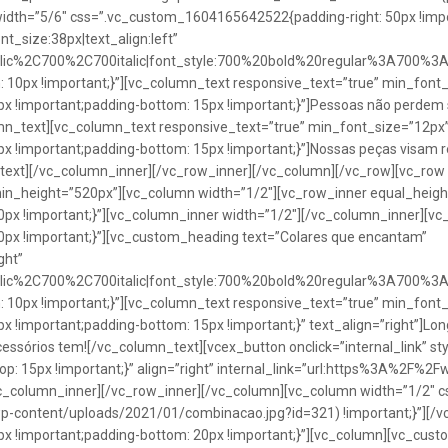
idth=”5/6″ css=”.vc_custom_1604165642522{padding-right: 50px !impo
t_size:38px|text_align:left”
talic%2C700%2C700italic|font_style:700%20bold%20regular%3A700%3
0px !important;}”][vc_column_text responsive_text=”true” min_font_
 !important;padding-bottom: 15px !important;}”]Pessoas não perdem 
lumn_text][vc_column_text responsive_text=”true” min_font_size=”12px
important;padding-bottom: 15px !important;}”]Nossas peças visam rea
n_text][/vc_column_inner][/vc_row_inner][/vc_column][/vc_row][vc_ro
in_height=”520px”][vc_column width=”1/2″][vc_row_inner equal_heig
x !important;}”][vc_column_inner width=”1/2″][/vc_column_inner][vc
px !important;}”][vc_custom_heading text=”Colares que encantam”
ght”
talic%2C700%2C700italic|font_style:700%20bold%20regular%3A700%3
0px !important;}”][vc_column_text responsive_text=”true” min_font_
important;padding-bottom: 15px !important;}” text_align=”right”]Longo
Acessórios tem![/vc_column_text][vcex_button onclick=”internal_link” st
 15px !important;}” align=”right” internal_link=”url:https%3A%2F%2
vc_column_inner][/vc_row_inner][/vc_column][vc_column width=”1/2
wp-content/uploads/2021/01/combinacao.jpg?id=321) !important;}”][/
!important;padding-bottom: 20px !important;}”][vc_column][vc_custo