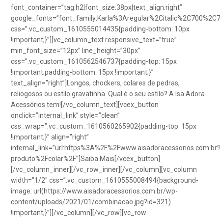
font_container=”tag:h2|font_size:38px|text_align:right”
google_fonts=”font_family:Karla%3Aregular%2Citalic%2C700%2C
css=”.vc_custom_1610555014435{padding-bottom: 10px
!important;}”][vc_column_text responsive_text=”true”
min_font_size=”12px” line_height=”30px”
css=”.vc_custom_1610562546737{padding-top: 15px
!important;padding-bottom: 15px !important;}”
text_align=”right”]Longos, chockers, colares de pedras,
reliogosos ou estilo gravatinha. Qual é o seu estilo? A Isa Adora
Acessórios tem![/vc_column_text][vcex_button
onclick=”internal_link” style=”clean”
css_wrap=”.vc_custom_1610560265902{padding-top: 15px
!important;}” align=”right”
internal_link=”url:https%3A%2F%2Fwww.aisadoracessorios.com.br
produto%2Fcolar%2F”]Saiba Mais[/vcex_button]
[/vc_column_inner][/vc_row_inner][/vc_column][vc_column
width=”1/2″ css=”.vc_custom_1610555008494{background-
image: url(https://www.aisadoracessorios.com.br/wp-
content/uploads/2021/01/combinacao.jpg?id=321)
!important;}”][/vc_column][/vc_row][vc_row