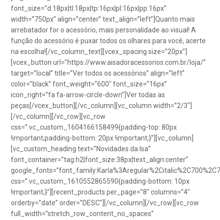
font_size=”d:18px|tl:18px|tp:16px|pl:16px|pp:16px”
width=”750px” align=”center” text_align=”left”]Quanto mais
arrebatador for o acessório, mais personalidade ao visual! A
função do acessório é puxar todos os olhares para você, acerte
na escolha![/vc_column_text][vcex_spacing size=”20px”]
[vcex_button url=”https://www.aisadoracessorios.com.br/loja/”
target=”local” title=”Ver todos os acessórios” align=”left”
color=”black” font_weight=”600″ font_size=”16px”
icon_right=”fa fa-arrow-circle-down”]Ver todas as
peças[/vcex_button][/vc_column][vc_column width=”2/3″]
[/vc_column][/vc_row][vc_row
css=”.vc_custom_1604166158499{padding-top: 80px
!important;padding-bottom: 20px !important;}”][vc_column]
[vc_custom_heading text=”Novidades da Isa”
font_container=”tag:h2|font_size:38px|text_align:center”
google_fonts=”font_family:Karla%3Aregular%2Citalic%2C700%2C
css=”.vc_custom_1610552865590{padding-bottom: 10px
!important;}”][recent_products per_page=”8″ columns=”4″
orderby=”date” order=”DESC”][/vc_column][/vc_row][vc_row
full_width=”stretch_row_content_no_spaces”