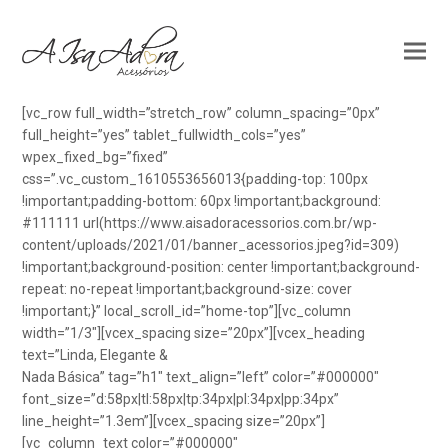
[vc_row full_width=”stretch_row” column_spacing=”0px”
full_height=”yes” tablet_fullwidth_cols=”yes”
wpex_fixed_bg=”fixed”
css=”.vc_custom_1610553656013{padding-top: 100px
!important;padding-bottom: 60px !important;background:
#111111 url(https://www.aisadoracessorios.com.br/wp-
content/uploads/2021/01/banner_acessorios.jpeg?id=309)
!important;background-position: center !important;background-
repeat: no-repeat !important;background-size: cover
!important;}” local_scroll_id=”home-top”][vc_column
width=”1/3″][vcex_spacing size=”20px”][vcex_heading
text=”Linda, Elegante &
Nada Básica” tag=”h1″ text_align=”left” color=”#000000″
font_size=”d:58px|tl:58px|tp:34px|pl:34px|pp:34px”
line_height=”1.3em”][vcex_spacing size=”20px”]
[vc_column_text color=”#000000″