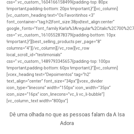
css=”.vc_custom_1604166158499{padding-top: 80px
!important;padding-bottom: 20px !important;}”][vc_column]
[vc_custom_heading text=”Os Favoritinhos <3″
font_container=”tag:h2|font_size:38px|text_align:center”
google_fonts=”font_family:Karla%3Aregular%2Citalic%2C700%2C
css=”.vc_custom_1610552878379{padding-bottom: 10px
!important;}”][best_selling_products per_page=”8″
columns=”4″][/vc_column][/vc_row][vc_row
local_scroll_id=”testimonials”
css=”.vc_custom_1489793345657{padding-top: 100px
!important;padding-bottom: 60px !important;}”][vc_column]
[vcex_heading text=”Depoimentos” tag=”h2″
text_align=”center” font_size=”34px”][vcex_divider
icon_type=”linecons” width=”150px” icon_width=”35px”
icon_size=”16px” icon_linecons=”vc_li vc_li-bubble”]
[vc_column_text width=”800px”]
Dê uma olhada no que as pessoas falam da A Isa
Adora