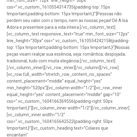
min_font_size=”12px” line_height=”30px”
css=”.vc_custom_1610554314735{padding-top: 15px
!important;padding-bottom: 15px !important;}”]Pessoas não
perdem seu valor com o tempo, nem as nossas peças! Dê A Isa
Adora e presenteie para a vida inteira.[/vc_column_text]
[vc_column_text responsive_text=”true” min_font_size=”12px”
line_height=”30px” css=”.vc_custom_1610554242158{padding-
top: 15px !important;padding-bottom: 15px !important;}”]Nossas
peças visam realçar sua essência, seja: romântica; despojada;
tradicional, tudo com muita elegância.[/vc_column_text]
[/vc_column_inner][/vc_row_inner][/vc_column][/vc_row]
[vc_row full_width=”stretch_row_content_no_spaces”
content_placement=”middle” equal_height=”yes”
min_height=”520px”][vc_column width=”1/2″][vc_row_inner
equal_height=”yes” content_placement=”middle” gap=”10″
css=”.vc_custom_1604166369556{padding-right: 50px
!important;}”][vc_column_inner width=”1/2″][/vc_column_inner]
[vc_column_inner width=”1/2″
css=”.vc_custom_1604165642522{padding-right: 50px
!important;}”][vc_custom_heading text=”Colares que
encantam”