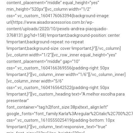
content_placement=”middle” equal_height=”yes”
min_height=”520px”][vc_column width=”1/2″
css=”.vc_custom_1604176063394{background-image:
url(https://www.aisadoracessorios.com.br/wp-
content/uploads/2020/10/pexels-andrea-piacquadio-
3768131.jpg?id=158) !important;background-position: center
!important;background-repeat: no-repeat
!important;background-size: cover !important;}”][/vc_column]
[vc_column width=”1/2″][vc_row_inner equal_height=”yes”
content_placement=”middle” gap=”10″
css=”.vc_custom_1604166369556{padding-right: 50px
!important;}”][vc_column_inner width=”1/6″][/vc_column_inner]
[vc_column_inner width=”5/6″
css=”.vc_custom_1604165642522{padding-right: 50px
!important;}”][vc_custom_heading text=”A melhor escolha para
presentear”
font_container=”tag:h2|font_size:38px|text_align:left”
google_fonts=”font_family:Karla%3Aregular%2Citalic%2C700%2C
css=”.vc_custom_1610555025419{padding-bottom: 10px
!important;}”][vc_column_text responsive_text=”true”