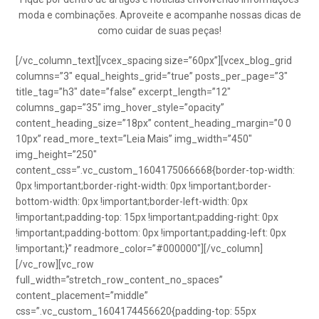
moda e combinações. Aproveite e acompanhe nossas dicas de
como cuidar de suas peças!
[/vc_column_text][vcex_spacing size=”60px”][vcex_blog_grid
columns=”3″ equal_heights_grid=”true” posts_per_page=”3″
title_tag=”h3″ date=”false” excerpt_length=”12″
columns_gap=”35″ img_hover_style=”opacity”
content_heading_size=”18px” content_heading_margin=”0 0
10px” read_more_text=”Leia Mais” img_width=”450″
img_height=”250″
content_css=”.vc_custom_1604175066668{border-top-width:
0px !important;border-right-width: 0px !important;border-
bottom-width: 0px !important;border-left-width: 0px
!important;padding-top: 15px !important;padding-right: 0px
!important;padding-bottom: 0px !important;padding-left: 0px
!important;}” readmore_color=”#000000″][/vc_column]
[/vc_row][vc_row
full_width=”stretch_row_content_no_spaces”
content_placement=”middle”
css=”.vc_custom_1604174456620{padding-top: 55px