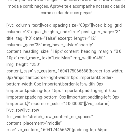
moda e combinações. Aproveite e acompanhe nossas dicas de
como cuidar de suas peças!
[/vc_column_text][vcex_spacing size=”60px”][vcex_blog_grid
columns=”3″ equal_heights_grid=”true” posts_per_page=”3″
title_tag=”h3″ date=”false” excerpt_length=”12″
columns_gap=”35″ img_hover_style=”opacity”
content_heading_size=”18px” content_heading_margin=”0 0
10px” read_more_text=”Leia Mais” img_width=”450″
img_height=”250″
content_css=”.vc_custom_1604175066668{border-top-width:
0px !important;border-right-width: 0px !important;border-
bottom-width: 0px !important;border-left-width: 0px
!important;padding-top: 15px !important;padding-right: 0px
!important;padding-bottom: 0px !important;padding-left: 0px
!important;}” readmore_color=”#000000″][/vc_column]
[/vc_row][vc_row
full_width=”stretch_row_content_no_spaces”
content_placement=”middle”
css=”.vc_custom_1604174456620{padding-top: 55px