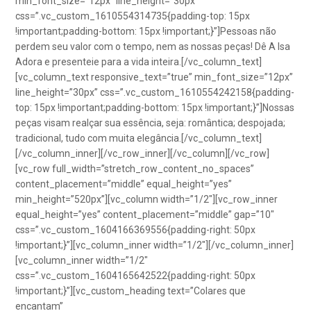
min_font_size=”12px” line_height=”30px”
css=”.vc_custom_1610554314735{padding-top: 15px
!important;padding-bottom: 15px !important;}”]Pessoas não
perdem seu valor com o tempo, nem as nossas peças! Dê A Isa
Adora e presenteie para a vida inteira.[/vc_column_text]
[vc_column_text responsive_text=”true” min_font_size=”12px”
line_height=”30px” css=”.vc_custom_1610554242158{padding-
top: 15px !important;padding-bottom: 15px !important;}”]Nossas
peças visam realçar sua essência, seja: romântica; despojada;
tradicional, tudo com muita elegância.[/vc_column_text]
[/vc_column_inner][/vc_row_inner][/vc_column][/vc_row]
[vc_row full_width=”stretch_row_content_no_spaces”
content_placement=”middle” equal_height=”yes”
min_height=”520px”][vc_column width=”1/2″][vc_row_inner
equal_height=”yes” content_placement=”middle” gap=”10″
css=”.vc_custom_1604166369556{padding-right: 50px
!important;}”][vc_column_inner width=”1/2″][/vc_column_inner]
[vc_column_inner width=”1/2″
css=”.vc_custom_1604165642522{padding-right: 50px
!important;}”][vc_custom_heading text=”Colares que
encantam”