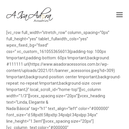
[vc_row full_width=”stretch_row” column_spacing=”0px”
full_height=”yes” tablet_fullwidth_cols=”yes”
wpex_fixed_bg=”fixed”
css=”.vc_custom_1610553656013{padding-top: 100px
!important;padding-bottom: 60px !important;background:
#111111 url(https://www.aisadoracessorios.com.br/wp-
content/uploads/2021/01/banner_acessorios.jpeg?id=309)
!important;background-position: center !important;background-
repeat: no-repeat !important;background-size: cover
!important;}” local_scroll_id=”home-top”][vc_column
width=”1/3″][vcex_spacing size=”20px”][vcex_heading
text=”Linda, Elegante &
Nada Básica” tag=”h1″ text_align=”left” color=”#000000″
font_size=”d:58px|tl:58px|tp:34px|pl:34px|pp:34px”
line_height=”1.3em”][vcex_spacing size=”20px”]
[vc_column_text color=”#000000″