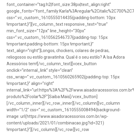
font_container=”tag:h2|font_size:38px|text_align:right”
google_fonts=”font_family:Karla%3Aregular%2Citalic%2C700%2C
css=”.vc_custom_1610555014435{padding-bottom: 10px
!important;}”][vc_column_text responsive_text=”true”
min_font_size=”12px” line_height=”30px”
css=”.vc_custom_1610562546737{padding-top: 15px
!important;padding-bottom: 15px !important;}”
text_align=”right”]Longos, chockers, colares de pedras,
reliogosos ou estilo gravatinha. Qual é o seu estilo? A Isa Adora
Acessórios tem![/vc_column_text][vcex_button
onclick=”internal_link” style=”clean”
css_wrap=”.vc_custom_1610560265902{padding-top: 15px
!important;}” align=”right”
internal_link=”url:https%3A%2F%2Fwww.aisadoracessorios.com.br
produto%2Fcolar%2F”]Saiba Mais[/vcex_button]
[/vc_column_inner][/vc_row_inner][/vc_column][vc_column
width=”1/2″ css=”.vc_custom_1610555008494{background-
image: url(https://www.aisadoracessorios.com.br/wp-
content/uploads/2021/01/combinacao.jpg?id=321)
!important;}”][/vc_column][/vc_row][vc_row