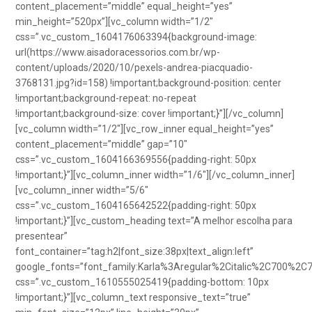
content_placement=”middle” equal_height=”yes”
min_height=”520px”][vc_column width=”1/2″
css=”.vc_custom_1604176063394{background-image:
url(https://www.aisadoracessorios.com.br/wp-
content/uploads/2020/10/pexels-andrea-piacquadio-
3768131.jpg?id=158) !important;background-position: center
!important;background-repeat: no-repeat
!important;background-size: cover !important;}”][/vc_column]
[vc_column width=”1/2″][vc_row_inner equal_height=”yes”
content_placement=”middle” gap=”10″
css=”.vc_custom_1604166369556{padding-right: 50px
!important;}”][vc_column_inner width=”1/6″][/vc_column_inner]
[vc_column_inner width=”5/6″
css=”.vc_custom_1604165642522{padding-right: 50px
!important;}”][vc_custom_heading text=”A melhor escolha para
presentear”
font_container=”tag:h2|font_size:38px|text_align:left”
google_fonts=”font_family:Karla%3Aregular%2Citalic%2C700%2C
css=”.vc_custom_1610555025419{padding-bottom: 10px
!important;}”][vc_column_text responsive_text=”true”