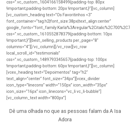
css=”.vc_custom_1604166158499{padding-top: 80px
!important;padding-bottom: 20px !important;}”][vc_column]
[vc_custom_heading text=”Os Favoritinhos <3″
font_container=”tag:h2|font_size:38px|text_align:center”
google_fonts=”font_family:Karla%3Aregular%2Citalic%2C700%2C
css=”.vc_custom_1610552878379{padding-bottom: 10px
!important;}”][best_selling_products per_page=”8″
columns=”4″][/vc_column][/vc_row][vc_row
local_scroll_id=”testimonials”
css=”.vc_custom_1489793345657{padding-top: 100px
!important;padding-bottom: 60px !important;}”][vc_column]
[vcex_heading text=”Depoimentos” tag=”h2″
text_align=”center” font_size=”34px”][vcex_divider
icon_type=”linecons” width=”150px” icon_width=”35px”
icon_size=”16px” icon_linecons=”vc_li vc_li-bubble”]
[vc_column_text width=”800px”]
Dê uma olhada no que as pessoas falam da A Isa
Adora