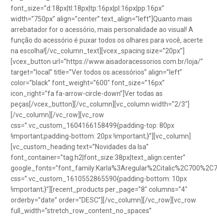
font_size=”d:18px|tl:18px|tp:16px|pl:16px|pp:16px”
width=”750px” align=”center” text_align=”left”]Quanto mais
arrebatador for o acessório, mais personalidade ao visual! A
função do acessório é puxar todos os olhares para você, acerte
na escolha![/vc_column_text][vcex_spacing size=”20px”]
[vcex_button url=”https://www.aisadoracessorios.com.br/loja/”
target=”local” title=”Ver todos os acessórios” align=”left”
color=”black” font_weight=”600″ font_size=”16px”
icon_right=”fa fa-arrow-circle-down”]Ver todas as
peças[/vcex_button][/vc_column][vc_column width=”2/3″]
[/vc_column][/vc_row][vc_row
css=”.vc_custom_1604166158499{padding-top: 80px
!important;padding-bottom: 20px !important;}”][vc_column]
[vc_custom_heading text=”Novidades da Isa”
font_container=”tag:h2|font_size:38px|text_align:center”
google_fonts=”font_family:Karla%3Aregular%2Citalic%2C700%2C
css=”.vc_custom_1610552865590{padding-bottom: 10px
!important;}”][recent_products per_page=”8″ columns=”4″
orderby=”date” order=”DESC”][/vc_column][/vc_row][vc_row
full_width=”stretch_row_content_no_spaces”