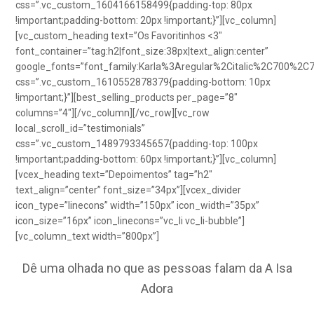
css=”.vc_custom_1604166158499{padding-top: 80px
!important;padding-bottom: 20px !important;}”][vc_column]
[vc_custom_heading text=”Os Favoritinhos <3″
font_container=”tag:h2|font_size:38px|text_align:center”
google_fonts=”font_family:Karla%3Aregular%2Citalic%2C700%2C
css=”.vc_custom_1610552878379{padding-bottom: 10px
!important;}”][best_selling_products per_page=”8″
columns=”4″][/vc_column][/vc_row][vc_row
local_scroll_id=”testimonials”
css=”.vc_custom_1489793345657{padding-top: 100px
!important;padding-bottom: 60px !important;}”][vc_column]
[vcex_heading text=”Depoimentos” tag=”h2″
text_align=”center” font_size=”34px”][vcex_divider
icon_type=”linecons” width=”150px” icon_width=”35px”
icon_size=”16px” icon_linecons=”vc_li vc_li-bubble”]
[vc_column_text width=”800px”]
Dê uma olhada no que as pessoas falam da A Isa
Adora