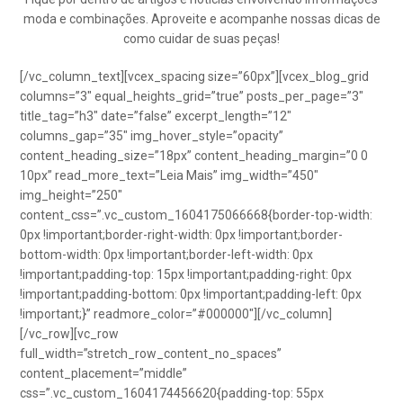
moda e combinações. Aproveite e acompanhe nossas dicas de
como cuidar de suas peças!
[/vc_column_text][vcex_spacing size=”60px”][vcex_blog_grid
columns=”3″ equal_heights_grid=”true” posts_per_page=”3″
title_tag=”h3″ date=”false” excerpt_length=”12″
columns_gap=”35″ img_hover_style=”opacity”
content_heading_size=”18px” content_heading_margin=”0 0
10px” read_more_text=”Leia Mais” img_width=”450″
img_height=”250″
content_css=”.vc_custom_1604175066668{border-top-width:
0px !important;border-right-width: 0px !important;border-
bottom-width: 0px !important;border-left-width: 0px
!important;padding-top: 15px !important;padding-right: 0px
!important;padding-bottom: 0px !important;padding-left: 0px
!important;}” readmore_color=”#000000″][/vc_column]
[/vc_row][vc_row
full_width=”stretch_row_content_no_spaces”
content_placement=”middle”
css=”.vc_custom_1604174456620{padding-top: 55px