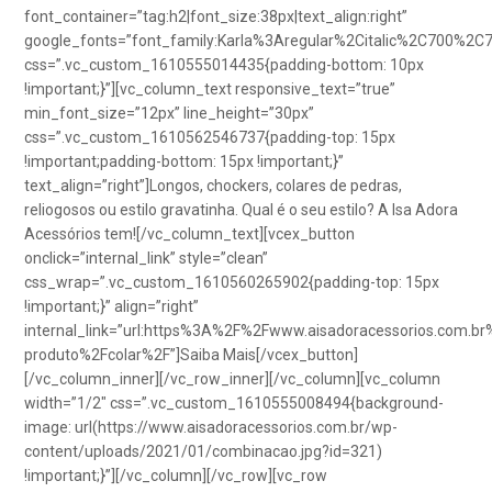
font_container=”tag:h2|font_size:38px|text_align:right”
google_fonts=”font_family:Karla%3Aregular%2Citalic%2C700%2C
css=”.vc_custom_1610555014435{padding-bottom: 10px
!important;}”][vc_column_text responsive_text=”true”
min_font_size=”12px” line_height=”30px”
css=”.vc_custom_1610562546737{padding-top: 15px
!important;padding-bottom: 15px !important;}”
text_align=”right”]Longos, chockers, colares de pedras,
reliogosos ou estilo gravatinha. Qual é o seu estilo? A Isa Adora
Acessórios tem![/vc_column_text][vcex_button
onclick=”internal_link” style=”clean”
css_wrap=”.vc_custom_1610560265902{padding-top: 15px
!important;}” align=”right”
internal_link=”url:https%3A%2F%2Fwww.aisadoracessorios.com.br
produto%2Fcolar%2F”]Saiba Mais[/vcex_button]
[/vc_column_inner][/vc_row_inner][/vc_column][vc_column
width=”1/2″ css=”.vc_custom_1610555008494{background-
image: url(https://www.aisadoracessorios.com.br/wp-
content/uploads/2021/01/combinacao.jpg?id=321)
!important;}”][/vc_column][/vc_row][vc_row