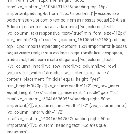
min_font_size=”12px” line_height=”30px”
css=”.vc_custom_1610554314735{padding-top: 15px
!important;padding-bottom: 15px !important;}”]Pessoas não
perdem seu valor com o tempo, nem as nossas peças! Dê A Isa
Adora e presenteie para a vida inteira.[/vc_column_text]
[vc_column_text responsive_text=”true” min_font_size=”12px”
line_height=”30px” css=”.vc_custom_1610554242158{padding-
top: 15px !important;padding-bottom: 15px !important;}”]Nossas
peças visam realçar sua essência, seja: romântica; despojada;
tradicional, tudo com muita elegância.[/vc_column_text]
[/vc_column_inner][/vc_row_inner][/vc_column][/vc_row]
[vc_row full_width=”stretch_row_content_no_spaces”
content_placement=”middle” equal_height=”yes”
min_height=”520px”][vc_column width=”1/2″][vc_row_inner
equal_height=”yes” content_placement=”middle” gap=”10″
css=”.vc_custom_1604166369556{padding-right: 50px
!important;}”][vc_column_inner width=”1/2″][/vc_column_inner]
[vc_column_inner width=”1/2″
css=”.vc_custom_1604165642522{padding-right: 50px
!important;}”][vc_custom_heading text=”Colares que
encantam”