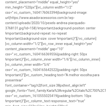
content_placement=”middle” equal_height=”yes”
min_height=”520px”][vc_column width=”1/2″
css=”.vc_custom_1604176063394{background-image:
url(https://www.aisadoracessorios.com.br/wp-
content/uploads/2020/10/pexels-andrea-piacquadio-
3768131.jpg?id=158) !important;background-position: center
!important;background-repeat: no-repeat
!important;background-size: cover !important;}”][/vc_column]
[vc_column width=”1/2″][vc_row_inner equal_height=”yes”
content_placement=”middle” gap=”10″
css=”.vc_custom_1604166369556{padding-right: 50px
!important;}”][vc_column_inner width=”1/6″][/vc_column_inner]
[vc_column_inner width=”5/6″
css=”.vc_custom_1604165642522{padding-right: 50px
!important;}”][vc_custom_heading text=”A melhor escolha para
presentear”
font_container=”tag:h2|font_size:38px|text_align:left”
google_fonts=”font_family:Karla%3Aregular%2Citalic%2C700%2C
css=”.vc_custom_1610555025419{padding-bottom: 10px
!important;}”][vc_column_text responsive_text=”true”