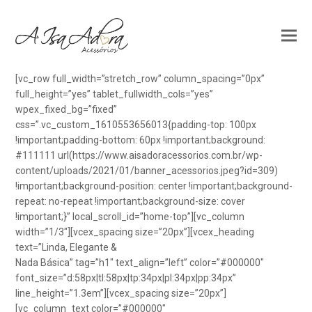
[vc_row full_width=”stretch_row” column_spacing=”0px”
full_height=”yes” tablet_fullwidth_cols=”yes”
wpex_fixed_bg=”fixed”
css=”.vc_custom_1610553656013{padding-top: 100px
!important;padding-bottom: 60px !important;background:
#111111 url(https://www.aisadoracessorios.com.br/wp-
content/uploads/2021/01/banner_acessorios.jpeg?id=309)
!important;background-position: center !important;background-
repeat: no-repeat !important;background-size: cover
!important;}” local_scroll_id=”home-top”][vc_column
width=”1/3″][vcex_spacing size=”20px”][vcex_heading
text=”Linda, Elegante &
Nada Básica” tag=”h1″ text_align=”left” color=”#000000″
font_size=”d:58px|tl:58px|tp:34px|pl:34px|pp:34px”
line_height=”1.3em”][vcex_spacing size=”20px”]
[vc_column_text color=”#000000″