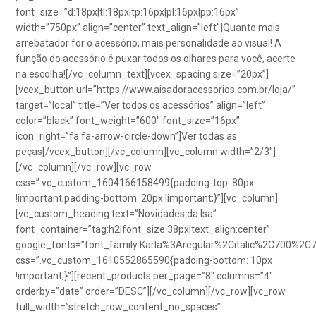
font_size=”d:18px|tl:18px|tp:16px|pl:16px|pp:16px”
width=”750px” align=”center” text_align=”left”]Quanto mais
arrebatador for o acessório, mais personalidade ao visual! A
função do acessório é puxar todos os olhares para você, acerte
na escolha![/vc_column_text][vcex_spacing size=”20px”]
[vcex_button url=”https://www.aisadoracessorios.com.br/loja/”
target=”local” title=”Ver todos os acessórios” align=”left”
color=”black” font_weight=”600″ font_size=”16px”
icon_right=”fa fa-arrow-circle-down”]Ver todas as
peças[/vcex_button][/vc_column][vc_column width=”2/3″]
[/vc_column][/vc_row][vc_row
css=”.vc_custom_1604166158499{padding-top: 80px
!important;padding-bottom: 20px !important;}”][vc_column]
[vc_custom_heading text=”Novidades da Isa”
font_container=”tag:h2|font_size:38px|text_align:center”
google_fonts=”font_family:Karla%3Aregular%2Citalic%2C700%2C
css=”.vc_custom_1610552865590{padding-bottom: 10px
!important;}”][recent_products per_page=”8″ columns=”4″
orderby=”date” order=”DESC”][/vc_column][/vc_row][vc_row
full_width=”stretch_row_content_no_spaces”