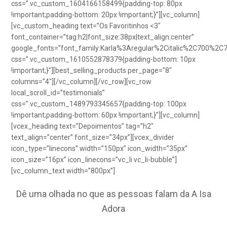
css=”.vc_custom_1604166158499{padding-top: 80px
!important;padding-bottom: 20px !important;}”][vc_column]
[vc_custom_heading text=”Os Favoritinhos <3″
font_container=”tag:h2|font_size:38px|text_align:center”
google_fonts=”font_family:Karla%3Aregular%2Citalic%2C700%2C
css=”.vc_custom_1610552878379{padding-bottom: 10px
!important;}”][best_selling_products per_page=”8″
columns=”4″][/vc_column][/vc_row][vc_row
local_scroll_id=”testimonials”
css=”.vc_custom_1489793345657{padding-top: 100px
!important;padding-bottom: 60px !important;}”][vc_column]
[vcex_heading text=”Depoimentos” tag=”h2″
text_align=”center” font_size=”34px”][vcex_divider
icon_type=”linecons” width=”150px” icon_width=”35px”
icon_size=”16px” icon_linecons=”vc_li vc_li-bubble”]
[vc_column_text width=”800px”]
Dê uma olhada no que as pessoas falam da A Isa
Adora