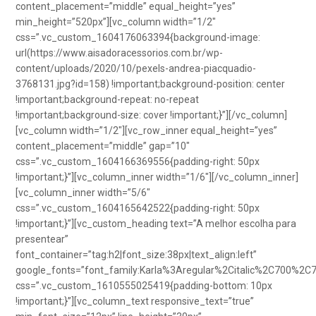
content_placement=”middle” equal_height=”yes”
min_height=”520px”][vc_column width=”1/2″
css=”.vc_custom_1604176063394{background-image:
url(https://www.aisadoracessorios.com.br/wp-
content/uploads/2020/10/pexels-andrea-piacquadio-
3768131.jpg?id=158) !important;background-position: center
!important;background-repeat: no-repeat
!important;background-size: cover !important;}”][/vc_column]
[vc_column width=”1/2″][vc_row_inner equal_height=”yes”
content_placement=”middle” gap=”10″
css=”.vc_custom_1604166369556{padding-right: 50px
!important;}”][vc_column_inner width=”1/6″][/vc_column_inner]
[vc_column_inner width=”5/6″
css=”.vc_custom_1604165642522{padding-right: 50px
!important;}”][vc_custom_heading text=”A melhor escolha para
presentear”
font_container=”tag:h2|font_size:38px|text_align:left”
google_fonts=”font_family:Karla%3Aregular%2Citalic%2C700%2C
css=”.vc_custom_1610555025419{padding-bottom: 10px
!important;}”][vc_column_text responsive_text=”true”