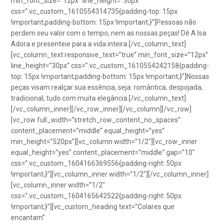
min_font_size=”12px” line_height=”30px”
css=”.vc_custom_1610554314735{padding-top: 15px
!important;padding-bottom: 15px !important;}”]Pessoas não
perdem seu valor com o tempo, nem as nossas peças! Dê A Isa
Adora e presenteie para a vida inteira.[/vc_column_text]
[vc_column_text responsive_text=”true” min_font_size=”12px”
line_height=”30px” css=”.vc_custom_1610554242158{padding-
top: 15px !important;padding-bottom: 15px !important;}”]Nossas
peças visam realçar sua essência, seja: romântica; despojada;
tradicional, tudo com muita elegância.[/vc_column_text]
[/vc_column_inner][/vc_row_inner][/vc_column][/vc_row]
[vc_row full_width=”stretch_row_content_no_spaces”
content_placement=”middle” equal_height=”yes”
min_height=”520px”][vc_column width=”1/2″][vc_row_inner
equal_height=”yes” content_placement=”middle” gap=”10″
css=”.vc_custom_1604166369556{padding-right: 50px
!important;}”][vc_column_inner width=”1/2″][/vc_column_inner]
[vc_column_inner width=”1/2″
css=”.vc_custom_1604165642522{padding-right: 50px
!important;}”][vc_custom_heading text=”Colares que
encantam”