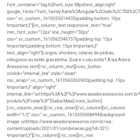
font_container=”tag:h2|font_size:38px|text_align:right”
google_fonts=”font_family:Karla%3Aregular%2Citalic%2C700%2C
css=”.vc_custom_1610555014435{padding-bottom: 10px
!important;}”][vc_column_text responsive_text=”true”
min_font_size=”12px” line_height=”30px”
css=”.vc_custom_1610562546737{padding-top: 15px
!important;padding-bottom: 15px !important;}”
text_align=”right”]Longos, chockers, colares de pedras,
reliogosos ou estilo gravatinha. Qual é o seu estilo? A Isa Adora
Acessórios tem![/vc_column_text][vcex_button
onclick=”internal_link” style=”clean”
css_wrap=”.vc_custom_1610560265902{padding-top: 15px
!important;}” align=”right”
internal_link=”url:https%3A%2F%2Fwww.aisadoracessorios.com.br
produto%2Fcolar%2F”]Saiba Mais[/vcex_button]
[/vc_column_inner][/vc_row_inner][/vc_column][vc_column
width=”1/2″ css=”.vc_custom_1610555008494{background-
image: url(https://www.aisadoracessorios.com.br/wp-
content/uploads/2021/01/combinacao.jpg?id=321)
!important;}”][/vc_column][/vc_row][vc_row