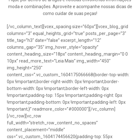
moda e combinações. Aproveite e acompanhe nossas dicas de
como cuidar de suas peças!
[/vc_column_text][vcex_spacing size=”60px”][vcex_blog_grid
columns=”3″ equal_heights_grid=”true” posts_per_page=”3″
title_tag=”h3″ date=”false” excerpt_length=”12″
columns_gap=”35″ img_hover_style=”opacity”
content_heading_size=”18px” content_heading_margin=”0 0
10px” read_more_text=”Leia Mais” img_width=”450″
img_height=”250″
content_css=”.vc_custom_1604175066668{border-top-width:
0px !important;border-right-width: 0px !important;border-
bottom-width: 0px !important;border-left-width: 0px
!important;padding-top: 15px !important;padding-right: 0px
!important;padding-bottom: 0px !important;padding-left: 0px
!important;}” readmore_color=”#000000″][/vc_column]
[/vc_row][vc_row
full_width=”stretch_row_content_no_spaces”
content_placement=”middle”
css=”.vc_custom_1604174456620{padding-top: 55px