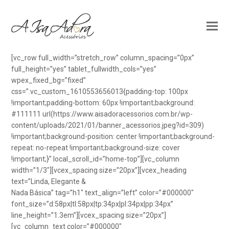
[vc_row full_width=”stretch_row” column_spacing=”0px”
full_height=”yes” tablet_fullwidth_cols=”yes”
wpex_fixed_bg=”fixed”
css=”.vc_custom_1610553656013{padding-top: 100px
!important;padding-bottom: 60px !important;background:
#111111 url(https://www.aisadoracessorios.com.br/wp-
content/uploads/2021/01/banner_acessorios.jpeg?id=309)
!important;background-position: center !important;background-
repeat: no-repeat !important;background-size: cover
!important;}” local_scroll_id=”home-top”][vc_column
width=”1/3″][vcex_spacing size=”20px”][vcex_heading
text=”Linda, Elegante &
Nada Básica” tag=”h1″ text_align=”left” color=”#000000″
font_size=”d:58px|tl:58px|tp:34px|pl:34px|pp:34px”
line_height=”1.3em”][vcex_spacing size=”20px”]
[vc_column_text color=”#000000″