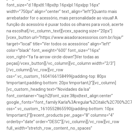
font_size=”d:18px|tl:18px|tp:16px|pl:16px|pp:16px”
width=”750px” align=”center” text_align=”left”]Quanto mais
arrebatador for o acessório, mais personalidade ao visual! A
função do acessório é puxar todos os olhares para você, acerte
na escolha![/vc_column_text][vcex_spacing size=”20px”]
[vcex_button url=”https://www.aisadoracessorios.com.br/loja/”
target=”local” title=”Ver todos os acessórios” align=”left”
color=”black” font_weight=”600″ font_size=”16px”
icon_right=”fa fa-arrow-circle-down”]Ver todas as
peças[/vcex_button][/vc_column][vc_column width=”2/3″]
[/vc_column][/vc_row][vc_row
css=”.vc_custom_1604166158499{padding-top: 80px
!important;padding-bottom: 20px !important;}”][vc_column]
[vc_custom_heading text=”Novidades da Isa”
font_container=”tag:h2|font_size:38px|text_align:center”
google_fonts=”font_family:Karla%3Aregular%2Citalic%2C700%2C
css=”.vc_custom_1610552865590{padding-bottom: 10px
!important;}”][recent_products per_page=”8″ columns=”4″
orderby=”date” order=”DESC”][/vc_column][/vc_row][vc_row
full_width=”stretch_row_content_no_spaces”