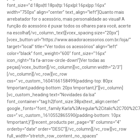
font_size=”d:18px|tl:18px|tp:16px|pl:16px|pp:16px”
width=”750px” align=”center” text_align=”left”]Quanto mais
arrebatador for o acessório, mais personalidade ao visual! A
função do acessório é puxar todos os olhares para você, acerte
na escolha![/vc_column_text][vcex_spacing size=”20px”]
[vcex_button url=”https://www.aisadoracessorios.com.br/loja/”
target=”local” title=”Ver todos os acessórios” align=”left”
color=”black” font_weight=”600″ font_size=”16px”
icon_right=”fa fa-arrow-circle-down”]Ver todas as
peças[/vcex_button][/vc_column][vc_column width=”2/3″]
[/vc_column][/vc_row][vc_row
css=”.vc_custom_1604166158499{padding-top: 80px
!important;padding-bottom: 20px !important;}”][vc_column]
[vc_custom_heading text=”Novidades da Isa”
font_container=”tag:h2|font_size:38px|text_align:center”
google_fonts=”font_family:Karla%3Aregular%2Citalic%2C700%2C
css=”.vc_custom_1610552865590{padding-bottom: 10px
!important;}”][recent_products per_page=”8″ columns=”4″
orderby=”date” order=”DESC”][/vc_column][/vc_row][vc_row
full_width=”stretch_row_content_no_spaces”