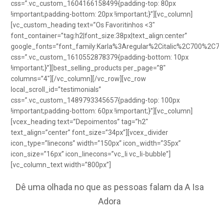
css=”.vc_custom_1604166158499{padding-top: 80px
!important;padding-bottom: 20px !important;}”][vc_column]
[vc_custom_heading text=”Os Favoritinhos <3″
font_container=”tag:h2|font_size:38px|text_align:center”
google_fonts=”font_family:Karla%3Aregular%2Citalic%2C700%2C
css=”.vc_custom_1610552878379{padding-bottom: 10px
!important;}”][best_selling_products per_page=”8″
columns=”4″][/vc_column][/vc_row][vc_row
local_scroll_id=”testimonials”
css=”.vc_custom_1489793345657{padding-top: 100px
!important;padding-bottom: 60px !important;}”][vc_column]
[vcex_heading text=”Depoimentos” tag=”h2″
text_align=”center” font_size=”34px”][vcex_divider
icon_type=”linecons” width=”150px” icon_width=”35px”
icon_size=”16px” icon_linecons=”vc_li vc_li-bubble”]
[vc_column_text width=”800px”]
Dê uma olhada no que as pessoas falam da A Isa
Adora