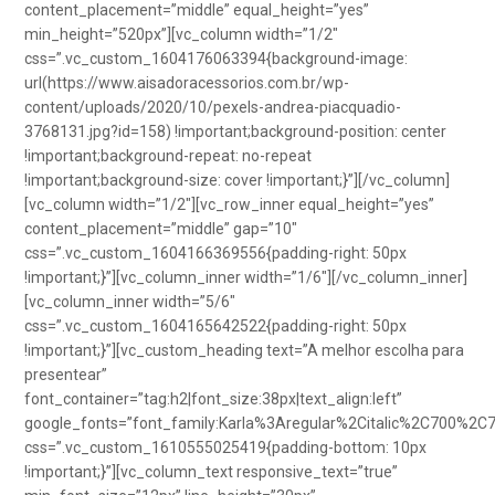
content_placement=”middle” equal_height=”yes”
min_height=”520px”][vc_column width=”1/2″
css=”.vc_custom_1604176063394{background-image:
url(https://www.aisadoracessorios.com.br/wp-
content/uploads/2020/10/pexels-andrea-piacquadio-
3768131.jpg?id=158) !important;background-position: center
!important;background-repeat: no-repeat
!important;background-size: cover !important;}”][/vc_column]
[vc_column width=”1/2″][vc_row_inner equal_height=”yes”
content_placement=”middle” gap=”10″
css=”.vc_custom_1604166369556{padding-right: 50px
!important;}”][vc_column_inner width=”1/6″][/vc_column_inner]
[vc_column_inner width=”5/6″
css=”.vc_custom_1604165642522{padding-right: 50px
!important;}”][vc_custom_heading text=”A melhor escolha para
presentear”
font_container=”tag:h2|font_size:38px|text_align:left”
google_fonts=”font_family:Karla%3Aregular%2Citalic%2C700%2C
css=”.vc_custom_1610555025419{padding-bottom: 10px
!important;}”][vc_column_text responsive_text=”true”