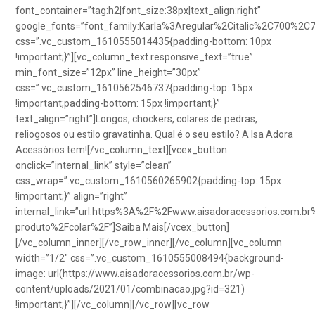
font_container=”tag:h2|font_size:38px|text_align:right”
google_fonts=”font_family:Karla%3Aregular%2Citalic%2C700%2C
css=”.vc_custom_1610555014435{padding-bottom: 10px
!important;}”][vc_column_text responsive_text=”true”
min_font_size=”12px” line_height=”30px”
css=”.vc_custom_1610562546737{padding-top: 15px
!important;padding-bottom: 15px !important;}”
text_align=”right”]Longos, chockers, colares de pedras,
reliogosos ou estilo gravatinha. Qual é o seu estilo? A Isa Adora
Acessórios tem![/vc_column_text][vcex_button
onclick=”internal_link” style=”clean”
css_wrap=”.vc_custom_1610560265902{padding-top: 15px
!important;}” align=”right”
internal_link=”url:https%3A%2F%2Fwww.aisadoracessorios.com.br
produto%2Fcolar%2F”]Saiba Mais[/vcex_button]
[/vc_column_inner][/vc_row_inner][/vc_column][vc_column
width=”1/2″ css=”.vc_custom_1610555008494{background-
image: url(https://www.aisadoracessorios.com.br/wp-
content/uploads/2021/01/combinacao.jpg?id=321)
!important;}”][/vc_column][/vc_row][vc_row