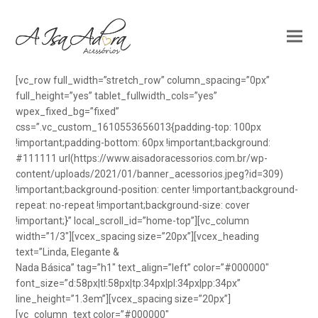
[vc_row full_width=”stretch_row” column_spacing=”0px”
full_height=”yes” tablet_fullwidth_cols=”yes”
wpex_fixed_bg=”fixed”
css=”.vc_custom_1610553656013{padding-top: 100px
!important;padding-bottom: 60px !important;background:
#111111 url(https://www.aisadoracessorios.com.br/wp-
content/uploads/2021/01/banner_acessorios.jpeg?id=309)
!important;background-position: center !important;background-
repeat: no-repeat !important;background-size: cover
!important;}” local_scroll_id=”home-top”][vc_column
width=”1/3″][vcex_spacing size=”20px”][vcex_heading
text=”Linda, Elegante &
Nada Básica” tag=”h1″ text_align=”left” color=”#000000″
font_size=”d:58px|tl:58px|tp:34px|pl:34px|pp:34px”
line_height=”1.3em”][vcex_spacing size=”20px”]
[vc_column_text color=”#000000″