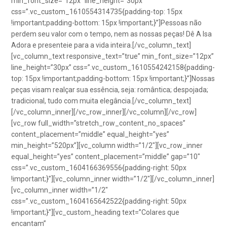
min_font_size=”12px” line_height=”30px”
css=”.vc_custom_1610554314735{padding-top: 15px
!important;padding-bottom: 15px !important;}”]Pessoas não
perdem seu valor com o tempo, nem as nossas peças! Dê A Isa
Adora e presenteie para a vida inteira.[/vc_column_text]
[vc_column_text responsive_text=”true” min_font_size=”12px”
line_height=”30px” css=”.vc_custom_1610554242158{padding-
top: 15px !important;padding-bottom: 15px !important;}”]Nossas
peças visam realçar sua essência, seja: romântica; despojada;
tradicional, tudo com muita elegância.[/vc_column_text]
[/vc_column_inner][/vc_row_inner][/vc_column][/vc_row]
[vc_row full_width=”stretch_row_content_no_spaces”
content_placement=”middle” equal_height=”yes”
min_height=”520px”][vc_column width=”1/2″][vc_row_inner
equal_height=”yes” content_placement=”middle” gap=”10″
css=”.vc_custom_1604166369556{padding-right: 50px
!important;}”][vc_column_inner width=”1/2″][/vc_column_inner]
[vc_column_inner width=”1/2″
css=”.vc_custom_1604165642522{padding-right: 50px
!important;}”][vc_custom_heading text=”Colares que
encantam”