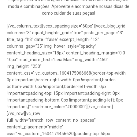
moda e combinações. Aproveite e acompanhe nossas dicas de
como cuidar de suas peças!
[/vc_column_text][vcex_spacing size=”60px”][vcex_blog_grid
columns=”3″ equal_heights_grid=”true” posts_per_page=”3″
title_tag=”h3″ date=”false” excerpt_length=”12″
columns_gap=”35″ img_hover_style=”opacity”
content_heading_size=”18px” content_heading_margin=”0 0
10px” read_more_text=”Leia Mais” img_width=”450″
img_height=”250″
content_css=”.vc_custom_1604175066668{border-top-width:
0px !important;border-right-width: 0px !important;border-
bottom-width: 0px !important;border-left-width: 0px
!important;padding-top: 15px !important;padding-right: 0px
!important;padding-bottom: 0px !important;padding-left: 0px
!important;}” readmore_color=”#000000″][/vc_column]
[/vc_row][vc_row
full_width=”stretch_row_content_no_spaces”
content_placement=”middle”
css=”.vc_custom_1604174456620{padding-top: 55px