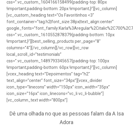
css=”.vc_custom_1604166158499{padding-top: 80px
!important;padding-bottom: 20px !important;}”][vc_column]
[vc_custom_heading text=”Os Favoritinhos <3″
font_container=”tag:h2|font_size:38px|text_align:center”
google_fonts=”font_family:Karla%3Aregular%2Citalic%2C700%2C
css=”.vc_custom_1610552878379{padding-bottom: 10px
!important;}”][best_selling_products per_page=”8″
columns=”4″][/vc_column][/vc_row][vc_row
local_scroll_id=”testimonials”
css=”.vc_custom_1489793345657{padding-top: 100px
!important;padding-bottom: 60px !important;}”][vc_column]
[vcex_heading text=”Depoimentos” tag=”h2″
text_align=”center” font_size=”34px”][vcex_divider
icon_type=”linecons” width=”150px” icon_width=”35px”
icon_size=”16px” icon_linecons=”vc_li vc_li-bubble”]
[vc_column_text width=”800px”]
Dê uma olhada no que as pessoas falam da A Isa
Adora