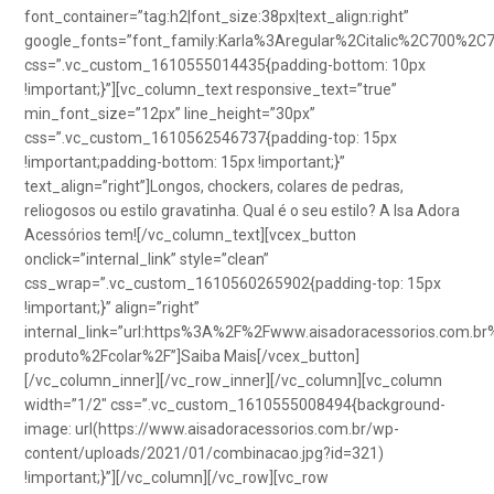
font_container=”tag:h2|font_size:38px|text_align:right”
google_fonts=”font_family:Karla%3Aregular%2Citalic%2C700%2C
css=”.vc_custom_1610555014435{padding-bottom: 10px
!important;}”][vc_column_text responsive_text=”true”
min_font_size=”12px” line_height=”30px”
css=”.vc_custom_1610562546737{padding-top: 15px
!important;padding-bottom: 15px !important;}”
text_align=”right”]Longos, chockers, colares de pedras,
reliogosos ou estilo gravatinha. Qual é o seu estilo? A Isa Adora
Acessórios tem![/vc_column_text][vcex_button
onclick=”internal_link” style=”clean”
css_wrap=”.vc_custom_1610560265902{padding-top: 15px
!important;}” align=”right”
internal_link=”url:https%3A%2F%2Fwww.aisadoracessorios.com.br
produto%2Fcolar%2F”]Saiba Mais[/vcex_button]
[/vc_column_inner][/vc_row_inner][/vc_column][vc_column
width=”1/2″ css=”.vc_custom_1610555008494{background-
image: url(https://www.aisadoracessorios.com.br/wp-
content/uploads/2021/01/combinacao.jpg?id=321)
!important;}”][/vc_column][/vc_row][vc_row