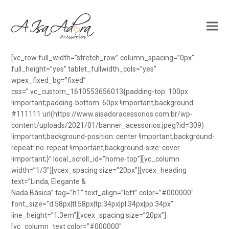
[vc_row full_width=”stretch_row” column_spacing=”0px”
full_height=”yes” tablet_fullwidth_cols=”yes”
wpex_fixed_bg=”fixed”
css=”.vc_custom_1610553656013{padding-top: 100px
!important;padding-bottom: 60px !important;background:
#111111 url(https://www.aisadoracessorios.com.br/wp-
content/uploads/2021/01/banner_acessorios.jpeg?id=309)
!important;background-position: center !important;background-
repeat: no-repeat !important;background-size: cover
!important;}” local_scroll_id=”home-top”][vc_column
width=”1/3″][vcex_spacing size=”20px”][vcex_heading
text=”Linda, Elegante &
Nada Básica” tag=”h1″ text_align=”left” color=”#000000″
font_size=”d:58px|tl:58px|tp:34px|pl:34px|pp:34px”
line_height=”1.3em”][vcex_spacing size=”20px”]
[vc_column_text color=”#000000″