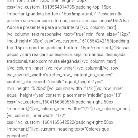
min_font_size=”12px” line_height=”30px”
css=”.vc_custom_1610554314735{padding-top: 15px
!important;padding-bottom: 15px !important;}”]Pessoas não
perdem seu valor com o tempo, nem as nossas peças! Dê A Isa
Adora e presenteie para a vida inteira.[/vc_column_text]
[vc_column_text responsive_text=”true” min_font_size=”12px”
line_height=”30px” css=”.vc_custom_1610554242158{padding-
top: 15px !important;padding-bottom: 15px !important;}”]Nossas
peças visam realçar sua essência, seja: romântica; despojada;
tradicional, tudo com muita elegância.[/vc_column_text]
[/vc_column_inner][/vc_row_inner][/vc_column][/vc_row]
[vc_row full_width=”stretch_row_content_no_spaces”
content_placement=”middle” equal_height=”yes”
min_height=”520px”][vc_column width=”1/2″][vc_row_inner
equal_height=”yes” content_placement=”middle” gap=”10″
css=”.vc_custom_1604166369556{padding-right: 50px
!important;}”][vc_column_inner width=”1/2″][/vc_column_inner]
[vc_column_inner width=”1/2″
css=”.vc_custom_1604165642522{padding-right: 50px
!important;}”][vc_custom_heading text=”Colares que
encantam”