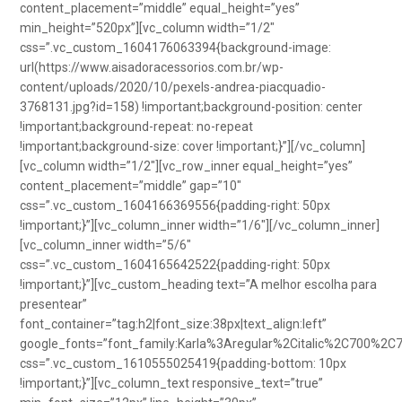
content_placement=”middle” equal_height=”yes”
min_height=”520px”][vc_column width=”1/2″
css=”.vc_custom_1604176063394{background-image:
url(https://www.aisadoracessorios.com.br/wp-
content/uploads/2020/10/pexels-andrea-piacquadio-
3768131.jpg?id=158) !important;background-position: center
!important;background-repeat: no-repeat
!important;background-size: cover !important;}”][/vc_column]
[vc_column width=”1/2″][vc_row_inner equal_height=”yes”
content_placement=”middle” gap=”10″
css=”.vc_custom_1604166369556{padding-right: 50px
!important;}”][vc_column_inner width=”1/6″][/vc_column_inner]
[vc_column_inner width=”5/6″
css=”.vc_custom_1604165642522{padding-right: 50px
!important;}”][vc_custom_heading text=”A melhor escolha para
presentear”
font_container=”tag:h2|font_size:38px|text_align:left”
google_fonts=”font_family:Karla%3Aregular%2Citalic%2C700%2C
css=”.vc_custom_1610555025419{padding-bottom: 10px
!important;}”][vc_column_text responsive_text=”true”