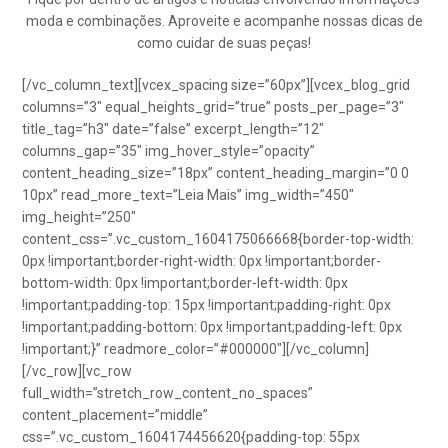
moda e combinações. Aproveite e acompanhe nossas dicas de
como cuidar de suas peças!
[/vc_column_text][vcex_spacing size=”60px”][vcex_blog_grid
columns=”3″ equal_heights_grid=”true” posts_per_page=”3″
title_tag=”h3″ date=”false” excerpt_length=”12″
columns_gap=”35″ img_hover_style=”opacity”
content_heading_size=”18px” content_heading_margin=”0 0
10px” read_more_text=”Leia Mais” img_width=”450″
img_height=”250″
content_css=”.vc_custom_1604175066668{border-top-width:
0px !important;border-right-width: 0px !important;border-
bottom-width: 0px !important;border-left-width: 0px
!important;padding-top: 15px !important;padding-right: 0px
!important;padding-bottom: 0px !important;padding-left: 0px
!important;}” readmore_color=”#000000″][/vc_column]
[/vc_row][vc_row
full_width=”stretch_row_content_no_spaces”
content_placement=”middle”
css=”.vc_custom_1604174456620{padding-top: 55px