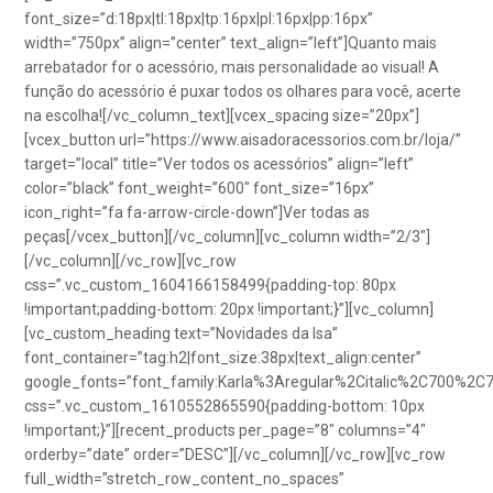
font_size=”d:18px|tl:18px|tp:16px|pl:16px|pp:16px”
width=”750px” align=”center” text_align=”left”]Quanto mais
arrebatador for o acessório, mais personalidade ao visual! A
função do acessório é puxar todos os olhares para você, acerte
na escolha![/vc_column_text][vcex_spacing size=”20px”]
[vcex_button url=”https://www.aisadoracessorios.com.br/loja/”
target=”local” title=”Ver todos os acessórios” align=”left”
color=”black” font_weight=”600″ font_size=”16px”
icon_right=”fa fa-arrow-circle-down”]Ver todas as
peças[/vcex_button][/vc_column][vc_column width=”2/3″]
[/vc_column][/vc_row][vc_row
css=”.vc_custom_1604166158499{padding-top: 80px
!important;padding-bottom: 20px !important;}”][vc_column]
[vc_custom_heading text=”Novidades da Isa”
font_container=”tag:h2|font_size:38px|text_align:center”
google_fonts=”font_family:Karla%3Aregular%2Citalic%2C700%2C
css=”.vc_custom_1610552865590{padding-bottom: 10px
!important;}”][recent_products per_page=”8″ columns=”4″
orderby=”date” order=”DESC”][/vc_column][/vc_row][vc_row
full_width=”stretch_row_content_no_spaces”