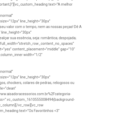
rtant;}”][vc_custom_heading text=”A melhor
Anormal”
size=”12px” line_height=”30px”
seu valor com o tempo, nem as nossas peças! Dê A
” line_height=”30px”
lçar sua essência, seja: romântica; despojada;
w full_width=”stretch_row_content_no_spaces”
ht=”yes” content_placement=”middle” gap=”10″
_column_inner width=”1/2″
Anormal”
size=”12px” line_height=”30px”
s, chockers, colares de pedras, reliogosos ou
yle=”clean”
Fwww.aisadoracessorios.com.br%2Fcategoria-
″ css=”.vc_custom_1610555008494{background-
vc_column][/vc_row][vc_row
m_heading text=”Os Favoritinhos <3″