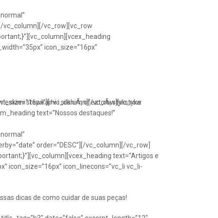
Anormal”
[/vc_column][/vc_row][vc_row
portant;}”][vc_column][vcex_heading
n_width=”35px” icon_size=”16px”
font_size=”16px”][/vc_column][/vc_row][vc_row
eskimi stawkami i silkniÃ¡ ofeztoÃ¡ stylistyka
om_heading text=”Nossos destaques!”
Anormal”
erby=”date” order=”DESC”][/vc_column][/vc_row]
ortant;}”][vc_column][vcex_heading text=”Artigos e
” icon_size=”16px” icon_linecons=”vc_li vc_li-
ssas dicas de como cuidar de suas peças!