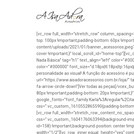
[vc_row full_width=”stretch_row” column_spacing=
top: 100px !important;padding-bottom: 60px !impo
content/uploads/2021/01/banner_acessorios.jpeg?id
cover !important;}” local_scroll_id=”home-top”][vc
Nada Básica” tag=”h1″ text_align=”left” color=”#00
color=”#000000″ font_size=”d:18px|tl:18px|tp:16px|
personalidade ao visual! A função do acessório é p
url=”https://www.aisadoracessorios.com.br/loja/” ta
fa-arrow-circle-down”]Ver todas as peças[/vcex_
80px !important;padding-bottom: 20px !important;}
google_fonts=”font_family:Karla%3Aregular%2Ci
css=”.vc_custom_1610552865590{padding-bottom: 1
[vc_row full_width=”stretch_row_content_no_spac
css=”.vc_custom_1604176063394{background-image
id=158) !important;background-position: center !im
width=”1/2″][vc_row_inner equal_height=”yes” con