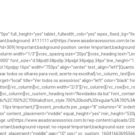
”0px” full_height=”yes” tablet_fullwidth_cols=”yes” wpex_fixed_bg=
rtant;background: #111111 url(https://www.aisadoracessorios.com.br/w
=309) !important;background-position: center !important;background-
_column width=”1/3″][vcex_spacing size=”20px”][vcex_heading text=”Lin
0000″ font_size=”d:58px|tl:58px|tp:34px|pl:34px|pp:34px” line_height=
pl:16px|pp:16px” width=”750px” align=”center” text_align=”left”]Quanto
uxar todos os olhares para você, acerte na escolha![/vc_column_text][
rget=”local” title=”Ver todos os acessórios” align=”left” color=”black” 
button][/vc_column][vc_column width=”2/3″][/vc_column][/vc_row][vc
”][vc_column][vc_custom_heading text=”Novidades da Isa” font_containe
talic%2C700%2C700italic|font_style:700%20bold%20regular%3A700%3
0px !important;}”][recent_products per_page=”8″ columns=”4″ orderb
es” content_placement=”middle” equal_height=”yes” min_height=”520
: url(https://www.aisadoracessorios.com.br/wp-content/uploads/20
portant;background-repeat: no-repeat !important;background-size: cove
tent_placement=”middle” gap=”10″ css=”.vc_custom_1604166369556{pad