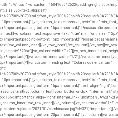
idth=”5/6″ css=”.vc_custom_1604165642522{padding-right: 50px !impo
t_size:38px|text_align:left”
talic%2C700%2C700italic|font_style:700%20bold%20regular%3A700%3
0px !important;}”][vc_column_text responsive_text=”true” min_font_
 !important;padding-bottom: 15px !important;}”]Pessoas não perdem 
lumn_text][vc_column_text responsive_text=”true” min_font_size=”12px
important;padding-bottom: 15px !important;}”]Nossas peças visam rea
n_text][/vc_column_inner][/vc_row_inner][/vc_column][/vc_row][vc_ro
in_height=”520px”][vc_column width=”1/2″][vc_row_inner equal_heig
x !important;}”][vc_column_inner width=”1/2″][/vc_column_inner][vc
px !important;}”][vc_custom_heading text=”Colares que encantam”
ght”
talic%2C700%2C700italic|font_style:700%20bold%20regular%3A700%3
0px !important;}”][vc_column_text responsive_text=”true” min_font_
important;padding-bottom: 15px !important;}” text_align=”right”]Longo
Acessórios tem![/vc_column_text][vcex_button onclick=”internal_link” st
 15px !important;}” align=”right” internal_link=”url:https%3A%2F%2
vc_column_inner][/vc_row_inner][/vc_column][vc_column width=”1/2
wp-content/uploads/2021/01/combinacao.jpg?id=321) !important;}”][/
!important;padding-bottom: 20px !important;}”][vc_column][vc_custo