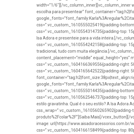
width=”1/6″][/vc_column_inner][vc_column_inner w
escolha para presentear” font_container=”tag:h2|fon
google_fonts=”font_family:Karla%3Aregular%2Ci
css=”.vc_custom_1610555025419{padding-bottom: 1
css=”.vc_custom_1610554314735{padding-top: 15px
Isa Adora e presenteie para a vida inteira.[/vc_co
css=”.vc_custom_1610554242158{padding-top: 15px !
tradicional, tudo com muita elegância.[/vc_colum
content_placement=”middle” equal_height=”yes” m
css=”.vc_custom_1604166369556{padding-right: 50p
css=”.vc_custom_1604165642522{padding-right: 50
font_container=”tag:h2|font_size:38px|text_align:ri
google_fonts=”font_family:Karla%3Aregular%2Ci
css=”.vc_custom_1610555014435{padding-bottom: 1
css=”.vc_custom_1610562546737{padding-top: 15px !
estilo gravatinha. Qual é o seu estilo? A Isa Adora 
css_wrap=”.vc_custom_1610560265902{padding-top:
produto%2Fcolar%2F”]Saiba Mais[/vcex_button][/
image: url(https://www.aisadoracessorios.com.br/
css=”.vc_custom_1604166158499{padding-top: 80px 