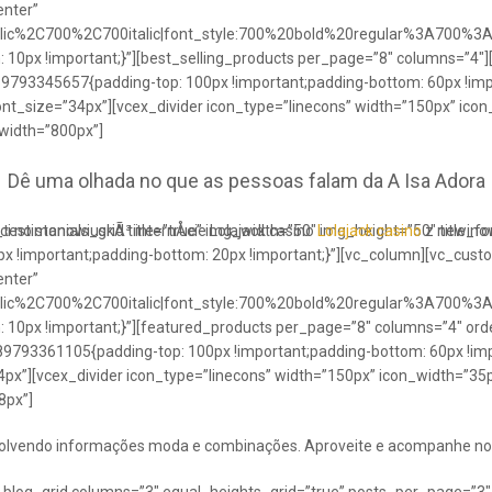
enter”
talic%2C700%2C700italic|font_style:700%20bold%20regular%3A700%3
0px !important;}”][best_selling_products per_page=”8″ columns=”4″]
489793345657{padding-top: 100px !important;padding-bottom: 60px !im
ont_size=”34px”][vcex_divider icon_type=”linecons” width=”150px” ico
 width=”800px”]
Dê uma olhada no que as pessoas falam da A Isa Adora
ci no stanowiuskÃ³ internÅcie Lolajack casino
testimonials_grid title=”true” img_width=”50″ img_height=”50″ title_
Lolajack casino
z newinowi
 !important;padding-bottom: 20px !important;}”][vc_column][vc_cust
enter”
talic%2C700%2C700italic|font_style:700%20bold%20regular%3A700%3
0px !important;}”][featured_products per_page=”8″ columns=”4″ ord
89793361105{padding-top: 100px !important;padding-bottom: 60px !imp
4px”][vcex_divider icon_type=”linecons” width=”150px” icon_width=”35px
8px”]
envolvendo informações moda e combinações. Aproveite e acompanhe no