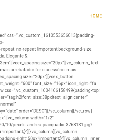
HOME
”fixed” css=”.vc_custom_1610553656013{padding-
p-
repeat: no-repeat !important;background-size:
da, Elegante &
”1.3em”][vcex_spacing size=”20px”][vc_column_text
 mais arrebatador for o acessório, mais
vcex_spacing size=”20px”][vcex_button
font_weight=”600″ font_size=”16px” icon_right=”fa
_row css=”.vc_custom_1604166158499{padding-top:
r=”tag:h2|font_size:38px|text_align:center”
Anormal”
y=”date” order=”DESC”][/vc_column][/vc_row]
px”][vc_column width=”1/2″
20/10/pexels-andrea-piacquadio-3768131.jpg?
r !important;}”][/vc_column][vc_column
ding-right: 50px !important;}”][vc_column_inner