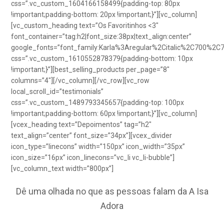
css=”.vc_custom_1604166158499{padding-top: 80px
!important;padding-bottom: 20px !important;}”][vc_column]
[vc_custom_heading text=”Os Favoritinhos <3″
font_container=”tag:h2|font_size:38px|text_align:center”
google_fonts=”font_family:Karla%3Aregular%2Citalic%2C700%2C
css=”.vc_custom_1610552878379{padding-bottom: 10px
!important;}”][best_selling_products per_page=”8″
columns=”4″][/vc_column][/vc_row][vc_row
local_scroll_id=”testimonials”
css=”.vc_custom_1489793345657{padding-top: 100px
!important;padding-bottom: 60px !important;}”][vc_column]
[vcex_heading text=”Depoimentos” tag=”h2″
text_align=”center” font_size=”34px”][vcex_divider
icon_type=”linecons” width=”150px” icon_width=”35px”
icon_size=”16px” icon_linecons=”vc_li vc_li-bubble”]
[vc_column_text width=”800px”]
Dê uma olhada no que as pessoas falam da A Isa
Adora