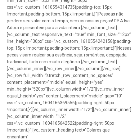
min_font_size=”12px” line_height=”30px”
css=”.vc_custom_1610554314735{padding-top: 15px
!important;padding-bottom: 15px !important;}”]Pessoas não
perdem seu valor com o tempo, nem as nossas peças! Dê A Isa
Adora e presenteie para a vida inteira.[/vc_column_text]
[vc_column_text responsive_text=”true” min_font_size=”12px”
line_height=”30px” css=”.vc_custom_1610554242158{padding-
top: 15px !important;padding-bottom: 15px !important;}”]Nossas
peças visam realçar sua essência, seja: romântica; despojada;
tradicional, tudo com muita elegância.[/vc_column_text]
[/vc_column_inner][/vc_row_inner][/vc_column][/vc_row]
[vc_row full_width=”stretch_row_content_no_spaces”
content_placement=”middle” equal_height=”yes”
min_height=”520px”][vc_column width=”1/2″][vc_row_inner
equal_height=”yes” content_placement=”middle” gap=”10″
css=”.vc_custom_1604166369556{padding-right: 50px
!important;}”][vc_column_inner width=”1/2″][/vc_column_inner]
[vc_column_inner width=”1/2″
css=”.vc_custom_1604165642522{padding-right: 50px
!important;}”][vc_custom_heading text=”Colares que
encantam”