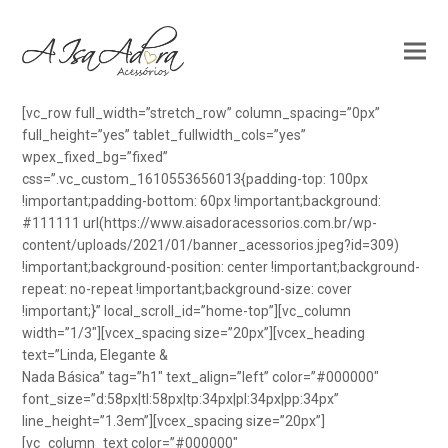
[vc_row full_width=”stretch_row” column_spacing=”0px”
full_height=”yes” tablet_fullwidth_cols=”yes”
wpex_fixed_bg=”fixed”
css=”.vc_custom_1610553656013{padding-top: 100px
!important;padding-bottom: 60px !important;background:
#111111 url(https://www.aisadoracessorios.com.br/wp-
content/uploads/2021/01/banner_acessorios.jpeg?id=309)
!important;background-position: center !important;background-
repeat: no-repeat !important;background-size: cover
!important;}” local_scroll_id=”home-top”][vc_column
width=”1/3″][vcex_spacing size=”20px”][vcex_heading
text=”Linda, Elegante &
Nada Básica” tag=”h1″ text_align=”left” color=”#000000″
font_size=”d:58px|tl:58px|tp:34px|pl:34px|pp:34px”
line_height=”1.3em”][vcex_spacing size=”20px”]
[vc_column_text color=”#000000″