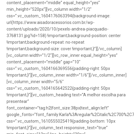
content_placement=”middle” equal_height=”yes”
min_height=”520px”][vc_column width=”1/2″
css=”.vc_custom_1604176063394{background-image:
url(https://www.aisadoracessorios.com.br/wp-
content/uploads/2020/10/pexels-andrea-piacquadio-
3768131.jpg?id=158) !important;background-position: center
!important;background-repeat: no-repeat
!important;background-size: cover !important;}”][/vc_column]
[vc_column width=”1/2″][vc_row_inner equal_height=”yes”
content_placement=”middle” gap=”10″
css=”.vc_custom_1604166369556{padding-right: 50px
!important;}”][vc_column_inner width=”1/6″][/vc_column_inner]
[vc_column_inner width=”5/6″
css=”.vc_custom_1604165642522{padding-right: 50px
!important;}”][vc_custom_heading text=”A melhor escolha para
presentear”
font_container=”tag:h2|font_size:38px|text_align:left”
google_fonts=”font_family:Karla%3Aregular%2Citalic%2C700%2C
css=”.vc_custom_1610555025419{padding-bottom: 10px
!important;}”][vc_column_text responsive_text=”true”