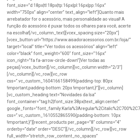
font_size=”d:18px|tl:18px|tp:16px|pl:16px|pp:16px”
width=”750px” align=”center” text_align=”left”]Quanto mais
arrebatador for o acessório, mais personalidade ao visual! A
função do acessório é puxar todos os olhares para você, acerte
na escolha![/vc_column_text][vcex_spacing size=”20px”]
[vcex_button url=”https://www.aisadoracessorios.com.br/loja/”
target=”local” title=”Ver todos os acessórios” align=”left”
color=”black” font_weight=”600″ font_size=”16px”
icon_right=”fa fa-arrow-circle-down”]Ver todas as
peças[/vcex_button][/vc_column][vc_column width=”2/3″]
[/vc_column][/vc_row][vc_row
css=”.vc_custom_1604166158499{padding-top: 80px
!important;padding-bottom: 20px !important;}”][vc_column]
[vc_custom_heading text=”Novidades da Isa”
font_container=”tag:h2|font_size:38px|text_align:center”
google_fonts=”font_family:Karla%3Aregular%2Citalic%2C700%2C
css=”.vc_custom_1610552865590{padding-bottom: 10px
!important;}”][recent_products per_page=”8″ columns=”4″
orderby=”date” order=”DESC”][/vc_column][/vc_row][vc_row
full_width=”stretch_row_content_no_spaces”