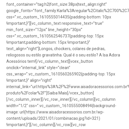
font_container=”tag:h2|font_size:38px|text_align:right”
google_fonts=”font_family:Karla%3Aregular%2Citalic%2C700%2C
css=”.vc_custom_1610555014435{padding-bottom: 10px
!important;}”][vc_column_text responsive_text=”true”
min_font_size=”12px” line_height=”30px”
css=”.vc_custom_1610562546737{padding-top: 15px
!important;padding-bottom: 15px !important;}”
text_align=”right”]Longos, chockers, colares de pedras,
reliogosos ou estilo gravatinha. Qual é o seu estilo? A Isa Adora
Acessórios tem![/vc_column_text][vcex_button
onclick=”internal_link” style=”clean”
css_wrap=”.vc_custom_1610560265902{padding-top: 15px
!important;}” align=”right”
internal_link=”url:https%3A%2F%2Fwww.aisadoracessorios.com.br
produto%2Fcolar%2F”]Saiba Mais[/vcex_button]
[/vc_column_inner][/vc_row_inner][/vc_column][vc_column
width=”1/2″ css=”.vc_custom_1610555008494{background-
image: url(https://www.aisadoracessorios.com.br/wp-
content/uploads/2021/01/combinacao.jpg?id=321)
!important;}”][/vc_column][/vc_row][vc_row