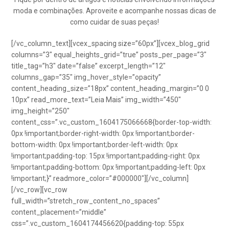
moda e combinações. Aproveite e acompanhe nossas dicas de
como cuidar de suas peças!
[/vc_column_text][vcex_spacing size=”60px”][vcex_blog_grid
columns=”3″ equal_heights_grid=”true” posts_per_page=”3″
title_tag=”h3″ date=”false” excerpt_length=”12″
columns_gap=”35″ img_hover_style=”opacity”
content_heading_size=”18px” content_heading_margin=”0 0
10px” read_more_text=”Leia Mais” img_width=”450″
img_height=”250″
content_css=”.vc_custom_1604175066668{border-top-width:
0px !important;border-right-width: 0px !important;border-
bottom-width: 0px !important;border-left-width: 0px
!important;padding-top: 15px !important;padding-right: 0px
!important;padding-bottom: 0px !important;padding-left: 0px
!important;}” readmore_color=”#000000″][/vc_column]
[/vc_row][vc_row
full_width=”stretch_row_content_no_spaces”
content_placement=”middle”
css=”.vc_custom_1604174456620{padding-top: 55px