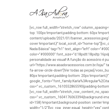
[vc_row full_width=”stretch_row” column_spacing=
top: 100px !important;padding-bottom: 60px !impo
content/uploads/2021/01/banner_acessorios.jpeg?id
cover !important;}” local_scroll_id=”home-top”][vc
Nada Básica” tag=”h1″ text_align=”left” color=”#00
color=”#000000″ font_size=”d:18px|tl:18px|tp:16px|
personalidade ao visual! A função do acessório é p
url=”https://www.aisadoracessorios.com.br/loja/” ta
fa-arrow-circle-down”]Ver todas as peças[/vcex_
80px !important;padding-bottom: 20px !important;}
google_fonts=”font_family:Karla%3Aregular%2Ci
css=”.vc_custom_1610552865590{padding-bottom: 1
[vc_row full_width=”stretch_row_content_no_spac
css=”.vc_custom_1604176063394{background-image
id=158) !important;background-position: center !im
width=”1/2″][vc_row_inner equal_height=”yes” con