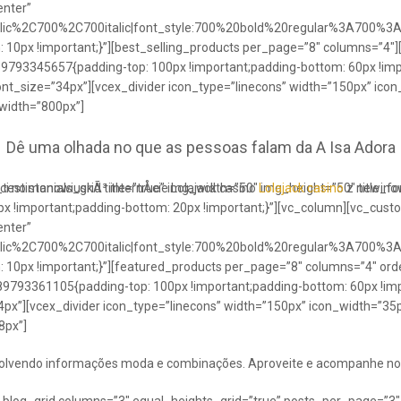
enter”
talic%2C700%2C700italic|font_style:700%20bold%20regular%3A700%3
0px !important;}”][best_selling_products per_page=”8″ columns=”4″]
489793345657{padding-top: 100px !important;padding-bottom: 60px !im
ont_size=”34px”][vcex_divider icon_type=”linecons” width=”150px” ico
 width=”800px”]
Dê uma olhada no que as pessoas falam da A Isa Adora
ci no stanowiuskÃ³ internÅcie Lolajack casino
testimonials_grid title=”true” img_width=”50″ img_height=”50″ title_
Lolajack casino
z newinowi
 !important;padding-bottom: 20px !important;}”][vc_column][vc_cust
enter”
talic%2C700%2C700italic|font_style:700%20bold%20regular%3A700%3
0px !important;}”][featured_products per_page=”8″ columns=”4″ ord
89793361105{padding-top: 100px !important;padding-bottom: 60px !imp
4px”][vcex_divider icon_type=”linecons” width=”150px” icon_width=”35px
8px”]
envolvendo informações moda e combinações. Aproveite e acompanhe no