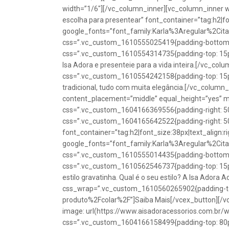
width=”1/6″][/vc_column_inner][vc_column_inner w
escolha para presentear” font_container=”tag:h2|fon
google_fonts=”font_family:Karla%3Aregular%2Ci
css=”.vc_custom_1610555025419{padding-bottom: 1
css=”.vc_custom_1610554314735{padding-top: 15px
Isa Adora e presenteie para a vida inteira.[/vc_co
css=”.vc_custom_1610554242158{padding-top: 15px !
tradicional, tudo com muita elegância.[/vc_colum
content_placement=”middle” equal_height=”yes” m
css=”.vc_custom_1604166369556{padding-right: 50p
css=”.vc_custom_1604165642522{padding-right: 50
font_container=”tag:h2|font_size:38px|text_align:ri
google_fonts=”font_family:Karla%3Aregular%2Ci
css=”.vc_custom_1610555014435{padding-bottom: 1
css=”.vc_custom_1610562546737{padding-top: 15px !
estilo gravatinha. Qual é o seu estilo? A Isa Adora 
css_wrap=”.vc_custom_1610560265902{padding-top:
produto%2Fcolar%2F”]Saiba Mais[/vcex_button][/
image: url(https://www.aisadoracessorios.com.br/
css=”.vc_custom_1604166158499{padding-top: 80px 