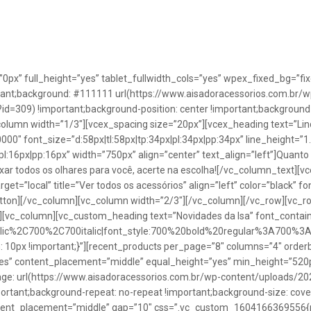
”0px” full_height=”yes” tablet_fullwidth_cols=”yes” wpex_fixed_bg=
rtant;background: #111111 url(https://www.aisadoracessorios.com.br/w
=309) !important;background-position: center !important;background-
_column width=”1/3″][vcex_spacing size=”20px”][vcex_heading text=”Lin
0000″ font_size=”d:58px|tl:58px|tp:34px|pl:34px|pp:34px” line_height=
pl:16px|pp:16px” width=”750px” align=”center” text_align=”left”]Quanto
uxar todos os olhares para você, acerte na escolha![/vc_column_text][
rget=”local” title=”Ver todos os acessórios” align=”left” color=”black” 
button][/vc_column][vc_column width=”2/3″][/vc_column][/vc_row][vc
”][vc_column][vc_custom_heading text=”Novidades da Isa” font_containe
talic%2C700%2C700italic|font_style:700%20bold%20regular%3A700%3
0px !important;}”][recent_products per_page=”8″ columns=”4″ orderb
es” content_placement=”middle” equal_height=”yes” min_height=”520
: url(https://www.aisadoracessorios.com.br/wp-content/uploads/20
portant;background-repeat: no-repeat !important;background-size: cove
tent_placement=”middle” gap=”10″ css=”.vc_custom_1604166369556{pad