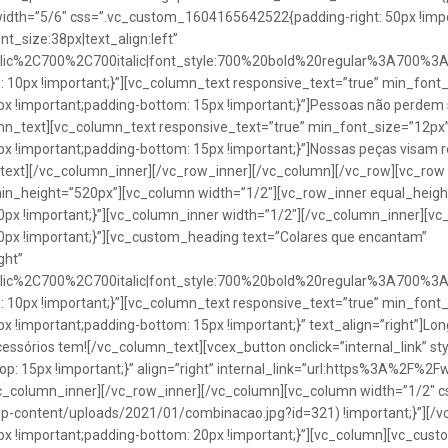
idth=”5/6″ css=”.vc_custom_1604165642522{padding-right: 50px !impo
t_size:38px|text_align:left”
talic%2C700%2C700italic|font_style:700%20bold%20regular%3A700%3
0px !important;}”][vc_column_text responsive_text=”true” min_font_
 !important;padding-bottom: 15px !important;}”]Pessoas não perdem 
lumn_text][vc_column_text responsive_text=”true” min_font_size=”12px
important;padding-bottom: 15px !important;}”]Nossas peças visam rea
n_text][/vc_column_inner][/vc_row_inner][/vc_column][/vc_row][vc_ro
in_height=”520px”][vc_column width=”1/2″][vc_row_inner equal_heig
x !important;}”][vc_column_inner width=”1/2″][/vc_column_inner][vc
px !important;}”][vc_custom_heading text=”Colares que encantam”
ght”
talic%2C700%2C700italic|font_style:700%20bold%20regular%3A700%3
0px !important;}”][vc_column_text responsive_text=”true” min_font_
important;padding-bottom: 15px !important;}” text_align=”right”]Longo
Acessórios tem![/vc_column_text][vcex_button onclick=”internal_link” st
 15px !important;}” align=”right” internal_link=”url:https%3A%2F%2
vc_column_inner][/vc_row_inner][/vc_column][vc_column width=”1/2
wp-content/uploads/2021/01/combinacao.jpg?id=321) !important;}”][/
!important;padding-bottom: 20px !important;}”][vc_column][vc_custo