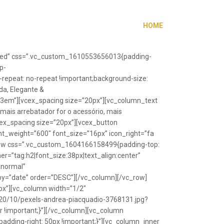
HOME
”fixed” css=”.vc_custom_1610553656013{padding-
p-
repeat: no-repeat !important;background-size:
da, Elegante &
”1.3em”][vcex_spacing size=”20px”][vc_column_text
 mais arrebatador for o acessório, mais
vcex_spacing size=”20px”][vcex_button
font_weight=”600″ font_size=”16px” icon_right=”fa
_row css=”.vc_custom_1604166158499{padding-top:
r=”tag:h2|font_size:38px|text_align:center”
Anormal”
y=”date” order=”DESC”][/vc_column][/vc_row]
px”][vc_column width=”1/2″
20/10/pexels-andrea-piacquadio-3768131.jpg?
r !important;}”][/vc_column][vc_column
ding-right: 50px !important;}”][vc_column_inner