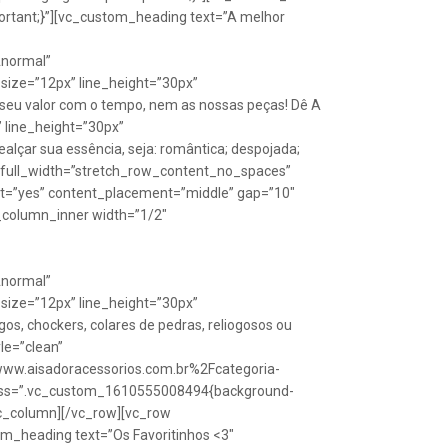
rtant;}”][vc_custom_heading text=”A melhor
Anormal”
size=”12px” line_height=”30px”
seu valor com o tempo, nem as nossas peças! Dê A
” line_height=”30px”
lçar sua essência, seja: romântica; despojada;
w full_width=”stretch_row_content_no_spaces”
ht=”yes” content_placement=”middle” gap=”10″
_column_inner width=”1/2″
Anormal”
size=”12px” line_height=”30px”
s, chockers, colares de pedras, reliogosos ou
yle=”clean”
Fwww.aisadoracessorios.com.br%2Fcategoria-
″ css=”.vc_custom_1610555008494{background-
vc_column][/vc_row][vc_row
m_heading text=”Os Favoritinhos <3″