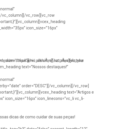
Anormal”
[/vc_column][/vc_row][vc_row
portant;}”][vc_column][vcex_heading
n_width=”35px” icon_size=”16px”
font_size=”16px”][/vc_column][/vc_row][vc_row
eskimi stawkami i silkniÃ¡ ofeztoÃ¡ stylistyka
om_heading text=”Nossos destaques!”
Anormal”
erby=”date” order=”DESC”][/vc_column][/vc_row]
ortant;}”][vc_column][vcex_heading text=”Artigos e
” icon_size=”16px” icon_linecons=”vc_li vc_li-
ssas dicas de como cuidar de suas peças!