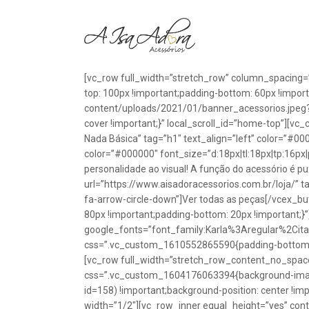
[vc_row full_width=”stretch_row” column_spacing=
top: 100px !important;padding-bottom: 60px !impo
content/uploads/2021/01/banner_acessorios.jpeg?id
cover !important;}” local_scroll_id=”home-top”][vc
Nada Básica” tag=”h1″ text_align=”left” color=”#00
color=”#000000″ font_size=”d:18px|tl:18px|tp:16px|
personalidade ao visual! A função do acessório é p
url=”https://www.aisadoracessorios.com.br/loja/” ta
fa-arrow-circle-down”]Ver todas as peças[/vcex_
80px !important;padding-bottom: 20px !important;}
google_fonts=”font_family:Karla%3Aregular%2Ci
css=”.vc_custom_1610552865590{padding-bottom: 1
[vc_row full_width=”stretch_row_content_no_spac
css=”.vc_custom_1604176063394{background-image
id=158) !important;background-position: center !im
width=”1/2″][vc_row_inner equal_height=”yes” con