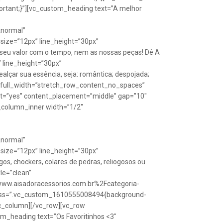
rtant;}”][vc_custom_heading text=”A melhor
Anormal”
size=”12px” line_height=”30px”
seu valor com o tempo, nem as nossas peças! Dê A
” line_height=”30px”
lçar sua essência, seja: romântica; despojada;
w full_width=”stretch_row_content_no_spaces”
ht=”yes” content_placement=”middle” gap=”10″
_column_inner width=”1/2″
Anormal”
size=”12px” line_height=”30px”
s, chockers, colares de pedras, reliogosos ou
yle=”clean”
Fwww.aisadoracessorios.com.br%2Fcategoria-
″ css=”.vc_custom_1610555008494{background-
vc_column][/vc_row][vc_row
m_heading text=”Os Favoritinhos <3″