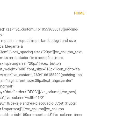
HOME
”fixed” css=”.vc_custom_1610553656013{padding-
p-
repeat: no-repeat !important;background-size:
da, Elegante &
”1.3em”][vcex_spacing size=”20px”][vc_column_text
 mais arrebatador for o acessório, mais
vcex_spacing size=”20px”][vcex_button
font_weight=”600″ font_size=”16px” icon_right=”fa
_row css=”.vc_custom_1604166158499{padding-top:
r=”tag:h2|font_size:38px|text_align:center”
Anormal”
y=”date” order=”DESC”][/vc_column][/vc_row]
px”][vc_column width=”1/2″
20/10/pexels-andrea-piacquadio-3768131.jpg?
r !important;}”][/vc_column][vc_column
ding-right: 50px !important;}”][vc_column_inner