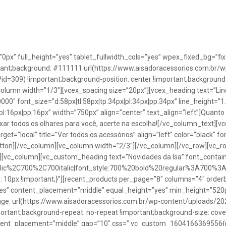
”0px” full_height=”yes” tablet_fullwidth_cols=”yes” wpex_fixed_bg=
rtant;background: #111111 url(https://www.aisadoracessorios.com.br/w
=309) !important;background-position: center !important;background-
_column width=”1/3″][vcex_spacing size=”20px”][vcex_heading text=”Lin
0000″ font_size=”d:58px|tl:58px|tp:34px|pl:34px|pp:34px” line_height=
pl:16px|pp:16px” width=”750px” align=”center” text_align=”left”]Quanto
uxar todos os olhares para você, acerte na escolha![/vc_column_text][
rget=”local” title=”Ver todos os acessórios” align=”left” color=”black” 
button][/vc_column][vc_column width=”2/3″][/vc_column][/vc_row][vc
”][vc_column][vc_custom_heading text=”Novidades da Isa” font_containe
talic%2C700%2C700italic|font_style:700%20bold%20regular%3A700%3
0px !important;}”][recent_products per_page=”8″ columns=”4″ orderb
es” content_placement=”middle” equal_height=”yes” min_height=”520
: url(https://www.aisadoracessorios.com.br/wp-content/uploads/20
portant;background-repeat: no-repeat !important;background-size: cove
tent_placement=”middle” gap=”10″ css=”.vc_custom_1604166369556{pad