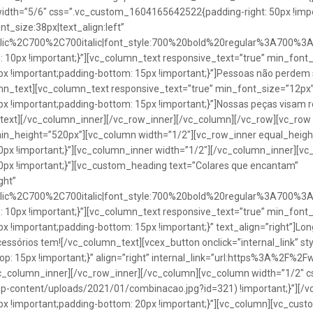
idth=”5/6″ css=”.vc_custom_1604165642522{padding-right: 50px !impo
t_size:38px|text_align:left”
talic%2C700%2C700italic|font_style:700%20bold%20regular%3A700%3
0px !important;}”][vc_column_text responsive_text=”true” min_font_
 !important;padding-bottom: 15px !important;}”]Pessoas não perdem 
lumn_text][vc_column_text responsive_text=”true” min_font_size=”12px
important;padding-bottom: 15px !important;}”]Nossas peças visam rea
n_text][/vc_column_inner][/vc_row_inner][/vc_column][/vc_row][vc_ro
in_height=”520px”][vc_column width=”1/2″][vc_row_inner equal_heig
x !important;}”][vc_column_inner width=”1/2″][/vc_column_inner][vc
px !important;}”][vc_custom_heading text=”Colares que encantam”
ght”
talic%2C700%2C700italic|font_style:700%20bold%20regular%3A700%3
0px !important;}”][vc_column_text responsive_text=”true” min_font_
important;padding-bottom: 15px !important;}” text_align=”right”]Longo
Acessórios tem![/vc_column_text][vcex_button onclick=”internal_link” st
 15px !important;}” align=”right” internal_link=”url:https%3A%2F%2
vc_column_inner][/vc_row_inner][/vc_column][vc_column width=”1/2
wp-content/uploads/2021/01/combinacao.jpg?id=321) !important;}”][/
!important;padding-bottom: 20px !important;}”][vc_column][vc_custo