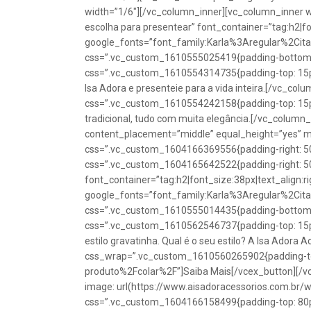
width=”1/6″][/vc_column_inner][vc_column_inner w
escolha para presentear” font_container=”tag:h2|fon
google_fonts=”font_family:Karla%3Aregular%2Ci
css=”.vc_custom_1610555025419{padding-bottom: 1
css=”.vc_custom_1610554314735{padding-top: 15px
Isa Adora e presenteie para a vida inteira.[/vc_co
css=”.vc_custom_1610554242158{padding-top: 15px !
tradicional, tudo com muita elegância.[/vc_colum
content_placement=”middle” equal_height=”yes” m
css=”.vc_custom_1604166369556{padding-right: 50p
css=”.vc_custom_1604165642522{padding-right: 50
font_container=”tag:h2|font_size:38px|text_align:ri
google_fonts=”font_family:Karla%3Aregular%2Ci
css=”.vc_custom_1610555014435{padding-bottom: 1
css=”.vc_custom_1610562546737{padding-top: 15px !
estilo gravatinha. Qual é o seu estilo? A Isa Adora 
css_wrap=”.vc_custom_1610560265902{padding-top:
produto%2Fcolar%2F”]Saiba Mais[/vcex_button][/
image: url(https://www.aisadoracessorios.com.br/
css=”.vc_custom_1604166158499{padding-top: 80px 