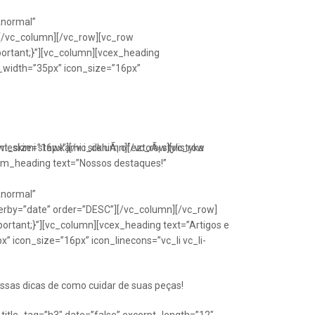
Anormal”
[/vc_column][/vc_row][vc_row
portant;}”][vc_column][vcex_heading
n_width=”35px” icon_size=”16px”
font_size=”16px”][/vc_column][/vc_row][vc_row
eskimi stawkami i silkniÃ¡ ofeztoÃ¡ stylistyka
om_heading text=”Nossos destaques!”
Anormal”
erby=”date” order=”DESC”][/vc_column][/vc_row]
ortant;}”][vc_column][vcex_heading text=”Artigos e
” icon_size=”16px” icon_linecons=”vc_li vc_li-
ssas dicas de como cuidar de suas peças!