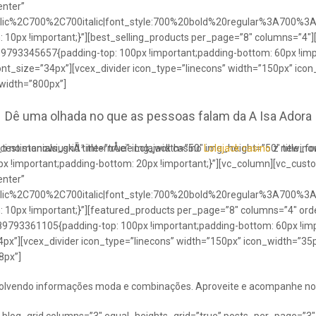
enter”
talic%2C700%2C700italic|font_style:700%20bold%20regular%3A700%3
0px !important;}”][best_selling_products per_page=”8″ columns=”4″]
489793345657{padding-top: 100px !important;padding-bottom: 60px !im
ont_size=”34px”][vcex_divider icon_type=”linecons” width=”150px” ico
 width=”800px”]
Dê uma olhada no que as pessoas falam da A Isa Adora
ci no stanowiuskÃ³ internÅcie Lolajack casino
testimonials_grid title=”true” img_width=”50″ img_height=”50″ title_
Lolajack casino
z newinowi
 !important;padding-bottom: 20px !important;}”][vc_column][vc_cust
enter”
talic%2C700%2C700italic|font_style:700%20bold%20regular%3A700%3
0px !important;}”][featured_products per_page=”8″ columns=”4″ ord
89793361105{padding-top: 100px !important;padding-bottom: 60px !imp
4px”][vcex_divider icon_type=”linecons” width=”150px” icon_width=”35px
8px”]
envolvendo informações moda e combinações. Aproveite e acompanhe no