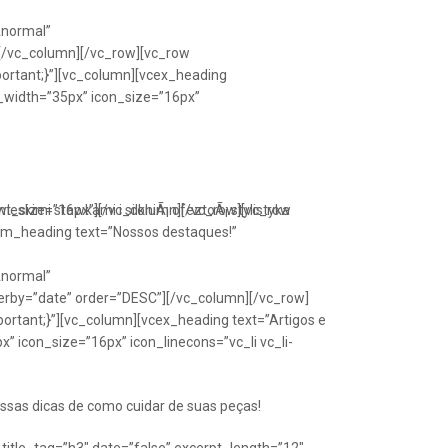
Anormal”
[/vc_column][/vc_row][vc_row
portant;}”][vc_column][vcex_heading
n_width=”35px” icon_size=”16px”
font_size=”16px”][/vc_column][/vc_row][vc_row
eskimi stawkami i silkniÃ¡ ofeztoÃ¡ stylistyka
om_heading text=”Nossos destaques!”
Anormal”
erby=”date” order=”DESC”][/vc_column][/vc_row]
ortant;}”][vc_column][vcex_heading text=”Artigos e
” icon_size=”16px” icon_linecons=”vc_li vc_li-
ssas dicas de como cuidar de suas peças!