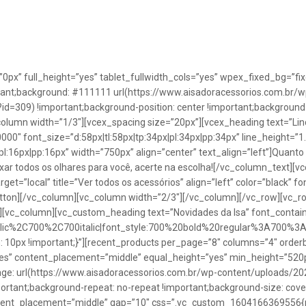
”0px” full_height=”yes” tablet_fullwidth_cols=”yes” wpex_fixed_bg=
rtant;background: #111111 url(https://www.aisadoracessorios.com.br/w
=309) !important;background-position: center !important;background-
_column width=”1/3″][vcex_spacing size=”20px”][vcex_heading text=”Lin
0000″ font_size=”d:58px|tl:58px|tp:34px|pl:34px|pp:34px” line_height=
pl:16px|pp:16px” width=”750px” align=”center” text_align=”left”]Quanto
uxar todos os olhares para você, acerte na escolha![/vc_column_text][
rget=”local” title=”Ver todos os acessórios” align=”left” color=”black” 
button][/vc_column][vc_column width=”2/3″][/vc_column][/vc_row][vc
”][vc_column][vc_custom_heading text=”Novidades da Isa” font_containe
talic%2C700%2C700italic|font_style:700%20bold%20regular%3A700%3
0px !important;}”][recent_products per_page=”8″ columns=”4″ orderb
es” content_placement=”middle” equal_height=”yes” min_height=”520
: url(https://www.aisadoracessorios.com.br/wp-content/uploads/20
portant;background-repeat: no-repeat !important;background-size: cove
tent_placement=”middle” gap=”10″ css=”.vc_custom_1604166369556{pad