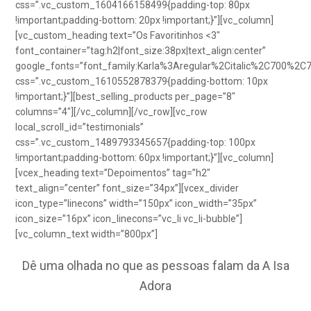
css=”.vc_custom_1604166158499{padding-top: 80px
!important;padding-bottom: 20px !important;}”][vc_column]
[vc_custom_heading text=”Os Favoritinhos <3″
font_container=”tag:h2|font_size:38px|text_align:center”
google_fonts=”font_family:Karla%3Aregular%2Citalic%2C700%2C
css=”.vc_custom_1610552878379{padding-bottom: 10px
!important;}”][best_selling_products per_page=”8″
columns=”4″][/vc_column][/vc_row][vc_row
local_scroll_id=”testimonials”
css=”.vc_custom_1489793345657{padding-top: 100px
!important;padding-bottom: 60px !important;}”][vc_column]
[vcex_heading text=”Depoimentos” tag=”h2″
text_align=”center” font_size=”34px”][vcex_divider
icon_type=”linecons” width=”150px” icon_width=”35px”
icon_size=”16px” icon_linecons=”vc_li vc_li-bubble”]
[vc_column_text width=”800px”]
Dê uma olhada no que as pessoas falam da A Isa
Adora