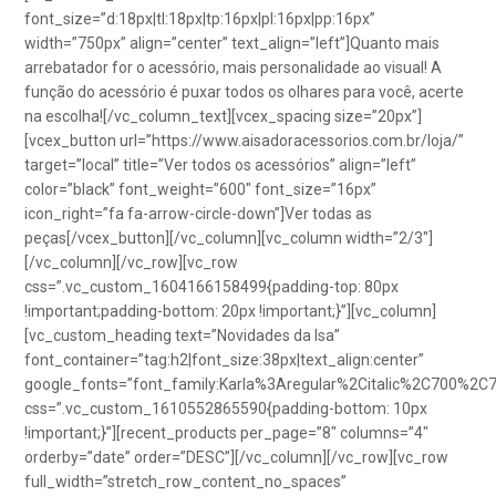
font_size=”d:18px|tl:18px|tp:16px|pl:16px|pp:16px”
width=”750px” align=”center” text_align=”left”]Quanto mais
arrebatador for o acessório, mais personalidade ao visual! A
função do acessório é puxar todos os olhares para você, acerte
na escolha![/vc_column_text][vcex_spacing size=”20px”]
[vcex_button url=”https://www.aisadoracessorios.com.br/loja/”
target=”local” title=”Ver todos os acessórios” align=”left”
color=”black” font_weight=”600″ font_size=”16px”
icon_right=”fa fa-arrow-circle-down”]Ver todas as
peças[/vcex_button][/vc_column][vc_column width=”2/3″]
[/vc_column][/vc_row][vc_row
css=”.vc_custom_1604166158499{padding-top: 80px
!important;padding-bottom: 20px !important;}”][vc_column]
[vc_custom_heading text=”Novidades da Isa”
font_container=”tag:h2|font_size:38px|text_align:center”
google_fonts=”font_family:Karla%3Aregular%2Citalic%2C700%2C
css=”.vc_custom_1610552865590{padding-bottom: 10px
!important;}”][recent_products per_page=”8″ columns=”4″
orderby=”date” order=”DESC”][/vc_column][/vc_row][vc_row
full_width=”stretch_row_content_no_spaces”