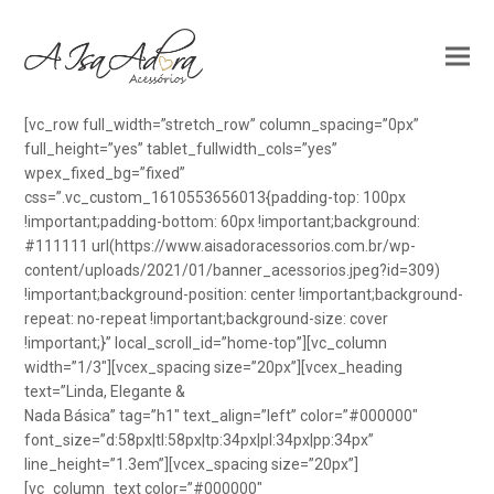
[vc_row full_width=”stretch_row” column_spacing=”0px”
full_height=”yes” tablet_fullwidth_cols=”yes”
wpex_fixed_bg=”fixed”
css=”.vc_custom_1610553656013{padding-top: 100px
!important;padding-bottom: 60px !important;background:
#111111 url(https://www.aisadoracessorios.com.br/wp-
content/uploads/2021/01/banner_acessorios.jpeg?id=309)
!important;background-position: center !important;background-
repeat: no-repeat !important;background-size: cover
!important;}” local_scroll_id=”home-top”][vc_column
width=”1/3″][vcex_spacing size=”20px”][vcex_heading
text=”Linda, Elegante &
Nada Básica” tag=”h1″ text_align=”left” color=”#000000″
font_size=”d:58px|tl:58px|tp:34px|pl:34px|pp:34px”
line_height=”1.3em”][vcex_spacing size=”20px”]
[vc_column_text color=”#000000″