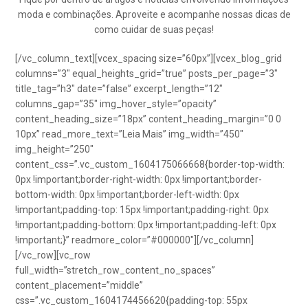
moda e combinações. Aproveite e acompanhe nossas dicas de
como cuidar de suas peças!
[/vc_column_text][vcex_spacing size=”60px”][vcex_blog_grid
columns=”3″ equal_heights_grid=”true” posts_per_page=”3″
title_tag=”h3″ date=”false” excerpt_length=”12″
columns_gap=”35″ img_hover_style=”opacity”
content_heading_size=”18px” content_heading_margin=”0 0
10px” read_more_text=”Leia Mais” img_width=”450″
img_height=”250″
content_css=”.vc_custom_1604175066668{border-top-width:
0px !important;border-right-width: 0px !important;border-
bottom-width: 0px !important;border-left-width: 0px
!important;padding-top: 15px !important;padding-right: 0px
!important;padding-bottom: 0px !important;padding-left: 0px
!important;}” readmore_color=”#000000″][/vc_column]
[/vc_row][vc_row
full_width=”stretch_row_content_no_spaces”
content_placement=”middle”
css=”.vc_custom_1604174456620{padding-top: 55px