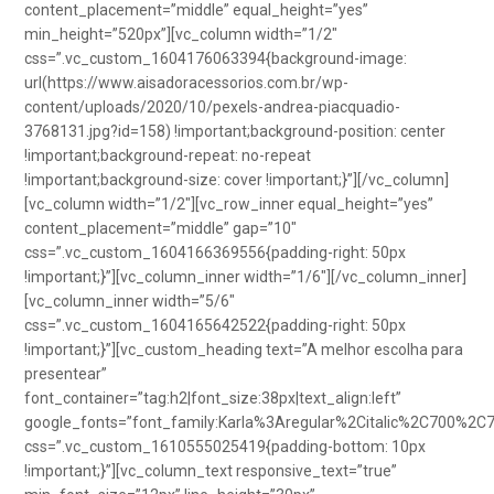
content_placement=”middle” equal_height=”yes”
min_height=”520px”][vc_column width=”1/2″
css=”.vc_custom_1604176063394{background-image:
url(https://www.aisadoracessorios.com.br/wp-
content/uploads/2020/10/pexels-andrea-piacquadio-
3768131.jpg?id=158) !important;background-position: center
!important;background-repeat: no-repeat
!important;background-size: cover !important;}”][/vc_column]
[vc_column width=”1/2″][vc_row_inner equal_height=”yes”
content_placement=”middle” gap=”10″
css=”.vc_custom_1604166369556{padding-right: 50px
!important;}”][vc_column_inner width=”1/6″][/vc_column_inner]
[vc_column_inner width=”5/6″
css=”.vc_custom_1604165642522{padding-right: 50px
!important;}”][vc_custom_heading text=”A melhor escolha para
presentear”
font_container=”tag:h2|font_size:38px|text_align:left”
google_fonts=”font_family:Karla%3Aregular%2Citalic%2C700%2C
css=”.vc_custom_1610555025419{padding-bottom: 10px
!important;}”][vc_column_text responsive_text=”true”