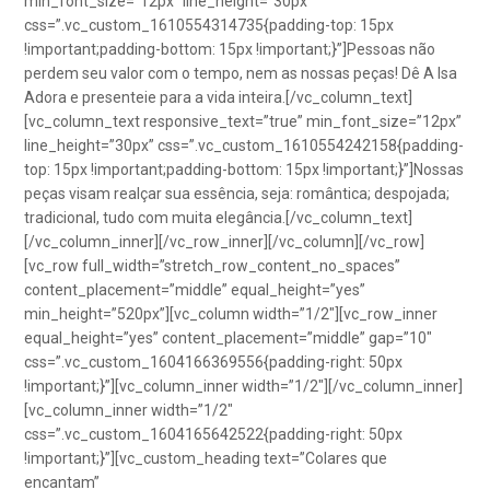
min_font_size=”12px” line_height=”30px”
css=”.vc_custom_1610554314735{padding-top: 15px
!important;padding-bottom: 15px !important;}”]Pessoas não
perdem seu valor com o tempo, nem as nossas peças! Dê A Isa
Adora e presenteie para a vida inteira.[/vc_column_text]
[vc_column_text responsive_text=”true” min_font_size=”12px”
line_height=”30px” css=”.vc_custom_1610554242158{padding-
top: 15px !important;padding-bottom: 15px !important;}”]Nossas
peças visam realçar sua essência, seja: romântica; despojada;
tradicional, tudo com muita elegância.[/vc_column_text]
[/vc_column_inner][/vc_row_inner][/vc_column][/vc_row]
[vc_row full_width=”stretch_row_content_no_spaces”
content_placement=”middle” equal_height=”yes”
min_height=”520px”][vc_column width=”1/2″][vc_row_inner
equal_height=”yes” content_placement=”middle” gap=”10″
css=”.vc_custom_1604166369556{padding-right: 50px
!important;}”][vc_column_inner width=”1/2″][/vc_column_inner]
[vc_column_inner width=”1/2″
css=”.vc_custom_1604165642522{padding-right: 50px
!important;}”][vc_custom_heading text=”Colares que
encantam”