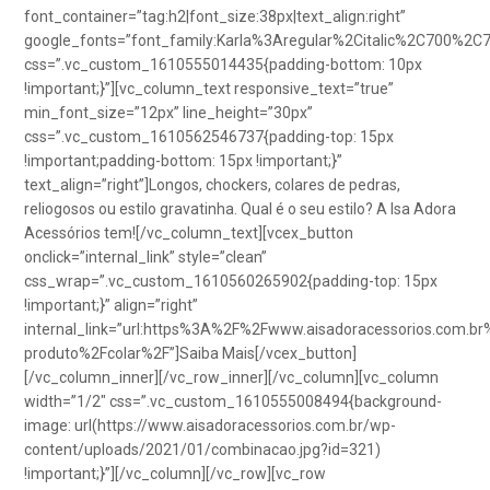
font_container=”tag:h2|font_size:38px|text_align:right”
google_fonts=”font_family:Karla%3Aregular%2Citalic%2C700%2C
css=”.vc_custom_1610555014435{padding-bottom: 10px
!important;}”][vc_column_text responsive_text=”true”
min_font_size=”12px” line_height=”30px”
css=”.vc_custom_1610562546737{padding-top: 15px
!important;padding-bottom: 15px !important;}”
text_align=”right”]Longos, chockers, colares de pedras,
reliogosos ou estilo gravatinha. Qual é o seu estilo? A Isa Adora
Acessórios tem![/vc_column_text][vcex_button
onclick=”internal_link” style=”clean”
css_wrap=”.vc_custom_1610560265902{padding-top: 15px
!important;}” align=”right”
internal_link=”url:https%3A%2F%2Fwww.aisadoracessorios.com.br
produto%2Fcolar%2F”]Saiba Mais[/vcex_button]
[/vc_column_inner][/vc_row_inner][/vc_column][vc_column
width=”1/2″ css=”.vc_custom_1610555008494{background-
image: url(https://www.aisadoracessorios.com.br/wp-
content/uploads/2021/01/combinacao.jpg?id=321)
!important;}”][/vc_column][/vc_row][vc_row