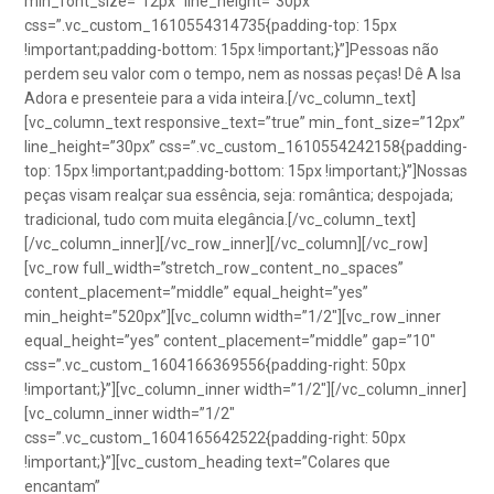
min_font_size=”12px” line_height=”30px”
css=”.vc_custom_1610554314735{padding-top: 15px
!important;padding-bottom: 15px !important;}”]Pessoas não
perdem seu valor com o tempo, nem as nossas peças! Dê A Isa
Adora e presenteie para a vida inteira.[/vc_column_text]
[vc_column_text responsive_text=”true” min_font_size=”12px”
line_height=”30px” css=”.vc_custom_1610554242158{padding-
top: 15px !important;padding-bottom: 15px !important;}”]Nossas
peças visam realçar sua essência, seja: romântica; despojada;
tradicional, tudo com muita elegância.[/vc_column_text]
[/vc_column_inner][/vc_row_inner][/vc_column][/vc_row]
[vc_row full_width=”stretch_row_content_no_spaces”
content_placement=”middle” equal_height=”yes”
min_height=”520px”][vc_column width=”1/2″][vc_row_inner
equal_height=”yes” content_placement=”middle” gap=”10″
css=”.vc_custom_1604166369556{padding-right: 50px
!important;}”][vc_column_inner width=”1/2″][/vc_column_inner]
[vc_column_inner width=”1/2″
css=”.vc_custom_1604165642522{padding-right: 50px
!important;}”][vc_custom_heading text=”Colares que
encantam”