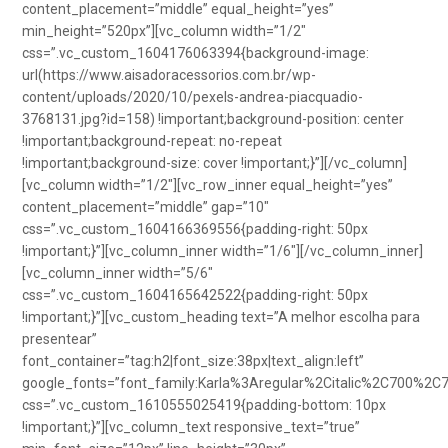
content_placement=”middle” equal_height=”yes”
min_height=”520px”][vc_column width=”1/2″
css=”.vc_custom_1604176063394{background-image:
url(https://www.aisadoracessorios.com.br/wp-
content/uploads/2020/10/pexels-andrea-piacquadio-
3768131.jpg?id=158) !important;background-position: center
!important;background-repeat: no-repeat
!important;background-size: cover !important;}”][/vc_column]
[vc_column width=”1/2″][vc_row_inner equal_height=”yes”
content_placement=”middle” gap=”10″
css=”.vc_custom_1604166369556{padding-right: 50px
!important;}”][vc_column_inner width=”1/6″][/vc_column_inner]
[vc_column_inner width=”5/6″
css=”.vc_custom_1604165642522{padding-right: 50px
!important;}”][vc_custom_heading text=”A melhor escolha para
presentear”
font_container=”tag:h2|font_size:38px|text_align:left”
google_fonts=”font_family:Karla%3Aregular%2Citalic%2C700%2C
css=”.vc_custom_1610555025419{padding-bottom: 10px
!important;}”][vc_column_text responsive_text=”true”