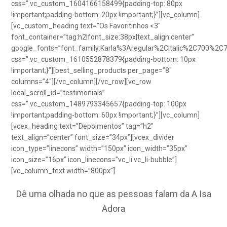
css=”.vc_custom_1604166158499{padding-top: 80px
!important;padding-bottom: 20px !important;}”][vc_column]
[vc_custom_heading text=”Os Favoritinhos <3″
font_container=”tag:h2|font_size:38px|text_align:center”
google_fonts=”font_family:Karla%3Aregular%2Citalic%2C700%2C
css=”.vc_custom_1610552878379{padding-bottom: 10px
!important;}”][best_selling_products per_page=”8″
columns=”4″][/vc_column][/vc_row][vc_row
local_scroll_id=”testimonials”
css=”.vc_custom_1489793345657{padding-top: 100px
!important;padding-bottom: 60px !important;}”][vc_column]
[vcex_heading text=”Depoimentos” tag=”h2″
text_align=”center” font_size=”34px”][vcex_divider
icon_type=”linecons” width=”150px” icon_width=”35px”
icon_size=”16px” icon_linecons=”vc_li vc_li-bubble”]
[vc_column_text width=”800px”]
Dê uma olhada no que as pessoas falam da A Isa
Adora