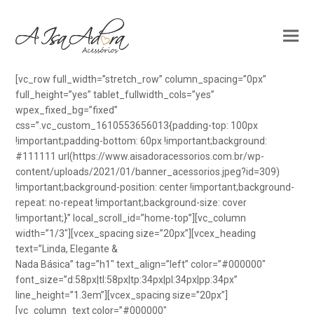
[vc_row full_width=”stretch_row” column_spacing=”0px”
full_height=”yes” tablet_fullwidth_cols=”yes”
wpex_fixed_bg=”fixed”
css=”.vc_custom_1610553656013{padding-top: 100px
!important;padding-bottom: 60px !important;background:
#111111 url(https://www.aisadoracessorios.com.br/wp-
content/uploads/2021/01/banner_acessorios.jpeg?id=309)
!important;background-position: center !important;background-
repeat: no-repeat !important;background-size: cover
!important;}” local_scroll_id=”home-top”][vc_column
width=”1/3″][vcex_spacing size=”20px”][vcex_heading
text=”Linda, Elegante &
Nada Básica” tag=”h1″ text_align=”left” color=”#000000″
font_size=”d:58px|tl:58px|tp:34px|pl:34px|pp:34px”
line_height=”1.3em”][vcex_spacing size=”20px”]
[vc_column_text color=”#000000″