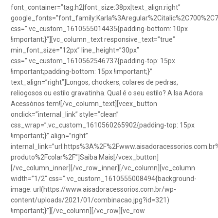
font_container=”tag:h2|font_size:38px|text_align:right”
google_fonts=”font_family:Karla%3Aregular%2Citalic%2C700%2C
css=”.vc_custom_1610555014435{padding-bottom: 10px
!important;}”][vc_column_text responsive_text=”true”
min_font_size=”12px” line_height=”30px”
css=”.vc_custom_1610562546737{padding-top: 15px
!important;padding-bottom: 15px !important;}”
text_align=”right”]Longos, chockers, colares de pedras,
reliogosos ou estilo gravatinha. Qual é o seu estilo? A Isa Adora
Acessórios tem![/vc_column_text][vcex_button
onclick=”internal_link” style=”clean”
css_wrap=”.vc_custom_1610560265902{padding-top: 15px
!important;}” align=”right”
internal_link=”url:https%3A%2F%2Fwww.aisadoracessorios.com.br
produto%2Fcolar%2F”]Saiba Mais[/vcex_button]
[/vc_column_inner][/vc_row_inner][/vc_column][vc_column
width=”1/2″ css=”.vc_custom_1610555008494{background-
image: url(https://www.aisadoracessorios.com.br/wp-
content/uploads/2021/01/combinacao.jpg?id=321)
!important;}”][/vc_column][/vc_row][vc_row