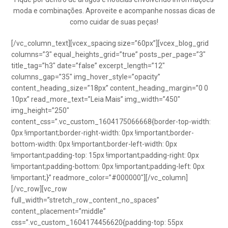
moda e combinações. Aproveite e acompanhe nossas dicas de
como cuidar de suas peças!
[/vc_column_text][vcex_spacing size=”60px”][vcex_blog_grid
columns=”3″ equal_heights_grid=”true” posts_per_page=”3″
title_tag=”h3″ date=”false” excerpt_length=”12″
columns_gap=”35″ img_hover_style=”opacity”
content_heading_size=”18px” content_heading_margin=”0 0
10px” read_more_text=”Leia Mais” img_width=”450″
img_height=”250″
content_css=”.vc_custom_1604175066668{border-top-width:
0px !important;border-right-width: 0px !important;border-
bottom-width: 0px !important;border-left-width: 0px
!important;padding-top: 15px !important;padding-right: 0px
!important;padding-bottom: 0px !important;padding-left: 0px
!important;}” readmore_color=”#000000″][/vc_column]
[/vc_row][vc_row
full_width=”stretch_row_content_no_spaces”
content_placement=”middle”
css=”.vc_custom_1604174456620{padding-top: 55px