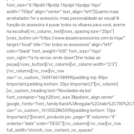
font_size=”d:18px|tl:18px|tp:16px|pl:16px|pp:16px”
width=”750px” align=”center” text_align=”left”]Quanto mais
arrebatador for o acessório, mais personalidade ao visual! A
função do acessório é puxar todos os olhares para você, acerte
na escolha![/vc_column_text][vcex_spacing size=”20px”]
[vcex_button url=”https://www.aisadoracessorios.com.br/loja/”
target=”local” title=”Ver todos os acessórios” align=”left”
color=”black” font_weight=”600″ font_size=”16px”
icon_right=”fa fa-arrow-circle-down”]Ver todas as
peças[/vcex_button][/vc_column][vc_column width=”2/3″]
[/vc_column][/vc_row][vc_row
css=”.vc_custom_1604166158499{padding-top: 80px
!important;padding-bottom: 20px !important;}”][vc_column]
[vc_custom_heading text=”Novidades da Isa”
font_container=”tag:h2|font_size:38px|text_align:center”
google_fonts=”font_family:Karla%3Aregular%2Citalic%2C700%2C
css=”.vc_custom_1610552865590{padding-bottom: 10px
!important;}”][recent_products per_page=”8″ columns=”4″
orderby=”date” order=”DESC”][/vc_column][/vc_row][vc_row
full_width=”stretch_row_content_no_spaces”