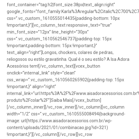
font_container=”tag:h2|font_size:38px|text_align:right”
google_fonts=”font_family:Karla%3Aregular%2Citalic%2C700%2C
css=”.vc_custom_1610555014435{padding-bottom: 10px
!important;}”][vc_column_text responsive_text=”true”
min_font_size=”12px” line_height=”30px”
css=”.vc_custom_1610562546737{padding-top: 15px
!important;padding-bottom: 15px !important;}”
text_align=”right”]Longos, chockers, colares de pedras,
reliogosos ou estilo gravatinha. Qual é o seu estilo? A Isa Adora
Acessórios tem![/vc_column_text][vcex_button
onclick=”internal_link” style=”clean”
css_wrap=”.vc_custom_1610560265902{padding-top: 15px
!important;}” align=”right”
internal_link=”url:https%3A%2F%2Fwww.aisadoracessorios.com.br
produto%2Fcolar%2F”]Saiba Mais[/vcex_button]
[/vc_column_inner][/vc_row_inner][/vc_column][vc_column
width=”1/2″ css=”.vc_custom_1610555008494{background-
image: url(https://www.aisadoracessorios.com.br/wp-
content/uploads/2021/01/combinacao.jpg?id=321)
!important;}”][/vc_column][/vc_row][vc_row