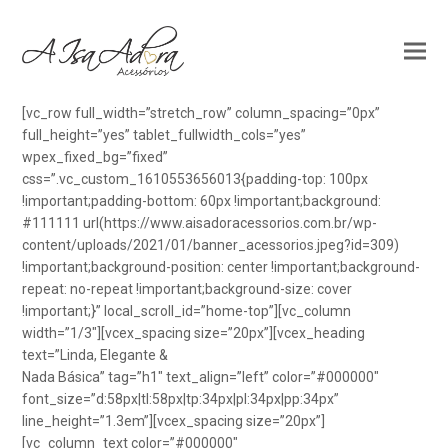
[vc_row full_width=”stretch_row” column_spacing=”0px”
full_height=”yes” tablet_fullwidth_cols=”yes”
wpex_fixed_bg=”fixed”
css=”.vc_custom_1610553656013{padding-top: 100px
!important;padding-bottom: 60px !important;background:
#111111 url(https://www.aisadoracessorios.com.br/wp-
content/uploads/2021/01/banner_acessorios.jpeg?id=309)
!important;background-position: center !important;background-
repeat: no-repeat !important;background-size: cover
!important;}” local_scroll_id=”home-top”][vc_column
width=”1/3″][vcex_spacing size=”20px”][vcex_heading
text=”Linda, Elegante &
Nada Básica” tag=”h1″ text_align=”left” color=”#000000″
font_size=”d:58px|tl:58px|tp:34px|pl:34px|pp:34px”
line_height=”1.3em”][vcex_spacing size=”20px”]
[vc_column_text color=”#000000″