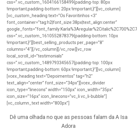
css=”.vc_custom_1604166158499{padding-top: 80px
!important;padding-bottom: 20px !important;}”][vc_column]
[vc_custom_heading text=”Os Favoritinhos <3″
font_container=”tag:h2|font_size:38px|text_align:center”
google_fonts=”font_family:Karla%3Aregular%2Citalic%2C700%2C
css=”.vc_custom_1610552878379{padding-bottom: 10px
!important;}”][best_selling_products per_page=”8″
columns=”4″][/vc_column][/vc_row][vc_row
local_scroll_id=”testimonials”
css=”.vc_custom_1489793345657{padding-top: 100px
!important;padding-bottom: 60px !important;}”][vc_column]
[vcex_heading text=”Depoimentos” tag=”h2″
text_align=”center” font_size=”34px”][vcex_divider
icon_type=”linecons” width=”150px” icon_width=”35px”
icon_size=”16px” icon_linecons=”vc_li vc_li-bubble”]
[vc_column_text width=”800px”]
Dê uma olhada no que as pessoas falam da A Isa
Adora