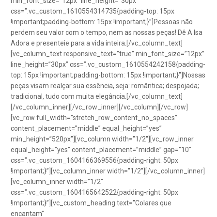
min_font_size=”12px” line_height=”30px”
css=”.vc_custom_1610554314735{padding-top: 15px
!important;padding-bottom: 15px !important;}”]Pessoas não
perdem seu valor com o tempo, nem as nossas peças! Dê A Isa
Adora e presenteie para a vida inteira.[/vc_column_text]
[vc_column_text responsive_text=”true” min_font_size=”12px”
line_height=”30px” css=”.vc_custom_1610554242158{padding-
top: 15px !important;padding-bottom: 15px !important;}”]Nossas
peças visam realçar sua essência, seja: romântica; despojada;
tradicional, tudo com muita elegância.[/vc_column_text]
[/vc_column_inner][/vc_row_inner][/vc_column][/vc_row]
[vc_row full_width=”stretch_row_content_no_spaces”
content_placement=”middle” equal_height=”yes”
min_height=”520px”][vc_column width=”1/2″][vc_row_inner
equal_height=”yes” content_placement=”middle” gap=”10″
css=”.vc_custom_1604166369556{padding-right: 50px
!important;}”][vc_column_inner width=”1/2″][/vc_column_inner]
[vc_column_inner width=”1/2″
css=”.vc_custom_1604165642522{padding-right: 50px
!important;}”][vc_custom_heading text=”Colares que
encantam”