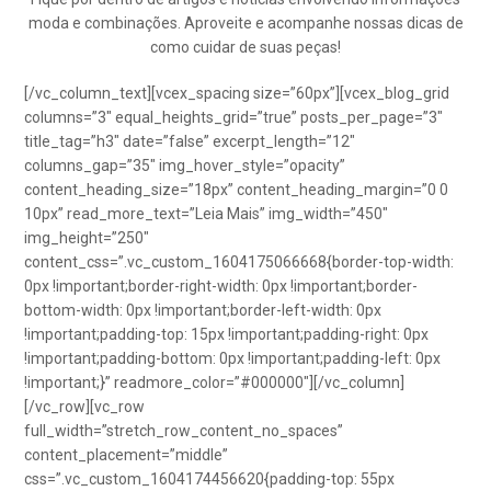
moda e combinações. Aproveite e acompanhe nossas dicas de
como cuidar de suas peças!
[/vc_column_text][vcex_spacing size=”60px”][vcex_blog_grid
columns=”3″ equal_heights_grid=”true” posts_per_page=”3″
title_tag=”h3″ date=”false” excerpt_length=”12″
columns_gap=”35″ img_hover_style=”opacity”
content_heading_size=”18px” content_heading_margin=”0 0
10px” read_more_text=”Leia Mais” img_width=”450″
img_height=”250″
content_css=”.vc_custom_1604175066668{border-top-width:
0px !important;border-right-width: 0px !important;border-
bottom-width: 0px !important;border-left-width: 0px
!important;padding-top: 15px !important;padding-right: 0px
!important;padding-bottom: 0px !important;padding-left: 0px
!important;}” readmore_color=”#000000″][/vc_column]
[/vc_row][vc_row
full_width=”stretch_row_content_no_spaces”
content_placement=”middle”
css=”.vc_custom_1604174456620{padding-top: 55px