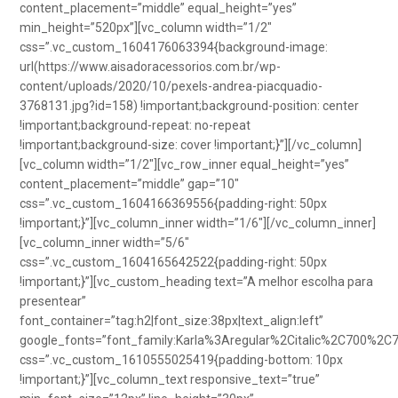
content_placement=”middle” equal_height=”yes”
min_height=”520px”][vc_column width=”1/2″
css=”.vc_custom_1604176063394{background-image:
url(https://www.aisadoracessorios.com.br/wp-
content/uploads/2020/10/pexels-andrea-piacquadio-
3768131.jpg?id=158) !important;background-position: center
!important;background-repeat: no-repeat
!important;background-size: cover !important;}”][/vc_column]
[vc_column width=”1/2″][vc_row_inner equal_height=”yes”
content_placement=”middle” gap=”10″
css=”.vc_custom_1604166369556{padding-right: 50px
!important;}”][vc_column_inner width=”1/6″][/vc_column_inner]
[vc_column_inner width=”5/6″
css=”.vc_custom_1604165642522{padding-right: 50px
!important;}”][vc_custom_heading text=”A melhor escolha para
presentear”
font_container=”tag:h2|font_size:38px|text_align:left”
google_fonts=”font_family:Karla%3Aregular%2Citalic%2C700%2C
css=”.vc_custom_1610555025419{padding-bottom: 10px
!important;}”][vc_column_text responsive_text=”true”