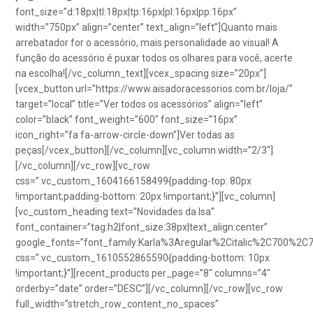
font_size=”d:18px|tl:18px|tp:16px|pl:16px|pp:16px”
width=”750px” align=”center” text_align=”left”]Quanto mais
arrebatador for o acessório, mais personalidade ao visual! A
função do acessório é puxar todos os olhares para você, acerte
na escolha![/vc_column_text][vcex_spacing size=”20px”]
[vcex_button url=”https://www.aisadoracessorios.com.br/loja/”
target=”local” title=”Ver todos os acessórios” align=”left”
color=”black” font_weight=”600″ font_size=”16px”
icon_right=”fa fa-arrow-circle-down”]Ver todas as
peças[/vcex_button][/vc_column][vc_column width=”2/3″]
[/vc_column][/vc_row][vc_row
css=”.vc_custom_1604166158499{padding-top: 80px
!important;padding-bottom: 20px !important;}”][vc_column]
[vc_custom_heading text=”Novidades da Isa”
font_container=”tag:h2|font_size:38px|text_align:center”
google_fonts=”font_family:Karla%3Aregular%2Citalic%2C700%2C
css=”.vc_custom_1610552865590{padding-bottom: 10px
!important;}”][recent_products per_page=”8″ columns=”4″
orderby=”date” order=”DESC”][/vc_column][/vc_row][vc_row
full_width=”stretch_row_content_no_spaces”