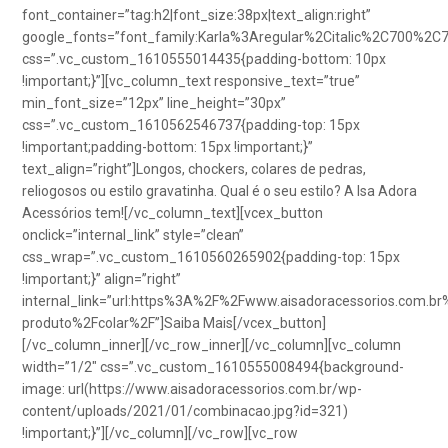
font_container=”tag:h2|font_size:38px|text_align:right”
google_fonts=”font_family:Karla%3Aregular%2Citalic%2C700%2C
css=”.vc_custom_1610555014435{padding-bottom: 10px
!important;}”][vc_column_text responsive_text=”true”
min_font_size=”12px” line_height=”30px”
css=”.vc_custom_1610562546737{padding-top: 15px
!important;padding-bottom: 15px !important;}”
text_align=”right”]Longos, chockers, colares de pedras,
reliogosos ou estilo gravatinha. Qual é o seu estilo? A Isa Adora
Acessórios tem![/vc_column_text][vcex_button
onclick=”internal_link” style=”clean”
css_wrap=”.vc_custom_1610560265902{padding-top: 15px
!important;}” align=”right”
internal_link=”url:https%3A%2F%2Fwww.aisadoracessorios.com.br
produto%2Fcolar%2F”]Saiba Mais[/vcex_button]
[/vc_column_inner][/vc_row_inner][/vc_column][vc_column
width=”1/2″ css=”.vc_custom_1610555008494{background-
image: url(https://www.aisadoracessorios.com.br/wp-
content/uploads/2021/01/combinacao.jpg?id=321)
!important;}”][/vc_column][/vc_row][vc_row