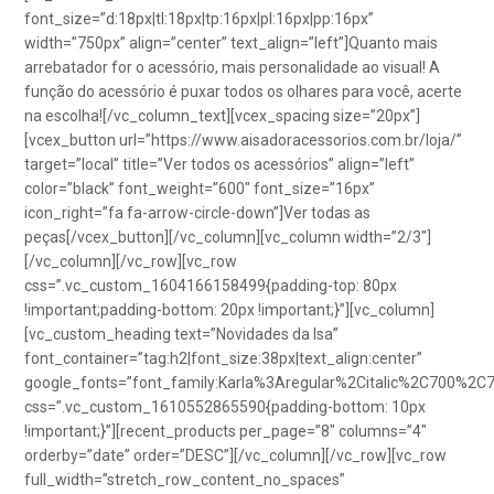
font_size=”d:18px|tl:18px|tp:16px|pl:16px|pp:16px”
width=”750px” align=”center” text_align=”left”]Quanto mais
arrebatador for o acessório, mais personalidade ao visual! A
função do acessório é puxar todos os olhares para você, acerte
na escolha![/vc_column_text][vcex_spacing size=”20px”]
[vcex_button url=”https://www.aisadoracessorios.com.br/loja/”
target=”local” title=”Ver todos os acessórios” align=”left”
color=”black” font_weight=”600″ font_size=”16px”
icon_right=”fa fa-arrow-circle-down”]Ver todas as
peças[/vcex_button][/vc_column][vc_column width=”2/3″]
[/vc_column][/vc_row][vc_row
css=”.vc_custom_1604166158499{padding-top: 80px
!important;padding-bottom: 20px !important;}”][vc_column]
[vc_custom_heading text=”Novidades da Isa”
font_container=”tag:h2|font_size:38px|text_align:center”
google_fonts=”font_family:Karla%3Aregular%2Citalic%2C700%2C
css=”.vc_custom_1610552865590{padding-bottom: 10px
!important;}”][recent_products per_page=”8″ columns=”4″
orderby=”date” order=”DESC”][/vc_column][/vc_row][vc_row
full_width=”stretch_row_content_no_spaces”