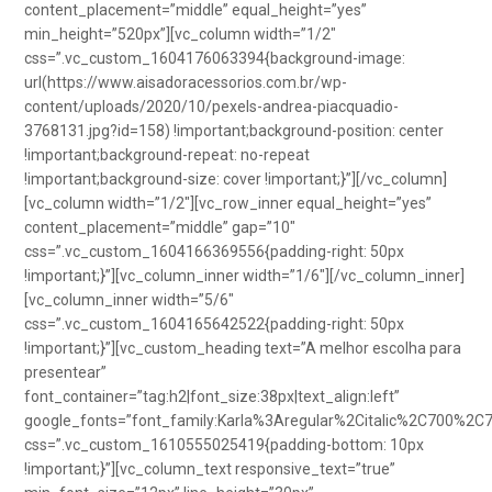
content_placement=”middle” equal_height=”yes”
min_height=”520px”][vc_column width=”1/2″
css=”.vc_custom_1604176063394{background-image:
url(https://www.aisadoracessorios.com.br/wp-
content/uploads/2020/10/pexels-andrea-piacquadio-
3768131.jpg?id=158) !important;background-position: center
!important;background-repeat: no-repeat
!important;background-size: cover !important;}”][/vc_column]
[vc_column width=”1/2″][vc_row_inner equal_height=”yes”
content_placement=”middle” gap=”10″
css=”.vc_custom_1604166369556{padding-right: 50px
!important;}”][vc_column_inner width=”1/6″][/vc_column_inner]
[vc_column_inner width=”5/6″
css=”.vc_custom_1604165642522{padding-right: 50px
!important;}”][vc_custom_heading text=”A melhor escolha para
presentear”
font_container=”tag:h2|font_size:38px|text_align:left”
google_fonts=”font_family:Karla%3Aregular%2Citalic%2C700%2C
css=”.vc_custom_1610555025419{padding-bottom: 10px
!important;}”][vc_column_text responsive_text=”true”