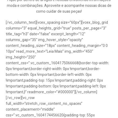
moda e combinações. Aproveite e acompanhe nossas dicas de
como cuidar de suas peças!
[/vc_column_text][vcex_spacing size=”60px”][vcex_blog_grid
columns=”3″ equal_heights_grid=”true” posts_per_page=”3″
title_tag=”h3″ date=”false” excerpt_length=”12″
columns_gap=”35″ img_hover_style=”opacity”
content_heading_size=”18px” content_heading_margin=”0 0
10px” read_more_text=”Leia Mais” img_width=”450″
img_height=”250″
content_css=”.vc_custom_1604175066668{border-top-width:
0px !important;border-right-width: 0px !important;border-
bottom-width: 0px !important;border-left-width: 0px
!important;padding-top: 15px !important;padding-right: 0px
!important;padding-bottom: 0px !important;padding-left: 0px
!important;}” readmore_color=”#000000″][/vc_column]
[/vc_row][vc_row
full_width=”stretch_row_content_no_spaces”
content_placement=”middle”
css=”.vc_custom_1604174456620{padding-top: 55px