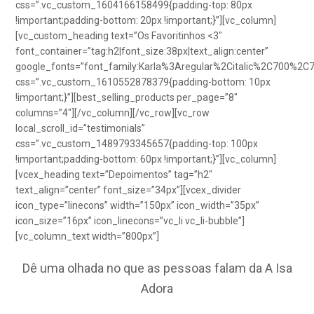
css=”.vc_custom_1604166158499{padding-top: 80px
!important;padding-bottom: 20px !important;}”][vc_column]
[vc_custom_heading text=”Os Favoritinhos <3″
font_container=”tag:h2|font_size:38px|text_align:center”
google_fonts=”font_family:Karla%3Aregular%2Citalic%2C700%2C
css=”.vc_custom_1610552878379{padding-bottom: 10px
!important;}”][best_selling_products per_page=”8″
columns=”4″][/vc_column][/vc_row][vc_row
local_scroll_id=”testimonials”
css=”.vc_custom_1489793345657{padding-top: 100px
!important;padding-bottom: 60px !important;}”][vc_column]
[vcex_heading text=”Depoimentos” tag=”h2″
text_align=”center” font_size=”34px”][vcex_divider
icon_type=”linecons” width=”150px” icon_width=”35px”
icon_size=”16px” icon_linecons=”vc_li vc_li-bubble”]
[vc_column_text width=”800px”]
Dê uma olhada no que as pessoas falam da A Isa
Adora