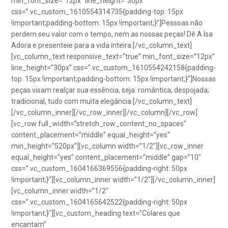
min_font_size=”12px” line_height=”30px”
css=”.vc_custom_1610554314735{padding-top: 15px
!important;padding-bottom: 15px !important;}”]Pessoas não
perdem seu valor com o tempo, nem as nossas peças! Dê A Isa
Adora e presenteie para a vida inteira.[/vc_column_text]
[vc_column_text responsive_text=”true” min_font_size=”12px”
line_height=”30px” css=”.vc_custom_1610554242158{padding-
top: 15px !important;padding-bottom: 15px !important;}”]Nossas
peças visam realçar sua essência, seja: romântica; despojada;
tradicional, tudo com muita elegância.[/vc_column_text]
[/vc_column_inner][/vc_row_inner][/vc_column][/vc_row]
[vc_row full_width=”stretch_row_content_no_spaces”
content_placement=”middle” equal_height=”yes”
min_height=”520px”][vc_column width=”1/2″][vc_row_inner
equal_height=”yes” content_placement=”middle” gap=”10″
css=”.vc_custom_1604166369556{padding-right: 50px
!important;}”][vc_column_inner width=”1/2″][/vc_column_inner]
[vc_column_inner width=”1/2″
css=”.vc_custom_1604165642522{padding-right: 50px
!important;}”][vc_custom_heading text=”Colares que
encantam”