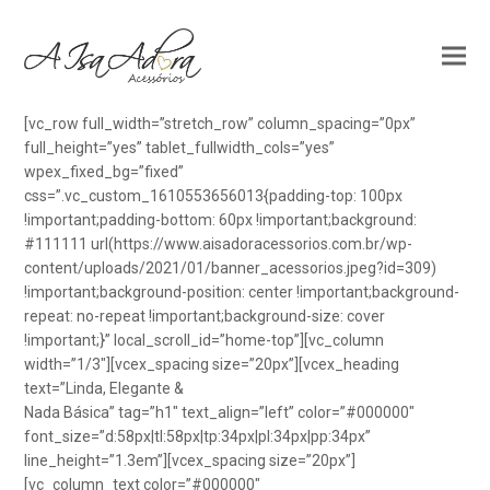
[vc_row full_width=”stretch_row” column_spacing=”0px”
full_height=”yes” tablet_fullwidth_cols=”yes”
wpex_fixed_bg=”fixed”
css=”.vc_custom_1610553656013{padding-top: 100px
!important;padding-bottom: 60px !important;background:
#111111 url(https://www.aisadoracessorios.com.br/wp-
content/uploads/2021/01/banner_acessorios.jpeg?id=309)
!important;background-position: center !important;background-
repeat: no-repeat !important;background-size: cover
!important;}” local_scroll_id=”home-top”][vc_column
width=”1/3″][vcex_spacing size=”20px”][vcex_heading
text=”Linda, Elegante &
Nada Básica” tag=”h1″ text_align=”left” color=”#000000″
font_size=”d:58px|tl:58px|tp:34px|pl:34px|pp:34px”
line_height=”1.3em”][vcex_spacing size=”20px”]
[vc_column_text color=”#000000″