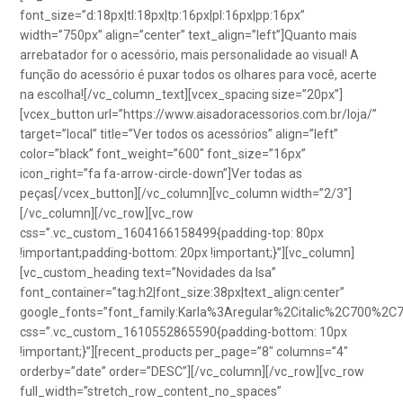
font_size=”d:18px|tl:18px|tp:16px|pl:16px|pp:16px”
width=”750px” align=”center” text_align=”left”]Quanto mais
arrebatador for o acessório, mais personalidade ao visual! A
função do acessório é puxar todos os olhares para você, acerte
na escolha![/vc_column_text][vcex_spacing size=”20px”]
[vcex_button url=”https://www.aisadoracessorios.com.br/loja/”
target=”local” title=”Ver todos os acessórios” align=”left”
color=”black” font_weight=”600″ font_size=”16px”
icon_right=”fa fa-arrow-circle-down”]Ver todas as
peças[/vcex_button][/vc_column][vc_column width=”2/3″]
[/vc_column][/vc_row][vc_row
css=”.vc_custom_1604166158499{padding-top: 80px
!important;padding-bottom: 20px !important;}”][vc_column]
[vc_custom_heading text=”Novidades da Isa”
font_container=”tag:h2|font_size:38px|text_align:center”
google_fonts=”font_family:Karla%3Aregular%2Citalic%2C700%2C
css=”.vc_custom_1610552865590{padding-bottom: 10px
!important;}”][recent_products per_page=”8″ columns=”4″
orderby=”date” order=”DESC”][/vc_column][/vc_row][vc_row
full_width=”stretch_row_content_no_spaces”