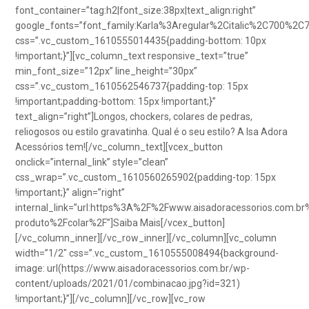
font_container=”tag:h2|font_size:38px|text_align:right”
google_fonts=”font_family:Karla%3Aregular%2Citalic%2C700%2C
css=”.vc_custom_1610555014435{padding-bottom: 10px
!important;}”][vc_column_text responsive_text=”true”
min_font_size=”12px” line_height=”30px”
css=”.vc_custom_1610562546737{padding-top: 15px
!important;padding-bottom: 15px !important;}”
text_align=”right”]Longos, chockers, colares de pedras,
reliogosos ou estilo gravatinha. Qual é o seu estilo? A Isa Adora
Acessórios tem![/vc_column_text][vcex_button
onclick=”internal_link” style=”clean”
css_wrap=”.vc_custom_1610560265902{padding-top: 15px
!important;}” align=”right”
internal_link=”url:https%3A%2F%2Fwww.aisadoracessorios.com.br
produto%2Fcolar%2F”]Saiba Mais[/vcex_button]
[/vc_column_inner][/vc_row_inner][/vc_column][vc_column
width=”1/2″ css=”.vc_custom_1610555008494{background-
image: url(https://www.aisadoracessorios.com.br/wp-
content/uploads/2021/01/combinacao.jpg?id=321)
!important;}”][/vc_column][/vc_row][vc_row