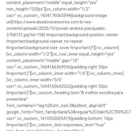
content_placement=”middle” equal_height=”yes”
min_height=”520px”][vc_column width=”1/2″
css=”.vc_custom_1604176063394{background-image:
url(https://www.aisadoracessorios.com.br/wp-
content/uploads/2020/10/pexels-andrea-piacquadio-
3768131.jpg?id=158) !important;background-position: center
!important;background-repeat: no-repeat
!important;background-size: cover !important;}”][/vc_column]
[vc_column width=”1/2″][vc_row_inner equal_height=”yes”
content_placement=”middle” gap=”10″
css=”.vc_custom_1604166369556{padding-right: 50px
!important;}”][vc_column_inner width=”1/6″][/vc_column_inner]
[vc_column_inner width=”5/6″
css=”.vc_custom_1604165642522{padding-right: 50px
!important;}”][vc_custom_heading text=”A melhor escolha para
presentear”
font_container=”tag:h2|font_size:38px|text_align:left”
google_fonts=”font_family:Karla%3Aregular%2Citalic%2C700%2C
css=”.vc_custom_1610555025419{padding-bottom: 10px
!important;}”][vc_column_text responsive_text=”true”