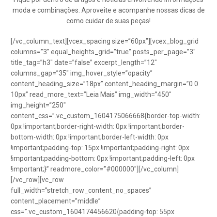
moda e combinações. Aproveite e acompanhe nossas dicas de
como cuidar de suas peças!
[/vc_column_text][vcex_spacing size=”60px”][vcex_blog_grid
columns=”3″ equal_heights_grid=”true” posts_per_page=”3″
title_tag=”h3″ date=”false” excerpt_length=”12″
columns_gap=”35″ img_hover_style=”opacity”
content_heading_size=”18px” content_heading_margin=”0 0
10px” read_more_text=”Leia Mais” img_width=”450″
img_height=”250″
content_css=”.vc_custom_1604175066668{border-top-width:
0px !important;border-right-width: 0px !important;border-
bottom-width: 0px !important;border-left-width: 0px
!important;padding-top: 15px !important;padding-right: 0px
!important;padding-bottom: 0px !important;padding-left: 0px
!important;}” readmore_color=”#000000″][/vc_column]
[/vc_row][vc_row
full_width=”stretch_row_content_no_spaces”
content_placement=”middle”
css=”.vc_custom_1604174456620{padding-top: 55px