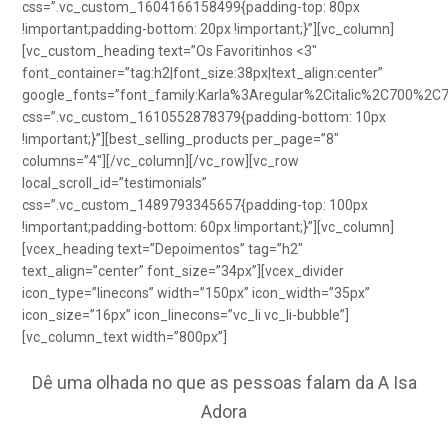
css=”.vc_custom_1604166158499{padding-top: 80px
!important;padding-bottom: 20px !important;}”][vc_column]
[vc_custom_heading text=”Os Favoritinhos <3″
font_container=”tag:h2|font_size:38px|text_align:center”
google_fonts=”font_family:Karla%3Aregular%2Citalic%2C700%2C
css=”.vc_custom_1610552878379{padding-bottom: 10px
!important;}”][best_selling_products per_page=”8″
columns=”4″][/vc_column][/vc_row][vc_row
local_scroll_id=”testimonials”
css=”.vc_custom_1489793345657{padding-top: 100px
!important;padding-bottom: 60px !important;}”][vc_column]
[vcex_heading text=”Depoimentos” tag=”h2″
text_align=”center” font_size=”34px”][vcex_divider
icon_type=”linecons” width=”150px” icon_width=”35px”
icon_size=”16px” icon_linecons=”vc_li vc_li-bubble”]
[vc_column_text width=”800px”]
Dê uma olhada no que as pessoas falam da A Isa
Adora