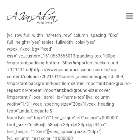
[vc_row full_width=”stretch_row” column_spacing=”0px”
full_height=”yes” tablet_fullwidth_cols=”yes”
wpex_fixed_bg=”fixed”
css=”.vc_custom_1610553656013{padding-top: 100px
!important;padding-bottom: 60px !important;background:
#111111 url(https://www.aisadoracessorios.com.br/wp-
content/uploads/2021/01/banner_acessorios.jpeg?id=309)
!important;background-position: center !important;background-
repeat: no-repeat !important;background-size: cover
!important;}” local_scroll_id=”home-top”][vc_column
width=”1/3″][vcex_spacing size=”20px”][vcex_heading
text=”Linda, Elegante &
Nada Básica” tag=”h1″ text_align=”left” color=”#000000″
font_size=”d:58px|tl:58px|tp:34px|pl:34px|pp:34px”
line_height=”1.3em”][vcex_spacing size=”20px”]
[vc_column_text color=”#000000″