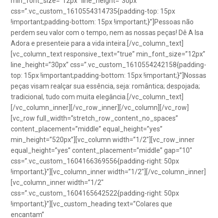
min_font_size=”12px” line_height=”30px”
css=”.vc_custom_1610554314735{padding-top: 15px
!important;padding-bottom: 15px !important;}”]Pessoas não
perdem seu valor com o tempo, nem as nossas peças! Dê A Isa
Adora e presenteie para a vida inteira.[/vc_column_text]
[vc_column_text responsive_text=”true” min_font_size=”12px”
line_height=”30px” css=”.vc_custom_1610554242158{padding-
top: 15px !important;padding-bottom: 15px !important;}”]Nossas
peças visam realçar sua essência, seja: romântica; despojada;
tradicional, tudo com muita elegância.[/vc_column_text]
[/vc_column_inner][/vc_row_inner][/vc_column][/vc_row]
[vc_row full_width=”stretch_row_content_no_spaces”
content_placement=”middle” equal_height=”yes”
min_height=”520px”][vc_column width=”1/2″][vc_row_inner
equal_height=”yes” content_placement=”middle” gap=”10″
css=”.vc_custom_1604166369556{padding-right: 50px
!important;}”][vc_column_inner width=”1/2″][/vc_column_inner]
[vc_column_inner width=”1/2″
css=”.vc_custom_1604165642522{padding-right: 50px
!important;}”][vc_custom_heading text=”Colares que
encantam”