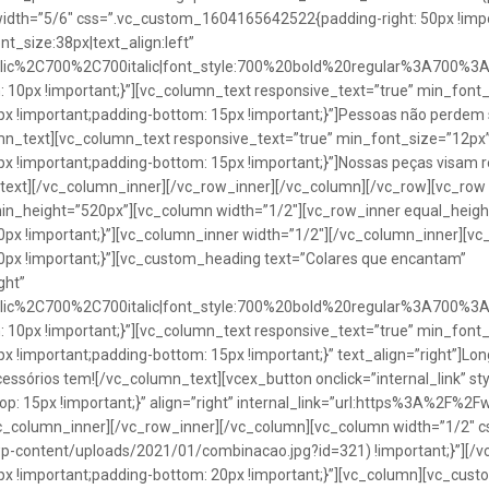
idth=”5/6″ css=”.vc_custom_1604165642522{padding-right: 50px !impo
t_size:38px|text_align:left”
talic%2C700%2C700italic|font_style:700%20bold%20regular%3A700%3
0px !important;}”][vc_column_text responsive_text=”true” min_font_
 !important;padding-bottom: 15px !important;}”]Pessoas não perdem 
lumn_text][vc_column_text responsive_text=”true” min_font_size=”12px
important;padding-bottom: 15px !important;}”]Nossas peças visam rea
n_text][/vc_column_inner][/vc_row_inner][/vc_column][/vc_row][vc_ro
in_height=”520px”][vc_column width=”1/2″][vc_row_inner equal_heig
x !important;}”][vc_column_inner width=”1/2″][/vc_column_inner][vc
px !important;}”][vc_custom_heading text=”Colares que encantam”
ght”
talic%2C700%2C700italic|font_style:700%20bold%20regular%3A700%3
0px !important;}”][vc_column_text responsive_text=”true” min_font_
important;padding-bottom: 15px !important;}” text_align=”right”]Longo
Acessórios tem![/vc_column_text][vcex_button onclick=”internal_link” st
 15px !important;}” align=”right” internal_link=”url:https%3A%2F%2
vc_column_inner][/vc_row_inner][/vc_column][vc_column width=”1/2
wp-content/uploads/2021/01/combinacao.jpg?id=321) !important;}”][/
!important;padding-bottom: 20px !important;}”][vc_column][vc_custo