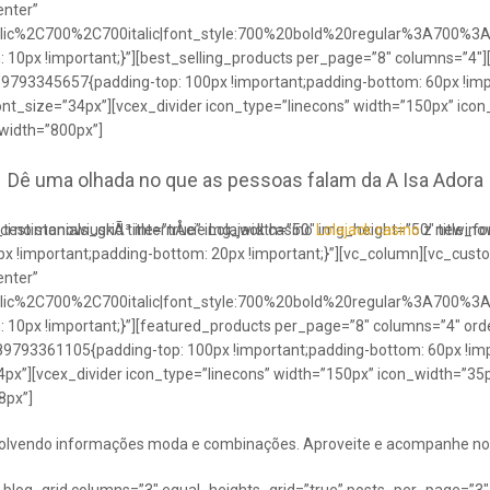
enter”
talic%2C700%2C700italic|font_style:700%20bold%20regular%3A700%3
0px !important;}”][best_selling_products per_page=”8″ columns=”4″]
489793345657{padding-top: 100px !important;padding-bottom: 60px !im
ont_size=”34px”][vcex_divider icon_type=”linecons” width=”150px” ico
 width=”800px”]
Dê uma olhada no que as pessoas falam da A Isa Adora
ci no stanowiuskÃ³ internÅcie Lolajack casino
testimonials_grid title=”true” img_width=”50″ img_height=”50″ title_
Lolajack casino
z newinowi
 !important;padding-bottom: 20px !important;}”][vc_column][vc_cust
enter”
talic%2C700%2C700italic|font_style:700%20bold%20regular%3A700%3
0px !important;}”][featured_products per_page=”8″ columns=”4″ ord
89793361105{padding-top: 100px !important;padding-bottom: 60px !imp
4px”][vcex_divider icon_type=”linecons” width=”150px” icon_width=”35px
8px”]
envolvendo informações moda e combinações. Aproveite e acompanhe no