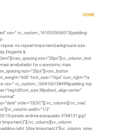
HOME
”fixed” css=”.vc_custom_1610553656013{padding-
p-
repeat: no-repeat !important;background-size:
da, Elegante &
”1.3em”][vcex_spacing size=”20px”][vc_column_text
 mais arrebatador for o acessório, mais
vcex_spacing size=”20px”][vcex_button
font_weight=”600″ font_size=”16px” icon_right=”fa
_row css=”.vc_custom_1604166158499{padding-top:
r=”tag:h2|font_size:38px|text_align:center”
Anormal”
y=”date” order=”DESC”][/vc_column][/vc_row]
px”][vc_column width=”1/2″
20/10/pexels-andrea-piacquadio-3768131.jpg?
r !important;}”][/vc_column][vc_column
ding-right: 50px !important;}”][vc_column_inner