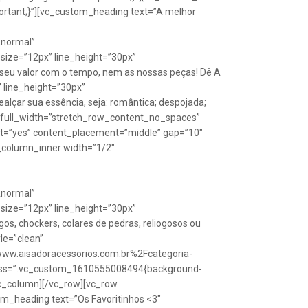
rtant;}”][vc_custom_heading text=”A melhor
Anormal”
size=”12px” line_height=”30px”
seu valor com o tempo, nem as nossas peças! Dê A
” line_height=”30px”
lçar sua essência, seja: romântica; despojada;
w full_width=”stretch_row_content_no_spaces”
ht=”yes” content_placement=”middle” gap=”10″
_column_inner width=”1/2″
Anormal”
size=”12px” line_height=”30px”
s, chockers, colares de pedras, reliogosos ou
yle=”clean”
Fwww.aisadoracessorios.com.br%2Fcategoria-
″ css=”.vc_custom_1610555008494{background-
vc_column][/vc_row][vc_row
m_heading text=”Os Favoritinhos <3″