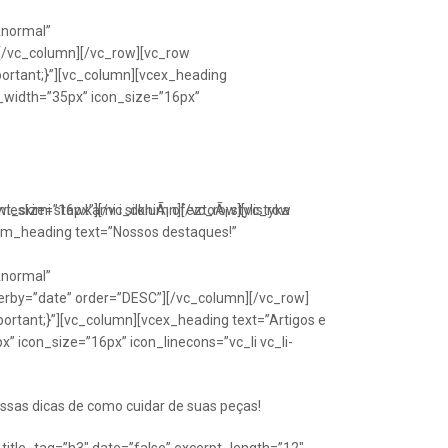
Anormal”
[/vc_column][/vc_row][vc_row
portant;}”][vc_column][vcex_heading
n_width=”35px” icon_size=”16px”
font_size=”16px”][/vc_column][/vc_row][vc_row
eskimi stawkami i silkniÃ¡ ofeztoÃ¡ stylistyka
om_heading text=”Nossos destaques!”
Anormal”
erby=”date” order=”DESC”][/vc_column][/vc_row]
ortant;}”][vc_column][vcex_heading text=”Artigos e
” icon_size=”16px” icon_linecons=”vc_li vc_li-
ssas dicas de como cuidar de suas peças!