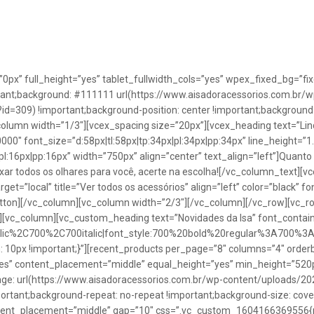
”0px” full_height=”yes” tablet_fullwidth_cols=”yes” wpex_fixed_bg=
rtant;background: #111111 url(https://www.aisadoracessorios.com.br/w
=309) !important;background-position: center !important;background-
_column width=”1/3″][vcex_spacing size=”20px”][vcex_heading text=”Lin
0000″ font_size=”d:58px|tl:58px|tp:34px|pl:34px|pp:34px” line_height=
pl:16px|pp:16px” width=”750px” align=”center” text_align=”left”]Quanto
uxar todos os olhares para você, acerte na escolha![/vc_column_text][
rget=”local” title=”Ver todos os acessórios” align=”left” color=”black” 
button][/vc_column][vc_column width=”2/3″][/vc_column][/vc_row][vc
”][vc_column][vc_custom_heading text=”Novidades da Isa” font_containe
talic%2C700%2C700italic|font_style:700%20bold%20regular%3A700%3
0px !important;}”][recent_products per_page=”8″ columns=”4″ orderb
es” content_placement=”middle” equal_height=”yes” min_height=”520
: url(https://www.aisadoracessorios.com.br/wp-content/uploads/20
portant;background-repeat: no-repeat !important;background-size: cove
tent_placement=”middle” gap=”10″ css=”.vc_custom_1604166369556{pad