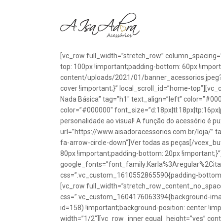
[vc_row full_width=”stretch_row” column_spacing=
top: 100px !important;padding-bottom: 60px !impo
content/uploads/2021/01/banner_acessorios.jpeg?id
cover !important;}” local_scroll_id=”home-top”][vc
Nada Básica” tag=”h1″ text_align=”left” color=”#00
color=”#000000″ font_size=”d:18px|tl:18px|tp:16px|
personalidade ao visual! A função do acessório é p
url=”https://www.aisadoracessorios.com.br/loja/” ta
fa-arrow-circle-down”]Ver todas as peças[/vcex_
80px !important;padding-bottom: 20px !important;}
google_fonts=”font_family:Karla%3Aregular%2Ci
css=”.vc_custom_1610552865590{padding-bottom: 1
[vc_row full_width=”stretch_row_content_no_spac
css=”.vc_custom_1604176063394{background-image
id=158) !important;background-position: center !im
width=”1/2″][vc_row_inner equal_height=”yes” con