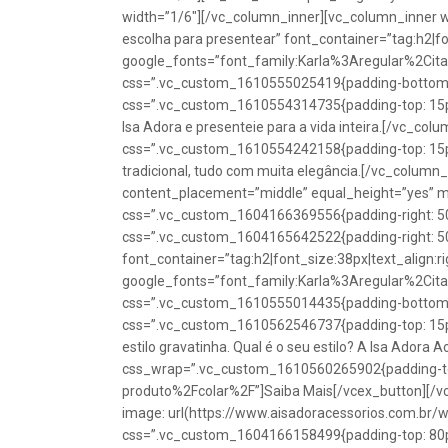
width=”1/6″][/vc_column_inner][vc_column_inner w
escolha para presentear” font_container=”tag:h2|fon
google_fonts=”font_family:Karla%3Aregular%2Ci
css=”.vc_custom_1610555025419{padding-bottom: 1
css=”.vc_custom_1610554314735{padding-top: 15px
Isa Adora e presenteie para a vida inteira.[/vc_co
css=”.vc_custom_1610554242158{padding-top: 15px !
tradicional, tudo com muita elegância.[/vc_colum
content_placement=”middle” equal_height=”yes” m
css=”.vc_custom_1604166369556{padding-right: 50p
css=”.vc_custom_1604165642522{padding-right: 50
font_container=”tag:h2|font_size:38px|text_align:ri
google_fonts=”font_family:Karla%3Aregular%2Ci
css=”.vc_custom_1610555014435{padding-bottom: 1
css=”.vc_custom_1610562546737{padding-top: 15px !
estilo gravatinha. Qual é o seu estilo? A Isa Adora 
css_wrap=”.vc_custom_1610560265902{padding-top:
produto%2Fcolar%2F”]Saiba Mais[/vcex_button][/
image: url(https://www.aisadoracessorios.com.br/
css=”.vc_custom_1604166158499{padding-top: 80px 