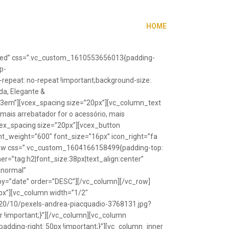
HOME
”fixed” css=”.vc_custom_1610553656013{padding-
p-
repeat: no-repeat !important;background-size:
da, Elegante &
”1.3em”][vcex_spacing size=”20px”][vc_column_text
 mais arrebatador for o acessório, mais
vcex_spacing size=”20px”][vcex_button
font_weight=”600″ font_size=”16px” icon_right=”fa
_row css=”.vc_custom_1604166158499{padding-top:
r=”tag:h2|font_size:38px|text_align:center”
Anormal”
y=”date” order=”DESC”][/vc_column][/vc_row]
px”][vc_column width=”1/2″
20/10/pexels-andrea-piacquadio-3768131.jpg?
r !important;}”][/vc_column][vc_column
ding-right: 50px !important;}”][vc_column_inner