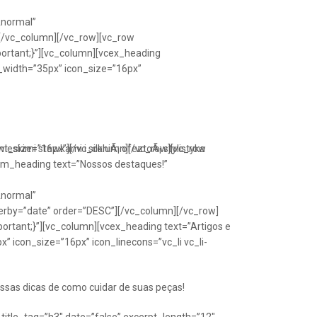
Anormal”
[/vc_column][/vc_row][vc_row
portant;}”][vc_column][vcex_heading
n_width=”35px” icon_size=”16px”
font_size=”16px”][/vc_column][/vc_row][vc_row
eskimi stawkami i silkniÃ¡ ofeztoÃ¡ stylistyka
om_heading text=”Nossos destaques!”
Anormal”
erby=”date” order=”DESC”][/vc_column][/vc_row]
ortant;}”][vc_column][vcex_heading text=”Artigos e
” icon_size=”16px” icon_linecons=”vc_li vc_li-
ssas dicas de como cuidar de suas peças!