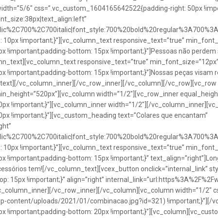
idth=”5/6″ css=”.vc_custom_1604165642522{padding-right: 50px !impo
t_size:38px|text_align:left”
talic%2C700%2C700italic|font_style:700%20bold%20regular%3A700%3
0px !important;}”][vc_column_text responsive_text=”true” min_font_
 !important;padding-bottom: 15px !important;}”]Pessoas não perdem 
lumn_text][vc_column_text responsive_text=”true” min_font_size=”12px
important;padding-bottom: 15px !important;}”]Nossas peças visam rea
n_text][/vc_column_inner][/vc_row_inner][/vc_column][/vc_row][vc_ro
in_height=”520px”][vc_column width=”1/2″][vc_row_inner equal_heig
x !important;}”][vc_column_inner width=”1/2″][/vc_column_inner][vc
px !important;}”][vc_custom_heading text=”Colares que encantam”
ght”
talic%2C700%2C700italic|font_style:700%20bold%20regular%3A700%3
0px !important;}”][vc_column_text responsive_text=”true” min_font_
important;padding-bottom: 15px !important;}” text_align=”right”]Longo
Acessórios tem![/vc_column_text][vcex_button onclick=”internal_link” st
 15px !important;}” align=”right” internal_link=”url:https%3A%2F%2
vc_column_inner][/vc_row_inner][/vc_column][vc_column width=”1/2
wp-content/uploads/2021/01/combinacao.jpg?id=321) !important;}”][/
!important;padding-bottom: 20px !important;}”][vc_column][vc_custo