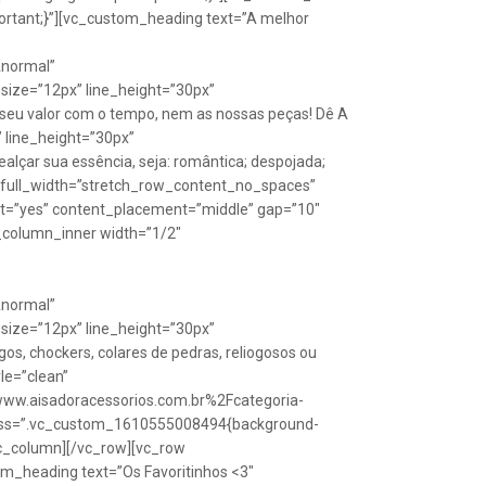
rtant;}”][vc_custom_heading text=”A melhor
Anormal”
size=”12px” line_height=”30px”
seu valor com o tempo, nem as nossas peças! Dê A
” line_height=”30px”
lçar sua essência, seja: romântica; despojada;
w full_width=”stretch_row_content_no_spaces”
ht=”yes” content_placement=”middle” gap=”10″
_column_inner width=”1/2″
Anormal”
size=”12px” line_height=”30px”
s, chockers, colares de pedras, reliogosos ou
yle=”clean”
Fwww.aisadoracessorios.com.br%2Fcategoria-
″ css=”.vc_custom_1610555008494{background-
vc_column][/vc_row][vc_row
m_heading text=”Os Favoritinhos <3″