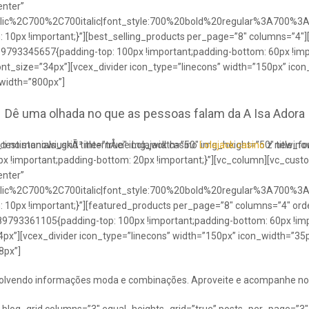
enter”
talic%2C700%2C700italic|font_style:700%20bold%20regular%3A700%3
0px !important;}”][best_selling_products per_page=”8″ columns=”4″]
489793345657{padding-top: 100px !important;padding-bottom: 60px !im
ont_size=”34px”][vcex_divider icon_type=”linecons” width=”150px” ico
 width=”800px”]
Dê uma olhada no que as pessoas falam da A Isa Adora
ci no stanowiuskÃ³ internÅcie Lolajack casino
testimonials_grid title=”true” img_width=”50″ img_height=”50″ title_
Lolajack casino
z newinowi
 !important;padding-bottom: 20px !important;}”][vc_column][vc_cust
enter”
talic%2C700%2C700italic|font_style:700%20bold%20regular%3A700%3
0px !important;}”][featured_products per_page=”8″ columns=”4″ ord
89793361105{padding-top: 100px !important;padding-bottom: 60px !imp
4px”][vcex_divider icon_type=”linecons” width=”150px” icon_width=”35px
8px”]
envolvendo informações moda e combinações. Aproveite e acompanhe no