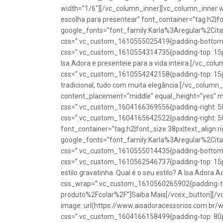
width=”1/6″][/vc_column_inner][vc_column_inner w
escolha para presentear” font_container=”tag:h2|fon
google_fonts=”font_family:Karla%3Aregular%2Ci
css=”.vc_custom_1610555025419{padding-bottom: 1
css=”.vc_custom_1610554314735{padding-top: 15px
Isa Adora e presenteie para a vida inteira.[/vc_co
css=”.vc_custom_1610554242158{padding-top: 15px !
tradicional, tudo com muita elegância.[/vc_colum
content_placement=”middle” equal_height=”yes” m
css=”.vc_custom_1604166369556{padding-right: 50p
css=”.vc_custom_1604165642522{padding-right: 50
font_container=”tag:h2|font_size:38px|text_align:ri
google_fonts=”font_family:Karla%3Aregular%2Ci
css=”.vc_custom_1610555014435{padding-bottom: 1
css=”.vc_custom_1610562546737{padding-top: 15px !
estilo gravatinha. Qual é o seu estilo? A Isa Adora 
css_wrap=”.vc_custom_1610560265902{padding-top:
produto%2Fcolar%2F”]Saiba Mais[/vcex_button][/
image: url(https://www.aisadoracessorios.com.br/
css=”.vc_custom_1604166158499{padding-top: 80px 