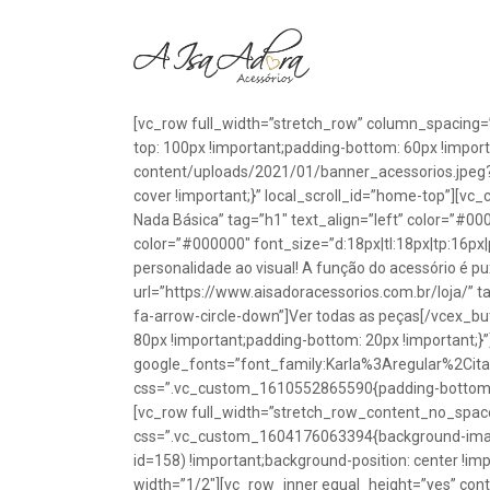
[vc_row full_width=”stretch_row” column_spacing=
top: 100px !important;padding-bottom: 60px !impo
content/uploads/2021/01/banner_acessorios.jpeg?id
cover !important;}” local_scroll_id=”home-top”][vc
Nada Básica” tag=”h1″ text_align=”left” color=”#00
color=”#000000″ font_size=”d:18px|tl:18px|tp:16px|
personalidade ao visual! A função do acessório é p
url=”https://www.aisadoracessorios.com.br/loja/” ta
fa-arrow-circle-down”]Ver todas as peças[/vcex_
80px !important;padding-bottom: 20px !important;}
google_fonts=”font_family:Karla%3Aregular%2Ci
css=”.vc_custom_1610552865590{padding-bottom: 1
[vc_row full_width=”stretch_row_content_no_spac
css=”.vc_custom_1604176063394{background-image
id=158) !important;background-position: center !im
width=”1/2″][vc_row_inner equal_height=”yes” con