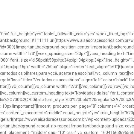
”0px” full_height=”yes” tablet_fullwidth_cols=”yes” wpex_fixed_bg=
rtant;background: #111111 url(https://www.aisadoracessorios.com.br/w
=309) !important;background-position: center !important;background-
_column width=”1/3″][vcex_spacing size=”20px”][vcex_heading text=”Lin
0000″ font_size=”d:58px|tl:58px|tp:34px|pl:34px|pp:34px” line_height=
pl:16px|pp:16px” width=”750px” align=”center” text_align=”left”]Quanto
uxar todos os olhares para você, acerte na escolha![/vc_column_text][
rget=”local” title=”Ver todos os acessórios” align=”left” color=”black” 
button][/vc_column][vc_column width=”2/3″][/vc_column][/vc_row][vc
”][vc_column][vc_custom_heading text=”Novidades da Isa” font_containe
talic%2C700%2C700italic|font_style:700%20bold%20regular%3A700%3
0px !important;}”][recent_products per_page=”8″ columns=”4″ orderb
es” content_placement=”middle” equal_height=”yes” min_height=”520
: url(https://www.aisadoracessorios.com.br/wp-content/uploads/20
portant;background-repeat: no-repeat !important;background-size: cove
tent_placement=”middle” gap=”10″ css=”.vc_custom_1604166369556{pad