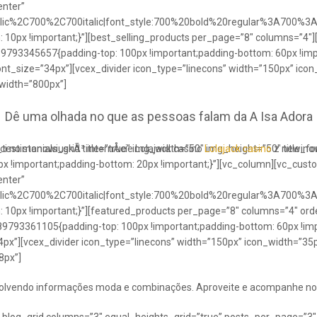
enter”
talic%2C700%2C700italic|font_style:700%20bold%20regular%3A700%3
0px !important;}”][best_selling_products per_page=”8″ columns=”4″]
489793345657{padding-top: 100px !important;padding-bottom: 60px !im
ont_size=”34px”][vcex_divider icon_type=”linecons” width=”150px” ico
 width=”800px”]
Dê uma olhada no que as pessoas falam da A Isa Adora
ci no stanowiuskÃ³ internÅcie Lolajack casino
testimonials_grid title=”true” img_width=”50″ img_height=”50″ title_
Lolajack casino
z newinowi
 !important;padding-bottom: 20px !important;}”][vc_column][vc_cust
enter”
talic%2C700%2C700italic|font_style:700%20bold%20regular%3A700%3
0px !important;}”][featured_products per_page=”8″ columns=”4″ ord
89793361105{padding-top: 100px !important;padding-bottom: 60px !imp
4px”][vcex_divider icon_type=”linecons” width=”150px” icon_width=”35px
8px”]
envolvendo informações moda e combinações. Aproveite e acompanhe no