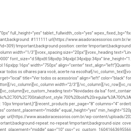
”0px” full_height=”yes” tablet_fullwidth_cols=”yes” wpex_fixed_bg=
rtant;background: #111111 url(https://www.aisadoracessorios.com.br/w
=309) !important;background-position: center !important;background-
_column width=”1/3″][vcex_spacing size=”20px”][vcex_heading text=”Lin
0000″ font_size=”d:58px|tl:58px|tp:34px|pl:34px|pp:34px” line_height=
pl:16px|pp:16px” width=”750px” align=”center” text_align=”left”]Quanto
uxar todos os olhares para você, acerte na escolha![/vc_column_text][
rget=”local” title=”Ver todos os acessórios” align=”left” color=”black” 
button][/vc_column][vc_column width=”2/3″][/vc_column][/vc_row][vc
”][vc_column][vc_custom_heading text=”Novidades da Isa” font_containe
talic%2C700%2C700italic|font_style:700%20bold%20regular%3A700%3
0px !important;}”][recent_products per_page=”8″ columns=”4″ orderb
es” content_placement=”middle” equal_height=”yes” min_height=”520
: url(https://www.aisadoracessorios.com.br/wp-content/uploads/20
portant;background-repeat: no-repeat !important;background-size: cove
tent_placement=”middle” gap=”10″ css=”.vc_custom_1604166369556{pad