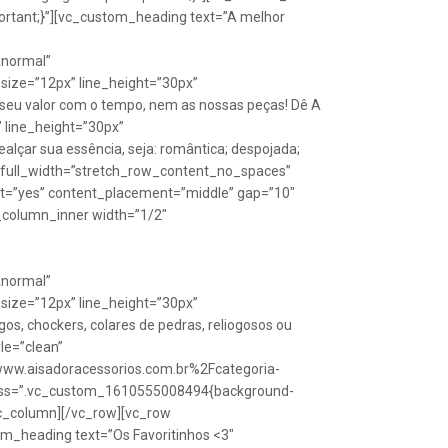
rtant;}”][vc_custom_heading text=”A melhor
Anormal”
size=”12px” line_height=”30px”
seu valor com o tempo, nem as nossas peças! Dê A
” line_height=”30px”
lçar sua essência, seja: romântica; despojada;
w full_width=”stretch_row_content_no_spaces”
ht=”yes” content_placement=”middle” gap=”10″
_column_inner width=”1/2″
Anormal”
size=”12px” line_height=”30px”
s, chockers, colares de pedras, reliogosos ou
yle=”clean”
Fwww.aisadoracessorios.com.br%2Fcategoria-
″ css=”.vc_custom_1610555008494{background-
vc_column][/vc_row][vc_row
m_heading text=”Os Favoritinhos <3″