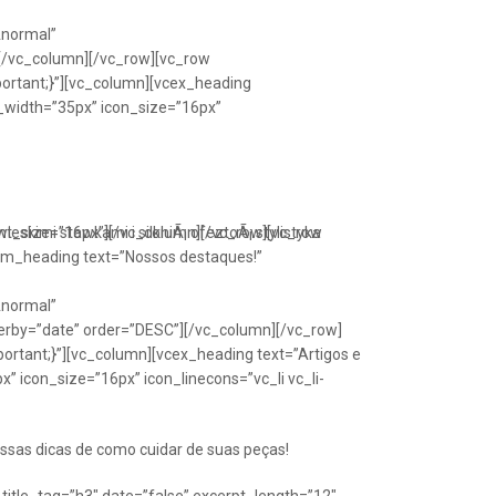
Anormal”
[/vc_column][/vc_row][vc_row
portant;}”][vc_column][vcex_heading
n_width=”35px” icon_size=”16px”
font_size=”16px”][/vc_column][/vc_row][vc_row
eskimi stawkami i silkniÃ¡ ofeztoÃ¡ stylistyka
om_heading text=”Nossos destaques!”
Anormal”
erby=”date” order=”DESC”][/vc_column][/vc_row]
ortant;}”][vc_column][vcex_heading text=”Artigos e
” icon_size=”16px” icon_linecons=”vc_li vc_li-
ssas dicas de como cuidar de suas peças!