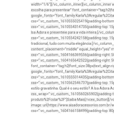
width=”1/6″][/vc_column_inner][vc_column_inner w
escolha para presentear” font_container=”tag:h2|fon
google_fonts=”font_family:Karla%3Aregular%2Ci
css=”.vc_custom_1610555025419{padding-bottom: 1
css=”.vc_custom_1610554314735{padding-top: 15px
Isa Adora e presenteie para a vida inteira.[/vc_co
css=”.vc_custom_1610554242158{padding-top: 15px !
tradicional, tudo com muita elegância.[/vc_colum
content_placement=”middle” equal_height=”yes” m
css=”.vc_custom_1604166369556{padding-right: 50p
css=”.vc_custom_1604165642522{padding-right: 50
font_container=”tag:h2|font_size:38px|text_align:ri
google_fonts=”font_family:Karla%3Aregular%2Ci
css=”.vc_custom_1610555014435{padding-bottom: 1
css=”.vc_custom_1610562546737{padding-top: 15px !
estilo gravatinha. Qual é o seu estilo? A Isa Adora 
css_wrap=”.vc_custom_1610560265902{padding-top:
produto%2Fcolar%2F”]Saiba Mais[/vcex_button][/
image: url(https://www.aisadoracessorios.com.br/
css=”.vc_custom_1604166158499{padding-top: 80px 