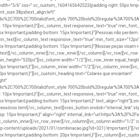
idth=”5/6″ css=”.vc_custom_1604165642522{padding-right: 50px !impo
t_size:38px|text_align:left”
talic%2C700%2C700italic|font_style:700%20bold%20regular%3A700%3
0px !important;}”][vc_column_text responsive_text=”true” min_font_
 !important;padding-bottom: 15px !important;}”]Pessoas não perdem 
lumn_text][vc_column_text responsive_text=”true” min_font_size=”12px
important;padding-bottom: 15px !important;}”]Nossas peças visam rea
n_text][/vc_column_inner][/vc_row_inner][/vc_column][/vc_row][vc_ro
in_height=”520px”][vc_column width=”1/2″][vc_row_inner equal_heig
x !important;}”][vc_column_inner width=”1/2″][/vc_column_inner][vc
px !important;}”][vc_custom_heading text=”Colares que encantam”
ght”
talic%2C700%2C700italic|font_style:700%20bold%20regular%3A700%3
0px !important;}”][vc_column_text responsive_text=”true” min_font_
important;padding-bottom: 15px !important;}” text_align=”right”]Longo
Acessórios tem![/vc_column_text][vcex_button onclick=”internal_link” st
 15px !important;}” align=”right” internal_link=”url:https%3A%2F%2
vc_column_inner][/vc_row_inner][/vc_column][vc_column width=”1/2
wp-content/uploads/2021/01/combinacao.jpg?id=321) !important;}”][/
!important;padding-bottom: 20px !important;}”][vc_column][vc_custo