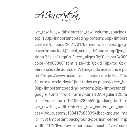
[vc_row full_width=”stretch_row” column_spacing=
top: 100px !important;padding-bottom: 60px !impo
content/uploads/2021/01/banner_acessorios.jpeg?id
cover !important;}” local_scroll_id=”home-top”][vc
Nada Básica” tag=”h1″ text_align=”left” color=”#00
color=”#000000″ font_size=”d:18px|tl:18px|tp:16px|
personalidade ao visual! A função do acessório é p
url=”https://www.aisadoracessorios.com.br/loja/” ta
fa-arrow-circle-down”]Ver todas as peças[/vcex_
80px !important;padding-bottom: 20px !important;}
google_fonts=”font_family:Karla%3Aregular%2Ci
css=”.vc_custom_1610552865590{padding-bottom: 1
[vc_row full_width=”stretch_row_content_no_spac
css=”.vc_custom_1604176063394{background-image
id=158) !important;background-position: center !im
width=”1/2″][vc_row_inner equal_height=”yes” con