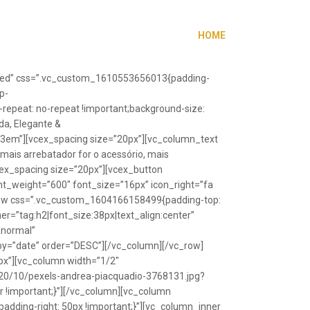
HOME
”fixed” css=”.vc_custom_1610553656013{padding-
p-
repeat: no-repeat !important;background-size:
da, Elegante &
”1.3em”][vcex_spacing size=”20px”][vc_column_text
 mais arrebatador for o acessório, mais
vcex_spacing size=”20px”][vcex_button
font_weight=”600″ font_size=”16px” icon_right=”fa
_row css=”.vc_custom_1604166158499{padding-top:
r=”tag:h2|font_size:38px|text_align:center”
Anormal”
y=”date” order=”DESC”][/vc_column][/vc_row]
px”][vc_column width=”1/2″
20/10/pexels-andrea-piacquadio-3768131.jpg?
r !important;}”][/vc_column][vc_column
ding-right: 50px !important;}”][vc_column_inner