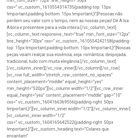
min_font_size=”12px” line_height=”30px”
css=”.vc_custom_1610554314735{padding-top: 15px
!important;padding-bottom: 15px !important;}”]Pessoas não
perdem seu valor com o tempo, nem as nossas peças! Dê A Isa
Adora e presenteie para a vida inteira.[/vc_column_text]
[vc_column_text responsive_text=”true” min_font_size=”12px”
line_height=”30px” css=”.vc_custom_1610554242158{padding-
top: 15px !important;padding-bottom: 15px !important;}”]Nossas
peças visam realçar sua essência, seja: romântica; despojada;
tradicional, tudo com muita elegância.[/vc_column_text]
[/vc_column_inner][/vc_row_inner][/vc_column][/vc_row]
[vc_row full_width=”stretch_row_content_no_spaces”
content_placement=”middle” equal_height=”yes”
min_height=”520px”][vc_column width=”1/2″][vc_row_inner
equal_height=”yes” content_placement=”middle” gap=”10″
css=”.vc_custom_1604166369556{padding-right: 50px
!important;}”][vc_column_inner width=”1/2″][/vc_column_inner]
[vc_column_inner width=”1/2″
css=”.vc_custom_1604165642522{padding-right: 50px
!important;}”][vc_custom_heading text=”Colares que
encantam”