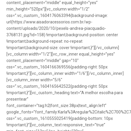
content_placement=”middle” equal_height=”yes”
min_height=”520px”][vc_column width=”1/2″
css=”.vc_custom_1604176063394{background-image:
url(https://www.aisadoracessorios.com.br/wp-
content/uploads/2020/10/pexels-andrea-piacquadio-
3768131.jpg?id=158) !important;background-position: center
!important;background-repeat: no-repeat
!important;background-size: cover !important;}”][/vc_column]
[vc_column width=”1/2″][vc_row_inner equal_height=”yes”
content_placement=”middle” gap=”10″
css=”.vc_custom_1604166369556{padding-right: 50px
!important;}”][vc_column_inner width=”1/6″][/vc_column_inner]
[vc_column_inner width=”5/6″
css=”.vc_custom_1604165642522{padding-right: 50px
!important;}”][vc_custom_heading text=”A melhor escolha para
presentear”
font_container=”tag:h2|font_size:38px|text_align:left”
google_fonts=”font_family:Karla%3Aregular%2Citalic%2C700%2C
css=”.vc_custom_1610555025419{padding-bottom: 10px
!important;}”][vc_column_text responsive_text=”true”