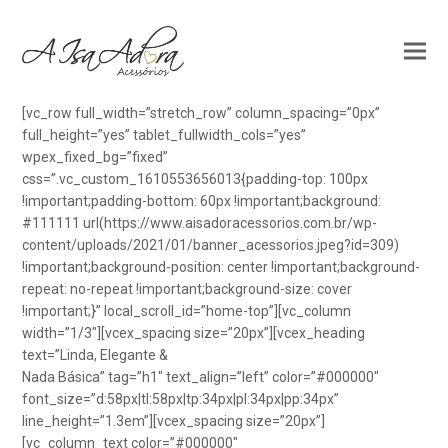
[vc_row full_width=”stretch_row” column_spacing=”0px”
full_height=”yes” tablet_fullwidth_cols=”yes”
wpex_fixed_bg=”fixed”
css=”.vc_custom_1610553656013{padding-top: 100px
!important;padding-bottom: 60px !important;background:
#111111 url(https://www.aisadoracessorios.com.br/wp-
content/uploads/2021/01/banner_acessorios.jpeg?id=309)
!important;background-position: center !important;background-
repeat: no-repeat !important;background-size: cover
!important;}” local_scroll_id=”home-top”][vc_column
width=”1/3″][vcex_spacing size=”20px”][vcex_heading
text=”Linda, Elegante &
Nada Básica” tag=”h1″ text_align=”left” color=”#000000″
font_size=”d:58px|tl:58px|tp:34px|pl:34px|pp:34px”
line_height=”1.3em”][vcex_spacing size=”20px”]
[vc_column_text color=”#000000″