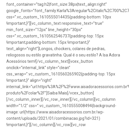
font_container=”tag:h2|font_size:38px|text_align:right”
google_fonts=”font_family:Karla%3Aregular%2Citalic%2C700%2C
css=”.vc_custom_1610555014435{padding-bottom: 10px
!important;}”][vc_column_text responsive_text=”true”
min_font_size=”12px” line_height=”30px”
css=”.vc_custom_1610562546737{padding-top: 15px
!important;padding-bottom: 15px !important;}”
text_align=”right”]Longos, chockers, colares de pedras,
reliogosos ou estilo gravatinha. Qual é o seu estilo? A Isa Adora
Acessórios tem![/vc_column_text][vcex_button
onclick=”internal_link” style=”clean”
css_wrap=”.vc_custom_1610560265902{padding-top: 15px
!important;}” align=”right”
internal_link=”url:https%3A%2F%2Fwww.aisadoracessorios.com.br
produto%2Fcolar%2F”]Saiba Mais[/vcex_button]
[/vc_column_inner][/vc_row_inner][/vc_column][vc_column
width=”1/2″ css=”.vc_custom_1610555008494{background-
image: url(https://www.aisadoracessorios.com.br/wp-
content/uploads/2021/01/combinacao.jpg?id=321)
!important;}”][/vc_column][/vc_row][vc_row