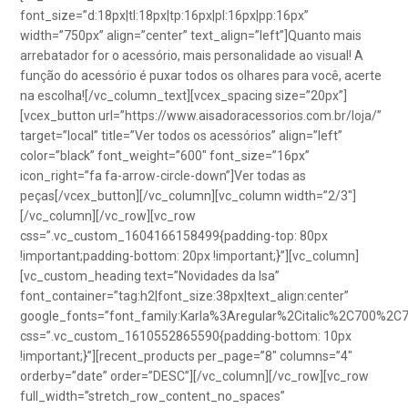
font_size=”d:18px|tl:18px|tp:16px|pl:16px|pp:16px”
width=”750px” align=”center” text_align=”left”]Quanto mais
arrebatador for o acessório, mais personalidade ao visual! A
função do acessório é puxar todos os olhares para você, acerte
na escolha![/vc_column_text][vcex_spacing size=”20px”]
[vcex_button url=”https://www.aisadoracessorios.com.br/loja/”
target=”local” title=”Ver todos os acessórios” align=”left”
color=”black” font_weight=”600″ font_size=”16px”
icon_right=”fa fa-arrow-circle-down”]Ver todas as
peças[/vcex_button][/vc_column][vc_column width=”2/3″]
[/vc_column][/vc_row][vc_row
css=”.vc_custom_1604166158499{padding-top: 80px
!important;padding-bottom: 20px !important;}”][vc_column]
[vc_custom_heading text=”Novidades da Isa”
font_container=”tag:h2|font_size:38px|text_align:center”
google_fonts=”font_family:Karla%3Aregular%2Citalic%2C700%2C
css=”.vc_custom_1610552865590{padding-bottom: 10px
!important;}”][recent_products per_page=”8″ columns=”4″
orderby=”date” order=”DESC”][/vc_column][/vc_row][vc_row
full_width=”stretch_row_content_no_spaces”