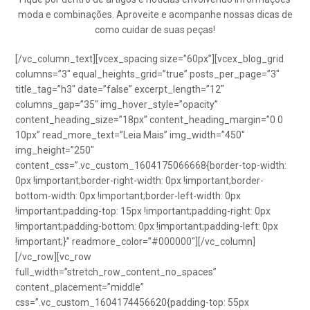
moda e combinações. Aproveite e acompanhe nossas dicas de
como cuidar de suas peças!
[/vc_column_text][vcex_spacing size=”60px”][vcex_blog_grid
columns=”3″ equal_heights_grid=”true” posts_per_page=”3″
title_tag=”h3″ date=”false” excerpt_length=”12″
columns_gap=”35″ img_hover_style=”opacity”
content_heading_size=”18px” content_heading_margin=”0 0
10px” read_more_text=”Leia Mais” img_width=”450″
img_height=”250″
content_css=”.vc_custom_1604175066668{border-top-width:
0px !important;border-right-width: 0px !important;border-
bottom-width: 0px !important;border-left-width: 0px
!important;padding-top: 15px !important;padding-right: 0px
!important;padding-bottom: 0px !important;padding-left: 0px
!important;}” readmore_color=”#000000″][/vc_column]
[/vc_row][vc_row
full_width=”stretch_row_content_no_spaces”
content_placement=”middle”
css=”.vc_custom_1604174456620{padding-top: 55px