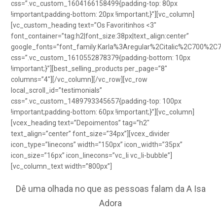
css=”.vc_custom_1604166158499{padding-top: 80px
!important;padding-bottom: 20px !important;}”][vc_column]
[vc_custom_heading text=”Os Favoritinhos <3″
font_container=”tag:h2|font_size:38px|text_align:center”
google_fonts=”font_family:Karla%3Aregular%2Citalic%2C700%2C
css=”.vc_custom_1610552878379{padding-bottom: 10px
!important;}”][best_selling_products per_page=”8″
columns=”4″][/vc_column][/vc_row][vc_row
local_scroll_id=”testimonials”
css=”.vc_custom_1489793345657{padding-top: 100px
!important;padding-bottom: 60px !important;}”][vc_column]
[vcex_heading text=”Depoimentos” tag=”h2″
text_align=”center” font_size=”34px”][vcex_divider
icon_type=”linecons” width=”150px” icon_width=”35px”
icon_size=”16px” icon_linecons=”vc_li vc_li-bubble”]
[vc_column_text width=”800px”]
Dê uma olhada no que as pessoas falam da A Isa
Adora