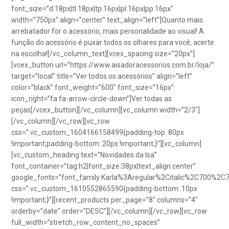
font_size=”d:18px|tl:18px|tp:16px|pl:16px|pp:16px”
width=”750px” align=”center” text_align=”left”]Quanto mais
arrebatador for o acessório, mais personalidade ao visual! A
função do acessório é puxar todos os olhares para você, acerte
na escolha![/vc_column_text][vcex_spacing size=”20px”]
[vcex_button url=”https://www.aisadoracessorios.com.br/loja/”
target=”local” title=”Ver todos os acessórios” align=”left”
color=”black” font_weight=”600″ font_size=”16px”
icon_right=”fa fa-arrow-circle-down”]Ver todas as
peças[/vcex_button][/vc_column][vc_column width=”2/3″]
[/vc_column][/vc_row][vc_row
css=”.vc_custom_1604166158499{padding-top: 80px
!important;padding-bottom: 20px !important;}”][vc_column]
[vc_custom_heading text=”Novidades da Isa”
font_container=”tag:h2|font_size:38px|text_align:center”
google_fonts=”font_family:Karla%3Aregular%2Citalic%2C700%2C
css=”.vc_custom_1610552865590{padding-bottom: 10px
!important;}”][recent_products per_page=”8″ columns=”4″
orderby=”date” order=”DESC”][/vc_column][/vc_row][vc_row
full_width=”stretch_row_content_no_spaces”