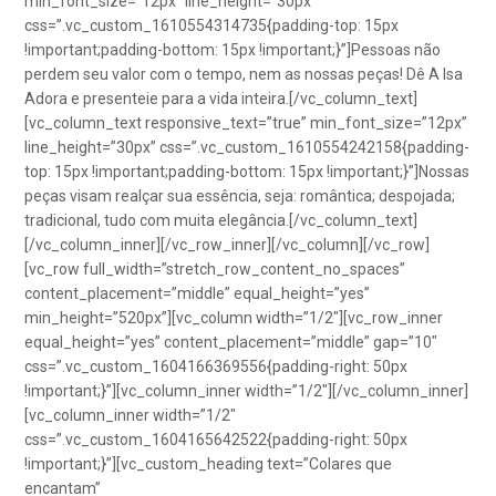
min_font_size=”12px” line_height=”30px”
css=”.vc_custom_1610554314735{padding-top: 15px
!important;padding-bottom: 15px !important;}”]Pessoas não
perdem seu valor com o tempo, nem as nossas peças! Dê A Isa
Adora e presenteie para a vida inteira.[/vc_column_text]
[vc_column_text responsive_text=”true” min_font_size=”12px”
line_height=”30px” css=”.vc_custom_1610554242158{padding-
top: 15px !important;padding-bottom: 15px !important;}”]Nossas
peças visam realçar sua essência, seja: romântica; despojada;
tradicional, tudo com muita elegância.[/vc_column_text]
[/vc_column_inner][/vc_row_inner][/vc_column][/vc_row]
[vc_row full_width=”stretch_row_content_no_spaces”
content_placement=”middle” equal_height=”yes”
min_height=”520px”][vc_column width=”1/2″][vc_row_inner
equal_height=”yes” content_placement=”middle” gap=”10″
css=”.vc_custom_1604166369556{padding-right: 50px
!important;}”][vc_column_inner width=”1/2″][/vc_column_inner]
[vc_column_inner width=”1/2″
css=”.vc_custom_1604165642522{padding-right: 50px
!important;}”][vc_custom_heading text=”Colares que
encantam”