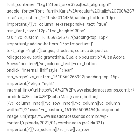
font_container=”tag:h2|font_size:38px|text_align:right”
google_fonts=”font_family:Karla%3Aregular%2Citalic%2C700%2C
css=”.vc_custom_1610555014435{padding-bottom: 10px
!important;}”][vc_column_text responsive_text=”true”
min_font_size=”12px” line_height=”30px”
css=”.vc_custom_1610562546737{padding-top: 15px
!important;padding-bottom: 15px !important;}”
text_align=”right”]Longos, chockers, colares de pedras,
reliogosos ou estilo gravatinha. Qual é o seu estilo? A Isa Adora
Acessórios tem![/vc_column_text][vcex_button
onclick=”internal_link” style=”clean”
css_wrap=”.vc_custom_1610560265902{padding-top: 15px
!important;}” align=”right”
internal_link=”url:https%3A%2F%2Fwww.aisadoracessorios.com.br
produto%2Fcolar%2F”]Saiba Mais[/vcex_button]
[/vc_column_inner][/vc_row_inner][/vc_column][vc_column
width=”1/2″ css=”.vc_custom_1610555008494{background-
image: url(https://www.aisadoracessorios.com.br/wp-
content/uploads/2021/01/combinacao.jpg?id=321)
!important;}”][/vc_column][/vc_row][vc_row