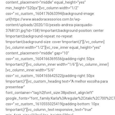
content_placement=”middle” equal_height=”yes”
min_height=”520px”][vc_column width=”1/2″
css=”.vc_custom_1604176063394{background-image:
url(https://www.aisadoracessorios.com.br/wp-
content/uploads/2020/10/pexels-andrea-piacquadio-
3768131.jpg?id=158) !important;background-position: center
!important;background-repeat: no-repeat
!important;background-size: cover !important;}”][/vc_column]
[vc_column width=”1/2″][vc_row_inner equal_height=”yes”
content_placement=”middle” gap=”10″
css=”.vc_custom_1604166369556{padding-right: 50px
!important;}”][vc_column_inner width=”1/6″][/vc_column_inner]
[vc_column_inner width=”5/6″
css=”.vc_custom_1604165642522{padding-right: 50px
!important;}”][vc_custom_heading text=”A melhor escolha para
presentear”
font_container=”tag:h2|font_size:38px|text_align:left”
google_fonts=”font_family:Karla%3Aregular%2Citalic%2C700%2C
css=”.vc_custom_1610555025419{padding-bottom: 10px
!important;}”][vc_column_text responsive_text=”true”