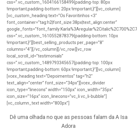
css=”.vc_custom_1604166158499{padding-top: 80px
!important;padding-bottom: 20px !important;}”][vc_column]
[vc_custom_heading text=”Os Favoritinhos <3″
font_container=”tag:h2|font_size:38px|text_align:center”
google_fonts=”font_family:Karla%3Aregular%2Citalic%2C700%2C
css=”.vc_custom_1610552878379{padding-bottom: 10px
!important;}”][best_selling_products per_page=”8″
columns=”4″][/vc_column][/vc_row][vc_row
local_scroll_id=”testimonials”
css=”.vc_custom_1489793345657{padding-top: 100px
!important;padding-bottom: 60px !important;}”][vc_column]
[vcex_heading text=”Depoimentos” tag=”h2″
text_align=”center” font_size=”34px”][vcex_divider
icon_type=”linecons” width=”150px” icon_width=”35px”
icon_size=”16px” icon_linecons=”vc_li vc_li-bubble”]
[vc_column_text width=”800px”]
Dê uma olhada no que as pessoas falam da A Isa
Adora