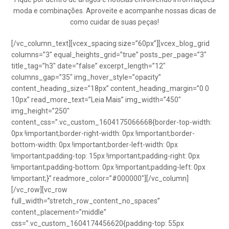
moda e combinações. Aproveite e acompanhe nossas dicas de
como cuidar de suas peças!
[/vc_column_text][vcex_spacing size=”60px”][vcex_blog_grid
columns=”3″ equal_heights_grid=”true” posts_per_page=”3″
title_tag=”h3″ date=”false” excerpt_length=”12″
columns_gap=”35″ img_hover_style=”opacity”
content_heading_size=”18px” content_heading_margin=”0 0
10px” read_more_text=”Leia Mais” img_width=”450″
img_height=”250″
content_css=”.vc_custom_1604175066668{border-top-width:
0px !important;border-right-width: 0px !important;border-
bottom-width: 0px !important;border-left-width: 0px
!important;padding-top: 15px !important;padding-right: 0px
!important;padding-bottom: 0px !important;padding-left: 0px
!important;}” readmore_color=”#000000″][/vc_column]
[/vc_row][vc_row
full_width=”stretch_row_content_no_spaces”
content_placement=”middle”
css=”.vc_custom_1604174456620{padding-top: 55px