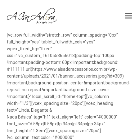
[vc_row full_width=”stretch_row” column_spacing=”0px”
full_height=”yes” tablet_fullwidth_cols=”yes”
wpex_fixed_bg=”fixed”
css=”.vc_custom_1610553656013{padding-top: 100px
!important;padding-bottom: 60px !important;background:
#111111 url(https://www.aisadoracessorios.com.br/wp-
content/uploads/2021/01/banner_acessorios.jpeg?id=309)
!important;background-position: center !important;background-
repeat: no-repeat !important;background-size: cover
!important;}” local_scroll_id=”home-top”][vc_column
width=”1/3″][vcex_spacing size=”20px”][vcex_heading
text=”Linda, Elegante &
Nada Básica” tag=”h1″ text_align=”left” color=”#000000″
font_size=”d:58px|tl:58px|tp:34px|pl:34px|pp:34px”
line_height=”1.3em”][vcex_spacing size=”20px”]
[vc_column_text color=”#000000″