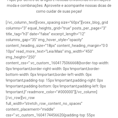
moda e combinações. Aproveite e acompanhe nossas dicas de
como cuidar de suas peças!
[/vc_column_text][vcex_spacing size=”60px”][vcex_blog_grid
columns=”3″ equal_heights_grid=”true” posts_per_page=”3″
title_tag=”h3″ date=”false” excerpt_length=”12″
columns_gap=”35″ img_hover_style=”opacity”
content_heading_size=”18px” content_heading_margin=”0 0
10px” read_more_text=”Leia Mais” img_width=”450″
img_height=”250″
content_css=”.vc_custom_1604175066668{border-top-width:
0px !important;border-right-width: 0px !important;border-
bottom-width: 0px !important;border-left-width: 0px
!important;padding-top: 15px !important;padding-right: 0px
!important;padding-bottom: 0px !important;padding-left: 0px
!important;}” readmore_color=”#000000″][/vc_column]
[/vc_row][vc_row
full_width=”stretch_row_content_no_spaces”
content_placement=”middle”
css=”.vc_custom_1604174456620{padding-top: 55px