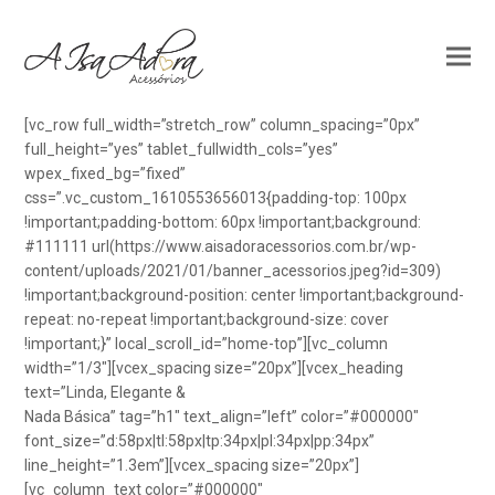
[vc_row full_width=”stretch_row” column_spacing=”0px”
full_height=”yes” tablet_fullwidth_cols=”yes”
wpex_fixed_bg=”fixed”
css=”.vc_custom_1610553656013{padding-top: 100px
!important;padding-bottom: 60px !important;background:
#111111 url(https://www.aisadoracessorios.com.br/wp-
content/uploads/2021/01/banner_acessorios.jpeg?id=309)
!important;background-position: center !important;background-
repeat: no-repeat !important;background-size: cover
!important;}” local_scroll_id=”home-top”][vc_column
width=”1/3″][vcex_spacing size=”20px”][vcex_heading
text=”Linda, Elegante &
Nada Básica” tag=”h1″ text_align=”left” color=”#000000″
font_size=”d:58px|tl:58px|tp:34px|pl:34px|pp:34px”
line_height=”1.3em”][vcex_spacing size=”20px”]
[vc_column_text color=”#000000″