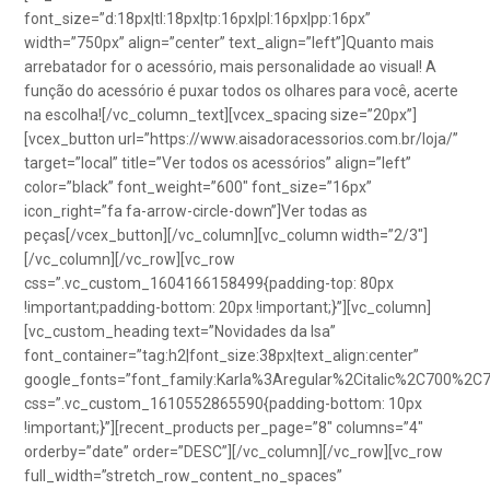
font_size=”d:18px|tl:18px|tp:16px|pl:16px|pp:16px”
width=”750px” align=”center” text_align=”left”]Quanto mais
arrebatador for o acessório, mais personalidade ao visual! A
função do acessório é puxar todos os olhares para você, acerte
na escolha![/vc_column_text][vcex_spacing size=”20px”]
[vcex_button url=”https://www.aisadoracessorios.com.br/loja/”
target=”local” title=”Ver todos os acessórios” align=”left”
color=”black” font_weight=”600″ font_size=”16px”
icon_right=”fa fa-arrow-circle-down”]Ver todas as
peças[/vcex_button][/vc_column][vc_column width=”2/3″]
[/vc_column][/vc_row][vc_row
css=”.vc_custom_1604166158499{padding-top: 80px
!important;padding-bottom: 20px !important;}”][vc_column]
[vc_custom_heading text=”Novidades da Isa”
font_container=”tag:h2|font_size:38px|text_align:center”
google_fonts=”font_family:Karla%3Aregular%2Citalic%2C700%2C
css=”.vc_custom_1610552865590{padding-bottom: 10px
!important;}”][recent_products per_page=”8″ columns=”4″
orderby=”date” order=”DESC”][/vc_column][/vc_row][vc_row
full_width=”stretch_row_content_no_spaces”