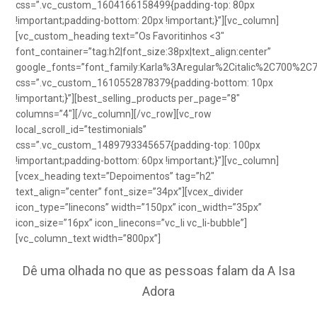
css=”.vc_custom_1604166158499{padding-top: 80px
!important;padding-bottom: 20px !important;}”][vc_column]
[vc_custom_heading text=”Os Favoritinhos <3″
font_container=”tag:h2|font_size:38px|text_align:center”
google_fonts=”font_family:Karla%3Aregular%2Citalic%2C700%2C
css=”.vc_custom_1610552878379{padding-bottom: 10px
!important;}”][best_selling_products per_page=”8″
columns=”4″][/vc_column][/vc_row][vc_row
local_scroll_id=”testimonials”
css=”.vc_custom_1489793345657{padding-top: 100px
!important;padding-bottom: 60px !important;}”][vc_column]
[vcex_heading text=”Depoimentos” tag=”h2″
text_align=”center” font_size=”34px”][vcex_divider
icon_type=”linecons” width=”150px” icon_width=”35px”
icon_size=”16px” icon_linecons=”vc_li vc_li-bubble”]
[vc_column_text width=”800px”]
Dê uma olhada no que as pessoas falam da A Isa
Adora