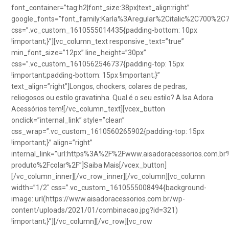
font_container=”tag:h2|font_size:38px|text_align:right”
google_fonts=”font_family:Karla%3Aregular%2Citalic%2C700%2C
css=”.vc_custom_1610555014435{padding-bottom: 10px
!important;}”][vc_column_text responsive_text=”true”
min_font_size=”12px” line_height=”30px”
css=”.vc_custom_1610562546737{padding-top: 15px
!important;padding-bottom: 15px !important;}”
text_align=”right”]Longos, chockers, colares de pedras,
reliogosos ou estilo gravatinha. Qual é o seu estilo? A Isa Adora
Acessórios tem![/vc_column_text][vcex_button
onclick=”internal_link” style=”clean”
css_wrap=”.vc_custom_1610560265902{padding-top: 15px
!important;}” align=”right”
internal_link=”url:https%3A%2F%2Fwww.aisadoracessorios.com.br
produto%2Fcolar%2F”]Saiba Mais[/vcex_button]
[/vc_column_inner][/vc_row_inner][/vc_column][vc_column
width=”1/2″ css=”.vc_custom_1610555008494{background-
image: url(https://www.aisadoracessorios.com.br/wp-
content/uploads/2021/01/combinacao.jpg?id=321)
!important;}”][/vc_column][/vc_row][vc_row