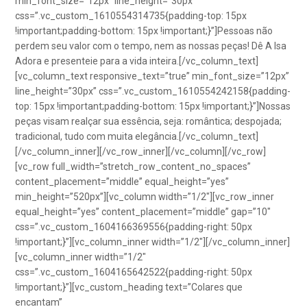
min_font_size=”12px” line_height=”30px”
css=”.vc_custom_1610554314735{padding-top: 15px
!important;padding-bottom: 15px !important;}”]Pessoas não
perdem seu valor com o tempo, nem as nossas peças! Dê A Isa
Adora e presenteie para a vida inteira.[/vc_column_text]
[vc_column_text responsive_text=”true” min_font_size=”12px”
line_height=”30px” css=”.vc_custom_1610554242158{padding-
top: 15px !important;padding-bottom: 15px !important;}”]Nossas
peças visam realçar sua essência, seja: romântica; despojada;
tradicional, tudo com muita elegância.[/vc_column_text]
[/vc_column_inner][/vc_row_inner][/vc_column][/vc_row]
[vc_row full_width=”stretch_row_content_no_spaces”
content_placement=”middle” equal_height=”yes”
min_height=”520px”][vc_column width=”1/2″][vc_row_inner
equal_height=”yes” content_placement=”middle” gap=”10″
css=”.vc_custom_1604166369556{padding-right: 50px
!important;}”][vc_column_inner width=”1/2″][/vc_column_inner]
[vc_column_inner width=”1/2″
css=”.vc_custom_1604165642522{padding-right: 50px
!important;}”][vc_custom_heading text=”Colares que
encantam”