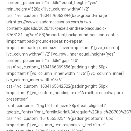
content_placement=”middle” equal_height=”yes”
min_height=”520px”][vc_column width=”1/2″
css=”.vc_custom_1604176063394{background-image:
url(https://www.aisadoracessorios.com.br/wp-
content/uploads/2020/10/pexels-andrea-piacquadio-
3768131.jpg?id=158) !important;background-position: center
!important;background-repeat: no-repeat
!important;background-size: cover !important;}”][/vc_column]
[vc_column width=”1/2″][vc_row_inner equal_height=”yes”
content_placement=”middle” gap=”10″
css=”.vc_custom_1604166369556{padding-right: 50px
!important;}”][vc_column_inner width=”1/6″][/vc_column_inner]
[vc_column_inner width=”5/6″
css=”.vc_custom_1604165642522{padding-right: 50px
!important;}”][vc_custom_heading text=”A melhor escolha para
presentear”
font_container=”tag:h2|font_size:38px|text_align:left”
google_fonts=”font_family:Karla%3Aregular%2Citalic%2C700%2C
css=”.vc_custom_1610555025419{padding-bottom: 10px
!important;}”][vc_column_text responsive_text=”true”