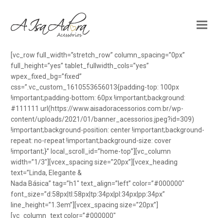
[vc_row full_width=”stretch_row” column_spacing=”0px”
full_height=”yes” tablet_fullwidth_cols=”yes”
wpex_fixed_bg=”fixed”
css=”.vc_custom_1610553656013{padding-top: 100px
!important;padding-bottom: 60px !important;background:
#111111 url(https://www.aisadoracessorios.com.br/wp-
content/uploads/2021/01/banner_acessorios.jpeg?id=309)
!important;background-position: center !important;background-
repeat: no-repeat !important;background-size: cover
!important;}” local_scroll_id=”home-top”][vc_column
width=”1/3″][vcex_spacing size=”20px”][vcex_heading
text=”Linda, Elegante &
Nada Básica” tag=”h1″ text_align=”left” color=”#000000″
font_size=”d:58px|tl:58px|tp:34px|pl:34px|pp:34px”
line_height=”1.3em”][vcex_spacing size=”20px”]
[vc_column_text color=”#000000″