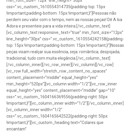
min_font_size=”12px” line_height=”30px”
css=”.vc_custom_1610554314735{padding-top: 15px
!important;padding-bottom: 15px !important;}”]Pessoas não
perdem seu valor com o tempo, nem as nossas peças! Dê A Isa
Adora e presenteie para a vida inteira.[/vc_column_text]
[vc_column_text responsive_text=”true” min_font_size=”12px”
line_height=”30px” css=”.vc_custom_1610554242158{padding-
top: 15px !important;padding-bottom: 15px !important;}”]Nossas
peças visam realçar sua essência, seja: romântica; despojada;
tradicional, tudo com muita elegância.[/vc_column_text]
[/vc_column_inner][/vc_row_inner][/vc_column][/vc_row]
[vc_row full_width=”stretch_row_content_no_spaces”
content_placement=”middle” equal_height=”yes”
min_height=”520px”][vc_column width=”1/2″][vc_row_inner
equal_height=”yes” content_placement=”middle” gap=”10″
css=”.vc_custom_1604166369556{padding-right: 50px
!important;}”][vc_column_inner width=”1/2″][/vc_column_inner]
[vc_column_inner width=”1/2″
css=”.vc_custom_1604165642522{padding-right: 50px
!important;}”][vc_custom_heading text=”Colares que
encantam”