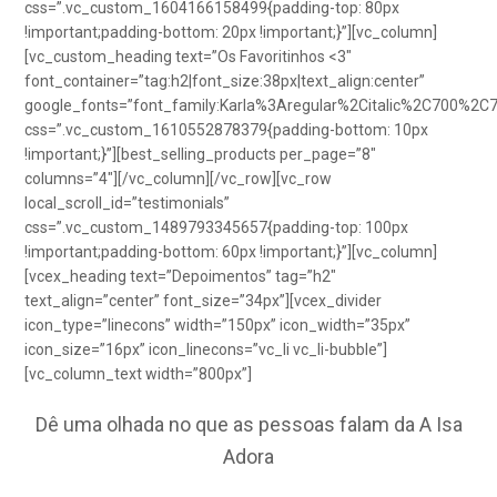
css=”.vc_custom_1604166158499{padding-top: 80px
!important;padding-bottom: 20px !important;}”][vc_column]
[vc_custom_heading text=”Os Favoritinhos <3″
font_container=”tag:h2|font_size:38px|text_align:center”
google_fonts=”font_family:Karla%3Aregular%2Citalic%2C700%2C
css=”.vc_custom_1610552878379{padding-bottom: 10px
!important;}”][best_selling_products per_page=”8″
columns=”4″][/vc_column][/vc_row][vc_row
local_scroll_id=”testimonials”
css=”.vc_custom_1489793345657{padding-top: 100px
!important;padding-bottom: 60px !important;}”][vc_column]
[vcex_heading text=”Depoimentos” tag=”h2″
text_align=”center” font_size=”34px”][vcex_divider
icon_type=”linecons” width=”150px” icon_width=”35px”
icon_size=”16px” icon_linecons=”vc_li vc_li-bubble”]
[vc_column_text width=”800px”]
Dê uma olhada no que as pessoas falam da A Isa
Adora