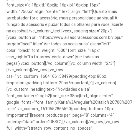
font_size=”d:18px|tl:18px|tp:16px|pl:16px|pp:16px”
width=”750px” align=”center” text_align=”left”]Quanto mais
arrebatador for o acessório, mais personalidade ao visual! A
função do acessório é puxar todos os olhares para você, acerte
na escolha![/vc_column_text][vcex_spacing size=”20px”]
[vcex_button url=”https://www.aisadoracessorios.com.br/loja/”
target=”local” title=”Ver todos os acessórios” align=”left”
color=”black” font_weight=”600″ font_size=”16px”
icon_right=”fa fa-arrow-circle-down”]Ver todas as
peças[/vcex_button][/vc_column][vc_column width=”2/3″]
[/vc_column][/vc_row][vc_row
css=”.vc_custom_1604166158499{padding-top: 80px
!important;padding-bottom: 20px !important;}”][vc_column]
[vc_custom_heading text=”Novidades da Isa”
font_container=”tag:h2|font_size:38px|text_align:center”
google_fonts=”font_family:Karla%3Aregular%2Citalic%2C700%2C
css=”.vc_custom_1610552865590{padding-bottom: 10px
!important;}”][recent_products per_page=”8″ columns=”4″
orderby=”date” order=”DESC”][/vc_column][/vc_row][vc_row
full_width=”stretch_row_content_no_spaces”