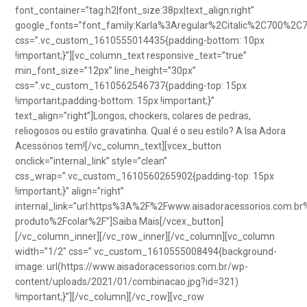
font_container=”tag:h2|font_size:38px|text_align:right”
google_fonts=”font_family:Karla%3Aregular%2Citalic%2C700%2C
css=”.vc_custom_1610555014435{padding-bottom: 10px
!important;}”][vc_column_text responsive_text=”true”
min_font_size=”12px” line_height=”30px”
css=”.vc_custom_1610562546737{padding-top: 15px
!important;padding-bottom: 15px !important;}”
text_align=”right”]Longos, chockers, colares de pedras,
reliogosos ou estilo gravatinha. Qual é o seu estilo? A Isa Adora
Acessórios tem![/vc_column_text][vcex_button
onclick=”internal_link” style=”clean”
css_wrap=”.vc_custom_1610560265902{padding-top: 15px
!important;}” align=”right”
internal_link=”url:https%3A%2F%2Fwww.aisadoracessorios.com.br
produto%2Fcolar%2F”]Saiba Mais[/vcex_button]
[/vc_column_inner][/vc_row_inner][/vc_column][vc_column
width=”1/2″ css=”.vc_custom_1610555008494{background-
image: url(https://www.aisadoracessorios.com.br/wp-
content/uploads/2021/01/combinacao.jpg?id=321)
!important;}”][/vc_column][/vc_row][vc_row