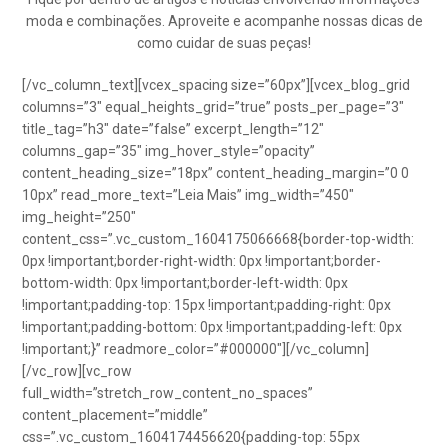
moda e combinações. Aproveite e acompanhe nossas dicas de
como cuidar de suas peças!
[/vc_column_text][vcex_spacing size=”60px”][vcex_blog_grid
columns=”3″ equal_heights_grid=”true” posts_per_page=”3″
title_tag=”h3″ date=”false” excerpt_length=”12″
columns_gap=”35″ img_hover_style=”opacity”
content_heading_size=”18px” content_heading_margin=”0 0
10px” read_more_text=”Leia Mais” img_width=”450″
img_height=”250″
content_css=”.vc_custom_1604175066668{border-top-width:
0px !important;border-right-width: 0px !important;border-
bottom-width: 0px !important;border-left-width: 0px
!important;padding-top: 15px !important;padding-right: 0px
!important;padding-bottom: 0px !important;padding-left: 0px
!important;}” readmore_color=”#000000″][/vc_column]
[/vc_row][vc_row
full_width=”stretch_row_content_no_spaces”
content_placement=”middle”
css=”.vc_custom_1604174456620{padding-top: 55px