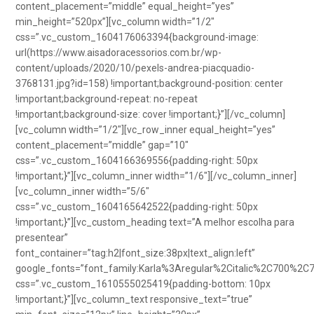
content_placement=”middle” equal_height=”yes”
min_height=”520px”][vc_column width=”1/2″
css=”.vc_custom_1604176063394{background-image:
url(https://www.aisadoracessorios.com.br/wp-
content/uploads/2020/10/pexels-andrea-piacquadio-
3768131.jpg?id=158) !important;background-position: center
!important;background-repeat: no-repeat
!important;background-size: cover !important;}”][/vc_column]
[vc_column width=”1/2″][vc_row_inner equal_height=”yes”
content_placement=”middle” gap=”10″
css=”.vc_custom_1604166369556{padding-right: 50px
!important;}”][vc_column_inner width=”1/6″][/vc_column_inner]
[vc_column_inner width=”5/6″
css=”.vc_custom_1604165642522{padding-right: 50px
!important;}”][vc_custom_heading text=”A melhor escolha para
presentear”
font_container=”tag:h2|font_size:38px|text_align:left”
google_fonts=”font_family:Karla%3Aregular%2Citalic%2C700%2C
css=”.vc_custom_1610555025419{padding-bottom: 10px
!important;}”][vc_column_text responsive_text=”true”