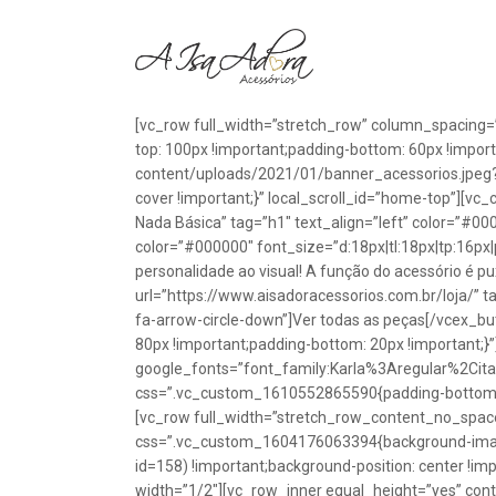
[vc_row full_width=”stretch_row” column_spacing=
top: 100px !important;padding-bottom: 60px !impo
content/uploads/2021/01/banner_acessorios.jpeg?id
cover !important;}” local_scroll_id=”home-top”][vc
Nada Básica” tag=”h1″ text_align=”left” color=”#00
color=”#000000″ font_size=”d:18px|tl:18px|tp:16px|
personalidade ao visual! A função do acessório é p
url=”https://www.aisadoracessorios.com.br/loja/” ta
fa-arrow-circle-down”]Ver todas as peças[/vcex_
80px !important;padding-bottom: 20px !important;}
google_fonts=”font_family:Karla%3Aregular%2Ci
css=”.vc_custom_1610552865590{padding-bottom: 1
[vc_row full_width=”stretch_row_content_no_spac
css=”.vc_custom_1604176063394{background-image
id=158) !important;background-position: center !im
width=”1/2″][vc_row_inner equal_height=”yes” con