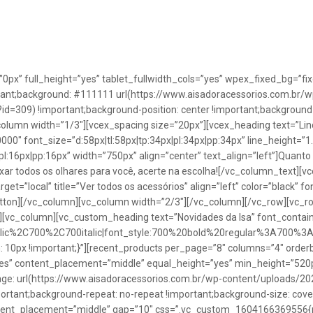
”0px” full_height=”yes” tablet_fullwidth_cols=”yes” wpex_fixed_bg=
rtant;background: #111111 url(https://www.aisadoracessorios.com.br/w
=309) !important;background-position: center !important;background-
_column width=”1/3″][vcex_spacing size=”20px”][vcex_heading text=”Lin
0000″ font_size=”d:58px|tl:58px|tp:34px|pl:34px|pp:34px” line_height=
pl:16px|pp:16px” width=”750px” align=”center” text_align=”left”]Quanto
uxar todos os olhares para você, acerte na escolha![/vc_column_text][
rget=”local” title=”Ver todos os acessórios” align=”left” color=”black” 
button][/vc_column][vc_column width=”2/3″][/vc_column][/vc_row][vc
”][vc_column][vc_custom_heading text=”Novidades da Isa” font_containe
talic%2C700%2C700italic|font_style:700%20bold%20regular%3A700%3
0px !important;}”][recent_products per_page=”8″ columns=”4″ orderb
es” content_placement=”middle” equal_height=”yes” min_height=”520
: url(https://www.aisadoracessorios.com.br/wp-content/uploads/20
portant;background-repeat: no-repeat !important;background-size: cove
tent_placement=”middle” gap=”10″ css=”.vc_custom_1604166369556{pad