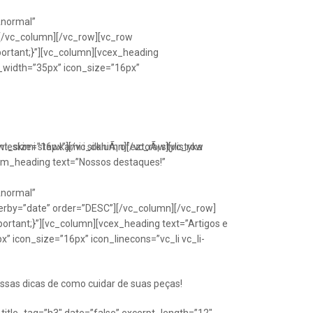
Anormal”
[/vc_column][/vc_row][vc_row
portant;}”][vc_column][vcex_heading
n_width=”35px” icon_size=”16px”
font_size=”16px”][/vc_column][/vc_row][vc_row
eskimi stawkami i silkniÃ¡ ofeztoÃ¡ stylistyka
om_heading text=”Nossos destaques!”
Anormal”
erby=”date” order=”DESC”][/vc_column][/vc_row]
ortant;}”][vc_column][vcex_heading text=”Artigos e
” icon_size=”16px” icon_linecons=”vc_li vc_li-
ssas dicas de como cuidar de suas peças!