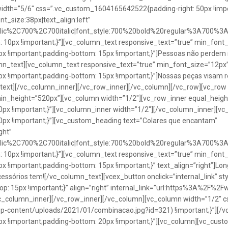
idth=”5/6″ css=”.vc_custom_1604165642522{padding-right: 50px !impo
t_size:38px|text_align:left”
talic%2C700%2C700italic|font_style:700%20bold%20regular%3A700%3
0px !important;}”][vc_column_text responsive_text=”true” min_font_
 !important;padding-bottom: 15px !important;}”]Pessoas não perdem 
lumn_text][vc_column_text responsive_text=”true” min_font_size=”12px
important;padding-bottom: 15px !important;}”]Nossas peças visam rea
n_text][/vc_column_inner][/vc_row_inner][/vc_column][/vc_row][vc_ro
in_height=”520px”][vc_column width=”1/2″][vc_row_inner equal_heig
x !important;}”][vc_column_inner width=”1/2″][/vc_column_inner][vc
px !important;}”][vc_custom_heading text=”Colares que encantam”
ght”
talic%2C700%2C700italic|font_style:700%20bold%20regular%3A700%3
0px !important;}”][vc_column_text responsive_text=”true” min_font_
important;padding-bottom: 15px !important;}” text_align=”right”]Longo
Acessórios tem![/vc_column_text][vcex_button onclick=”internal_link” st
 15px !important;}” align=”right” internal_link=”url:https%3A%2F%2
vc_column_inner][/vc_row_inner][/vc_column][vc_column width=”1/2
wp-content/uploads/2021/01/combinacao.jpg?id=321) !important;}”][/
!important;padding-bottom: 20px !important;}”][vc_column][vc_custo