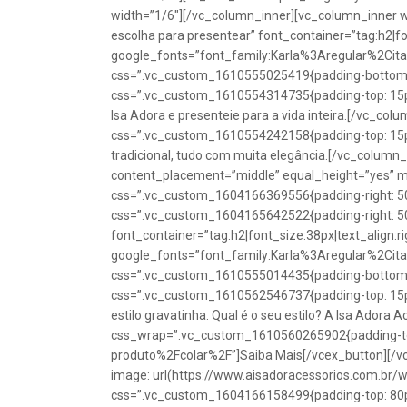
width=”1/6″][/vc_column_inner][vc_column_inner w
escolha para presentear” font_container=”tag:h2|fon
google_fonts=”font_family:Karla%3Aregular%2Ci
css=”.vc_custom_1610555025419{padding-bottom: 1
css=”.vc_custom_1610554314735{padding-top: 15px
Isa Adora e presenteie para a vida inteira.[/vc_co
css=”.vc_custom_1610554242158{padding-top: 15px !
tradicional, tudo com muita elegância.[/vc_colum
content_placement=”middle” equal_height=”yes” m
css=”.vc_custom_1604166369556{padding-right: 50p
css=”.vc_custom_1604165642522{padding-right: 50
font_container=”tag:h2|font_size:38px|text_align:ri
google_fonts=”font_family:Karla%3Aregular%2Ci
css=”.vc_custom_1610555014435{padding-bottom: 1
css=”.vc_custom_1610562546737{padding-top: 15px !
estilo gravatinha. Qual é o seu estilo? A Isa Adora 
css_wrap=”.vc_custom_1610560265902{padding-top:
produto%2Fcolar%2F”]Saiba Mais[/vcex_button][/
image: url(https://www.aisadoracessorios.com.br/
css=”.vc_custom_1604166158499{padding-top: 80px 