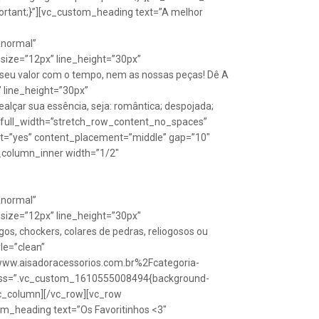
rtant;}”][vc_custom_heading text=”A melhor
Anormal”
size=”12px” line_height=”30px”
seu valor com o tempo, nem as nossas peças! Dê A
” line_height=”30px”
lçar sua essência, seja: romântica; despojada;
w full_width=”stretch_row_content_no_spaces”
ht=”yes” content_placement=”middle” gap=”10″
_column_inner width=”1/2″
Anormal”
size=”12px” line_height=”30px”
s, chockers, colares de pedras, reliogosos ou
yle=”clean”
Fwww.aisadoracessorios.com.br%2Fcategoria-
″ css=”.vc_custom_1610555008494{background-
vc_column][/vc_row][vc_row
m_heading text=”Os Favoritinhos <3″