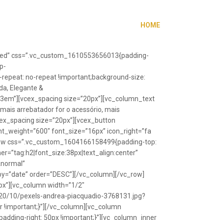
HOME
”fixed” css=”.vc_custom_1610553656013{padding-
p-
repeat: no-repeat !important;background-size:
da, Elegante &
”1.3em”][vcex_spacing size=”20px”][vc_column_text
 mais arrebatador for o acessório, mais
vcex_spacing size=”20px”][vcex_button
font_weight=”600″ font_size=”16px” icon_right=”fa
_row css=”.vc_custom_1604166158499{padding-top:
r=”tag:h2|font_size:38px|text_align:center”
Anormal”
y=”date” order=”DESC”][/vc_column][/vc_row]
px”][vc_column width=”1/2″
20/10/pexels-andrea-piacquadio-3768131.jpg?
r !important;}”][/vc_column][vc_column
ding-right: 50px !important;}”][vc_column_inner