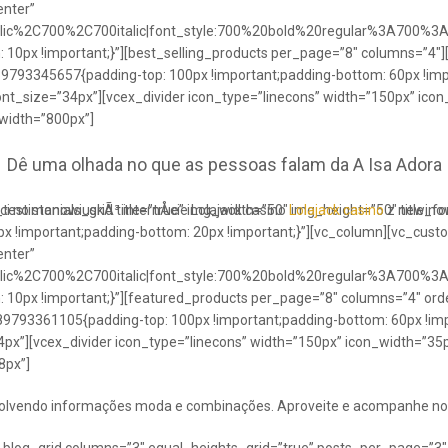
enter”
talic%2C700%2C700italic|font_style:700%20bold%20regular%3A700%3
0px !important;}”][best_selling_products per_page=”8″ columns=”4″]
489793345657{padding-top: 100px !important;padding-bottom: 60px !im
ont_size=”34px”][vcex_divider icon_type=”linecons” width=”150px” ico
 width=”800px”]
Dê uma olhada no que as pessoas falam da A Isa Adora
ci no stanowiuskÃ³ internÅcie Lolajack casino
testimonials_grid title=”true” img_width=”50″ img_height=”50″ title_
Lolajack casino
z newinowi
 !important;padding-bottom: 20px !important;}”][vc_column][vc_cust
enter”
talic%2C700%2C700italic|font_style:700%20bold%20regular%3A700%3
0px !important;}”][featured_products per_page=”8″ columns=”4″ ord
89793361105{padding-top: 100px !important;padding-bottom: 60px !imp
4px”][vcex_divider icon_type=”linecons” width=”150px” icon_width=”35px
8px”]
envolvendo informações moda e combinações. Aproveite e acompanhe no