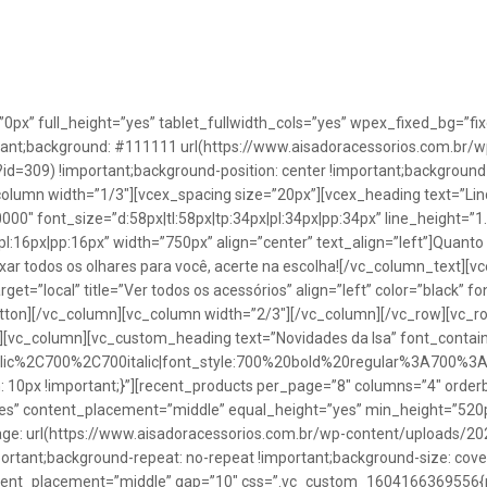
”0px” full_height=”yes” tablet_fullwidth_cols=”yes” wpex_fixed_bg=
rtant;background: #111111 url(https://www.aisadoracessorios.com.br/w
=309) !important;background-position: center !important;background-
_column width=”1/3″][vcex_spacing size=”20px”][vcex_heading text=”Lin
0000″ font_size=”d:58px|tl:58px|tp:34px|pl:34px|pp:34px” line_height=
pl:16px|pp:16px” width=”750px” align=”center” text_align=”left”]Quanto
uxar todos os olhares para você, acerte na escolha![/vc_column_text][
rget=”local” title=”Ver todos os acessórios” align=”left” color=”black” 
button][/vc_column][vc_column width=”2/3″][/vc_column][/vc_row][vc
”][vc_column][vc_custom_heading text=”Novidades da Isa” font_containe
talic%2C700%2C700italic|font_style:700%20bold%20regular%3A700%3
0px !important;}”][recent_products per_page=”8″ columns=”4″ orderb
es” content_placement=”middle” equal_height=”yes” min_height=”520
: url(https://www.aisadoracessorios.com.br/wp-content/uploads/20
portant;background-repeat: no-repeat !important;background-size: cove
tent_placement=”middle” gap=”10″ css=”.vc_custom_1604166369556{pad