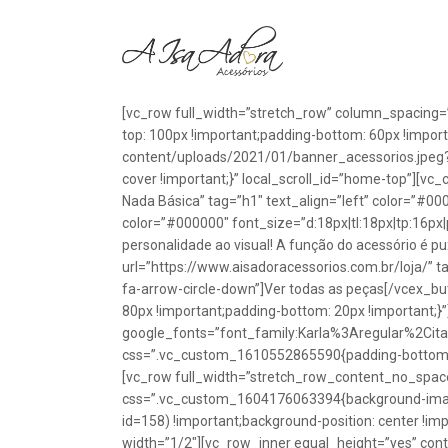
[vc_row full_width=”stretch_row” column_spacing=
top: 100px !important;padding-bottom: 60px !impo
content/uploads/2021/01/banner_acessorios.jpeg?id
cover !important;}” local_scroll_id=”home-top”][vc
Nada Básica” tag=”h1″ text_align=”left” color=”#00
color=”#000000″ font_size=”d:18px|tl:18px|tp:16px|
personalidade ao visual! A função do acessório é p
url=”https://www.aisadoracessorios.com.br/loja/” ta
fa-arrow-circle-down”]Ver todas as peças[/vcex_
80px !important;padding-bottom: 20px !important;}
google_fonts=”font_family:Karla%3Aregular%2Ci
css=”.vc_custom_1610552865590{padding-bottom: 1
[vc_row full_width=”stretch_row_content_no_spac
css=”.vc_custom_1604176063394{background-image
id=158) !important;background-position: center !im
width=”1/2″][vc_row_inner equal_height=”yes” con