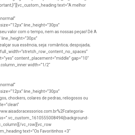
rtant;}”][vc_custom_heading text=”A melhor
Anormal”
size=”12px” line_height=”30px”
seu valor com o tempo, nem as nossas peças! Dê A
” line_height=”30px”
lçar sua essência, seja: romântica; despojada;
w full_width=”stretch_row_content_no_spaces”
ht=”yes” content_placement=”middle” gap=”10″
_column_inner width=”1/2″
Anormal”
size=”12px” line_height=”30px”
s, chockers, colares de pedras, reliogosos ou
yle=”clean”
Fwww.aisadoracessorios.com.br%2Fcategoria-
″ css=”.vc_custom_1610555008494{background-
vc_column][/vc_row][vc_row
m_heading text=”Os Favoritinhos <3″