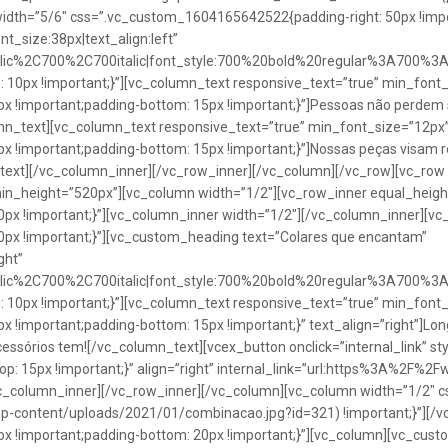
idth=”5/6″ css=”.vc_custom_1604165642522{padding-right: 50px !impo
t_size:38px|text_align:left”
talic%2C700%2C700italic|font_style:700%20bold%20regular%3A700%3
0px !important;}”][vc_column_text responsive_text=”true” min_font_
 !important;padding-bottom: 15px !important;}”]Pessoas não perdem 
lumn_text][vc_column_text responsive_text=”true” min_font_size=”12px
important;padding-bottom: 15px !important;}”]Nossas peças visam rea
n_text][/vc_column_inner][/vc_row_inner][/vc_column][/vc_row][vc_ro
in_height=”520px”][vc_column width=”1/2″][vc_row_inner equal_heig
x !important;}”][vc_column_inner width=”1/2″][/vc_column_inner][vc
px !important;}”][vc_custom_heading text=”Colares que encantam”
ght”
talic%2C700%2C700italic|font_style:700%20bold%20regular%3A700%3
0px !important;}”][vc_column_text responsive_text=”true” min_font_
important;padding-bottom: 15px !important;}” text_align=”right”]Longo
Acessórios tem![/vc_column_text][vcex_button onclick=”internal_link” st
 15px !important;}” align=”right” internal_link=”url:https%3A%2F%2
vc_column_inner][/vc_row_inner][/vc_column][vc_column width=”1/2
wp-content/uploads/2021/01/combinacao.jpg?id=321) !important;}”][/
!important;padding-bottom: 20px !important;}”][vc_column][vc_custo