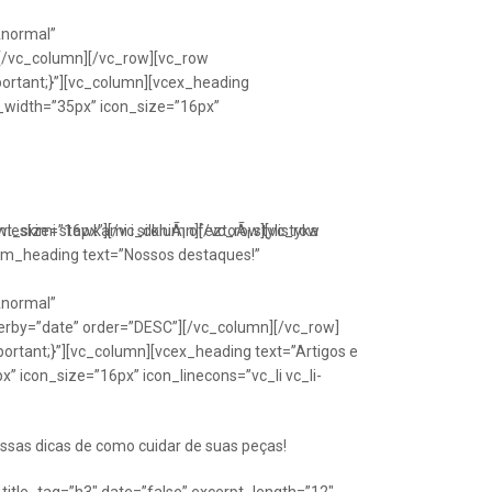
Anormal”
[/vc_column][/vc_row][vc_row
portant;}”][vc_column][vcex_heading
n_width=”35px” icon_size=”16px”
font_size=”16px”][/vc_column][/vc_row][vc_row
eskimi stawkami i silkniÃ¡ ofeztoÃ¡ stylistyka
om_heading text=”Nossos destaques!”
Anormal”
erby=”date” order=”DESC”][/vc_column][/vc_row]
ortant;}”][vc_column][vcex_heading text=”Artigos e
” icon_size=”16px” icon_linecons=”vc_li vc_li-
ssas dicas de como cuidar de suas peças!