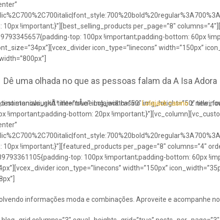
enter”
talic%2C700%2C700italic|font_style:700%20bold%20regular%3A700%3
0px !important;}”][best_selling_products per_page=”8″ columns=”4″]
489793345657{padding-top: 100px !important;padding-bottom: 60px !im
ont_size=”34px”][vcex_divider icon_type=”linecons” width=”150px” ico
 width=”800px”]
Dê uma olhada no que as pessoas falam da A Isa Adora
ci no stanowiuskÃ³ internÅcie Lolajack casino
testimonials_grid title=”true” img_width=”50″ img_height=”50″ title_
Lolajack casino
z newinowi
 !important;padding-bottom: 20px !important;}”][vc_column][vc_cust
enter”
talic%2C700%2C700italic|font_style:700%20bold%20regular%3A700%3
0px !important;}”][featured_products per_page=”8″ columns=”4″ ord
89793361105{padding-top: 100px !important;padding-bottom: 60px !imp
4px”][vcex_divider icon_type=”linecons” width=”150px” icon_width=”35px
8px”]
envolvendo informações moda e combinações. Aproveite e acompanhe no