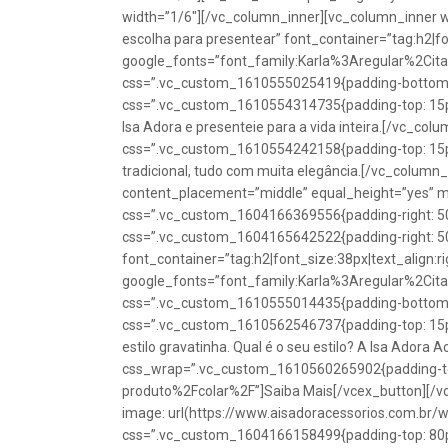
width=”1/6″][/vc_column_inner][vc_column_inner w
escolha para presentear” font_container=”tag:h2|fon
google_fonts=”font_family:Karla%3Aregular%2Ci
css=”.vc_custom_1610555025419{padding-bottom: 1
css=”.vc_custom_1610554314735{padding-top: 15px
Isa Adora e presenteie para a vida inteira.[/vc_co
css=”.vc_custom_1610554242158{padding-top: 15px !
tradicional, tudo com muita elegância.[/vc_colum
content_placement=”middle” equal_height=”yes” m
css=”.vc_custom_1604166369556{padding-right: 50p
css=”.vc_custom_1604165642522{padding-right: 50
font_container=”tag:h2|font_size:38px|text_align:ri
google_fonts=”font_family:Karla%3Aregular%2Ci
css=”.vc_custom_1610555014435{padding-bottom: 1
css=”.vc_custom_1610562546737{padding-top: 15px !
estilo gravatinha. Qual é o seu estilo? A Isa Adora 
css_wrap=”.vc_custom_1610560265902{padding-top:
produto%2Fcolar%2F”]Saiba Mais[/vcex_button][/
image: url(https://www.aisadoracessorios.com.br/
css=”.vc_custom_1604166158499{padding-top: 80px 