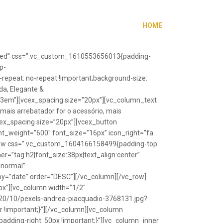
HOME
”fixed” css=”.vc_custom_1610553656013{padding-
p-
repeat: no-repeat !important;background-size:
da, Elegante &
”1.3em”][vcex_spacing size=”20px”][vc_column_text
 mais arrebatador for o acessório, mais
vcex_spacing size=”20px”][vcex_button
font_weight=”600″ font_size=”16px” icon_right=”fa
_row css=”.vc_custom_1604166158499{padding-top:
r=”tag:h2|font_size:38px|text_align:center”
Anormal”
y=”date” order=”DESC”][/vc_column][/vc_row]
px”][vc_column width=”1/2″
20/10/pexels-andrea-piacquadio-3768131.jpg?
r !important;}”][/vc_column][vc_column
ding-right: 50px !important;}”][vc_column_inner