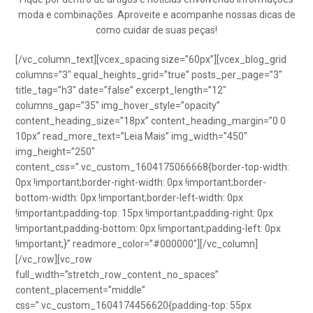
moda e combinações. Aproveite e acompanhe nossas dicas de
como cuidar de suas peças!
[/vc_column_text][vcex_spacing size=”60px”][vcex_blog_grid
columns=”3″ equal_heights_grid=”true” posts_per_page=”3″
title_tag=”h3″ date=”false” excerpt_length=”12″
columns_gap=”35″ img_hover_style=”opacity”
content_heading_size=”18px” content_heading_margin=”0 0
10px” read_more_text=”Leia Mais” img_width=”450″
img_height=”250″
content_css=”.vc_custom_1604175066668{border-top-width:
0px !important;border-right-width: 0px !important;border-
bottom-width: 0px !important;border-left-width: 0px
!important;padding-top: 15px !important;padding-right: 0px
!important;padding-bottom: 0px !important;padding-left: 0px
!important;}” readmore_color=”#000000″][/vc_column]
[/vc_row][vc_row
full_width=”stretch_row_content_no_spaces”
content_placement=”middle”
css=”.vc_custom_1604174456620{padding-top: 55px