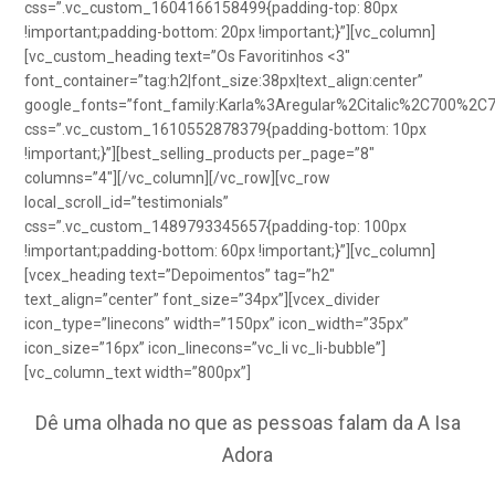
css=”.vc_custom_1604166158499{padding-top: 80px
!important;padding-bottom: 20px !important;}”][vc_column]
[vc_custom_heading text=”Os Favoritinhos <3″
font_container=”tag:h2|font_size:38px|text_align:center”
google_fonts=”font_family:Karla%3Aregular%2Citalic%2C700%2C
css=”.vc_custom_1610552878379{padding-bottom: 10px
!important;}”][best_selling_products per_page=”8″
columns=”4″][/vc_column][/vc_row][vc_row
local_scroll_id=”testimonials”
css=”.vc_custom_1489793345657{padding-top: 100px
!important;padding-bottom: 60px !important;}”][vc_column]
[vcex_heading text=”Depoimentos” tag=”h2″
text_align=”center” font_size=”34px”][vcex_divider
icon_type=”linecons” width=”150px” icon_width=”35px”
icon_size=”16px” icon_linecons=”vc_li vc_li-bubble”]
[vc_column_text width=”800px”]
Dê uma olhada no que as pessoas falam da A Isa
Adora