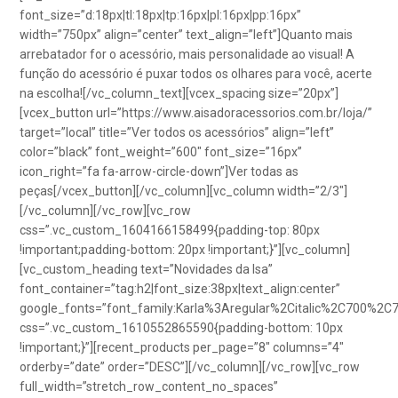
font_size=”d:18px|tl:18px|tp:16px|pl:16px|pp:16px”
width=”750px” align=”center” text_align=”left”]Quanto mais
arrebatador for o acessório, mais personalidade ao visual! A
função do acessório é puxar todos os olhares para você, acerte
na escolha![/vc_column_text][vcex_spacing size=”20px”]
[vcex_button url=”https://www.aisadoracessorios.com.br/loja/”
target=”local” title=”Ver todos os acessórios” align=”left”
color=”black” font_weight=”600″ font_size=”16px”
icon_right=”fa fa-arrow-circle-down”]Ver todas as
peças[/vcex_button][/vc_column][vc_column width=”2/3″]
[/vc_column][/vc_row][vc_row
css=”.vc_custom_1604166158499{padding-top: 80px
!important;padding-bottom: 20px !important;}”][vc_column]
[vc_custom_heading text=”Novidades da Isa”
font_container=”tag:h2|font_size:38px|text_align:center”
google_fonts=”font_family:Karla%3Aregular%2Citalic%2C700%2C
css=”.vc_custom_1610552865590{padding-bottom: 10px
!important;}”][recent_products per_page=”8″ columns=”4″
orderby=”date” order=”DESC”][/vc_column][/vc_row][vc_row
full_width=”stretch_row_content_no_spaces”