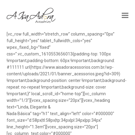
[vc_row full_width=”stretch_row” column_spacing=”0px”
full_height=”yes” tablet_fullwidth_cols=”yes”
wpex_fixed_bg=”fixed”
css=”.vc_custom_1610553656013{padding-top: 100px
!important;padding-bottom: 60px !important;background:
#111111 url(https://www.aisadoracessorios.com.br/wp-
content/uploads/2021/01/banner_acessorios.jpeg?id=309)
!important;background-position: center !important;background-
repeat: no-repeat !important;background-size: cover
!important;}” local_scroll_id=”home-top”][vc_column
width=”1/3″][vcex_spacing size=”20px”][vcex_heading
text=”Linda, Elegante &
Nada Básica” tag=”h1″ text_align=”left” color=”#000000″
font_size=”d:58px|tl:58px|tp:34px|pl:34px|pp:34px”
line_height=”1.3em”][vcex_spacing size=”20px”]
[vc_column_text color=”#000000″