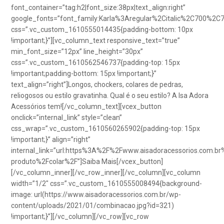
font_container=”tag:h2|font_size:38px|text_align:right”
google_fonts=”font_family:Karla%3Aregular%2Citalic%2C700%2C
css=”.vc_custom_1610555014435{padding-bottom: 10px
!important;}”][vc_column_text responsive_text=”true”
min_font_size=”12px” line_height=”30px”
css=”.vc_custom_1610562546737{padding-top: 15px
!important;padding-bottom: 15px !important;}”
text_align=”right”]Longos, chockers, colares de pedras,
reliogosos ou estilo gravatinha. Qual é o seu estilo? A Isa Adora
Acessórios tem![/vc_column_text][vcex_button
onclick=”internal_link” style=”clean”
css_wrap=”.vc_custom_1610560265902{padding-top: 15px
!important;}” align=”right”
internal_link=”url:https%3A%2F%2Fwww.aisadoracessorios.com.br
produto%2Fcolar%2F”]Saiba Mais[/vcex_button]
[/vc_column_inner][/vc_row_inner][/vc_column][vc_column
width=”1/2″ css=”.vc_custom_1610555008494{background-
image: url(https://www.aisadoracessorios.com.br/wp-
content/uploads/2021/01/combinacao.jpg?id=321)
!important;}”][/vc_column][/vc_row][vc_row