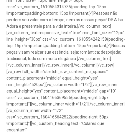
min_font_size=”12px” line_height=”30px”
css=”.vc_custom_1610554314735{padding-top: 15px
!important;padding-bottom: 15px !important;}”]Pessoas não
perdem seu valor com o tempo, nem as nossas peças! Dê A Isa
Adora e presenteie para a vida inteira.[/vc_column_text]
[vc_column_text responsive_text=”true” min_font_size=”12px”
line_height=”30px” css=”.vc_custom_1610554242158{padding-
top: 15px !important;padding-bottom: 15px !important;}”]Nossas
peças visam realçar sua essência, seja: romântica; despojada;
tradicional, tudo com muita elegância.[/vc_column_text]
[/vc_column_inner][/vc_row_inner][/vc_column][/vc_row]
[vc_row full_width=”stretch_row_content_no_spaces”
content_placement=”middle” equal_height=”yes”
min_height=”520px”][vc_column width=”1/2″][vc_row_inner
equal_height=”yes” content_placement=”middle” gap=”10″
css=”.vc_custom_1604166369556{padding-right: 50px
!important;}”][vc_column_inner width=”1/2″][/vc_column_inner]
[vc_column_inner width=”1/2″
css=”.vc_custom_1604165642522{padding-right: 50px
!important;}”][vc_custom_heading text=”Colares que
encantam”