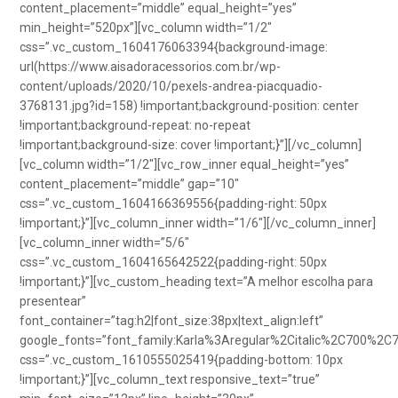
content_placement=”middle” equal_height=”yes”
min_height=”520px”][vc_column width=”1/2″
css=”.vc_custom_1604176063394{background-image:
url(https://www.aisadoracessorios.com.br/wp-
content/uploads/2020/10/pexels-andrea-piacquadio-
3768131.jpg?id=158) !important;background-position: center
!important;background-repeat: no-repeat
!important;background-size: cover !important;}”][/vc_column]
[vc_column width=”1/2″][vc_row_inner equal_height=”yes”
content_placement=”middle” gap=”10″
css=”.vc_custom_1604166369556{padding-right: 50px
!important;}”][vc_column_inner width=”1/6″][/vc_column_inner]
[vc_column_inner width=”5/6″
css=”.vc_custom_1604165642522{padding-right: 50px
!important;}”][vc_custom_heading text=”A melhor escolha para
presentear”
font_container=”tag:h2|font_size:38px|text_align:left”
google_fonts=”font_family:Karla%3Aregular%2Citalic%2C700%2C
css=”.vc_custom_1610555025419{padding-bottom: 10px
!important;}”][vc_column_text responsive_text=”true”