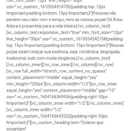
min_font_size=”12px” line_height=”30px”
css=”.vc_custom_1610554314735{padding-top: 15px
!important;padding-bottom: 15px !important;}”]Pessoas não
perdem seu valor com o tempo, nem as nossas peças! Dê A Isa
Adora e presenteie para a vida inteira.[/vc_column_text]
[vc_column_text responsive_text=”true” min_font_size=”12px”
line_height=”30px” css=”.vc_custom_1610554242158{padding-
top: 15px !important;padding-bottom: 15px !important;}”]Nossas
peças visam realçar sua essência, seja: romântica; despojada;
tradicional, tudo com muita elegância.[/vc_column_text]
[/vc_column_inner][/vc_row_inner][/vc_column][/vc_row]
[vc_row full_width=”stretch_row_content_no_spaces”
content_placement=”middle” equal_height=”yes”
min_height=”520px”][vc_column width=”1/2″][vc_row_inner
equal_height=”yes” content_placement=”middle” gap=”10″
css=”.vc_custom_1604166369556{padding-right: 50px
!important;}”][vc_column_inner width=”1/2″][/vc_column_inner]
[vc_column_inner width=”1/2″
css=”.vc_custom_1604165642522{padding-right: 50px
!important;}”][vc_custom_heading text=”Colares que
encantam”