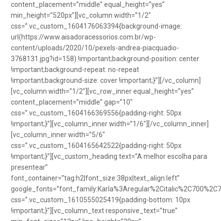
content_placement=”middle” equal_height=”yes”
min_height=”520px”][vc_column width=”1/2″
css=”.vc_custom_1604176063394{background-image:
url(https://www.aisadoracessorios.com.br/wp-
content/uploads/2020/10/pexels-andrea-piacquadio-
3768131.jpg?id=158) !important;background-position: center
!important;background-repeat: no-repeat
!important;background-size: cover !important;}”][/vc_column]
[vc_column width=”1/2″][vc_row_inner equal_height=”yes”
content_placement=”middle” gap=”10″
css=”.vc_custom_1604166369556{padding-right: 50px
!important;}”][vc_column_inner width=”1/6″][/vc_column_inner]
[vc_column_inner width=”5/6″
css=”.vc_custom_1604165642522{padding-right: 50px
!important;}”][vc_custom_heading text=”A melhor escolha para
presentear”
font_container=”tag:h2|font_size:38px|text_align:left”
google_fonts=”font_family:Karla%3Aregular%2Citalic%2C700%2C
css=”.vc_custom_1610555025419{padding-bottom: 10px
!important;}”][vc_column_text responsive_text=”true”