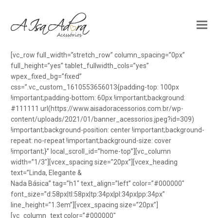
[vc_row full_width=”stretch_row” column_spacing=”0px”
full_height=”yes” tablet_fullwidth_cols=”yes”
wpex_fixed_bg=”fixed”
css=”.vc_custom_1610553656013{padding-top: 100px
!important;padding-bottom: 60px !important;background:
#111111 url(https://www.aisadoracessorios.com.br/wp-
content/uploads/2021/01/banner_acessorios.jpeg?id=309)
!important;background-position: center !important;background-
repeat: no-repeat !important;background-size: cover
!important;}” local_scroll_id=”home-top”][vc_column
width=”1/3″][vcex_spacing size=”20px”][vcex_heading
text=”Linda, Elegante &
Nada Básica” tag=”h1″ text_align=”left” color=”#000000″
font_size=”d:58px|tl:58px|tp:34px|pl:34px|pp:34px”
line_height=”1.3em”][vcex_spacing size=”20px”]
[vc_column_text color=”#000000″