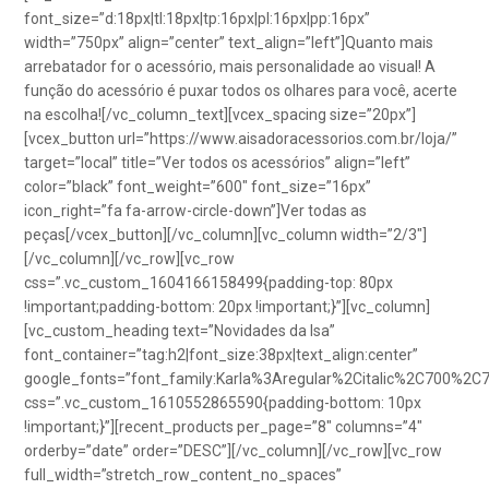
font_size=”d:18px|tl:18px|tp:16px|pl:16px|pp:16px”
width=”750px” align=”center” text_align=”left”]Quanto mais
arrebatador for o acessório, mais personalidade ao visual! A
função do acessório é puxar todos os olhares para você, acerte
na escolha![/vc_column_text][vcex_spacing size=”20px”]
[vcex_button url=”https://www.aisadoracessorios.com.br/loja/”
target=”local” title=”Ver todos os acessórios” align=”left”
color=”black” font_weight=”600″ font_size=”16px”
icon_right=”fa fa-arrow-circle-down”]Ver todas as
peças[/vcex_button][/vc_column][vc_column width=”2/3″]
[/vc_column][/vc_row][vc_row
css=”.vc_custom_1604166158499{padding-top: 80px
!important;padding-bottom: 20px !important;}”][vc_column]
[vc_custom_heading text=”Novidades da Isa”
font_container=”tag:h2|font_size:38px|text_align:center”
google_fonts=”font_family:Karla%3Aregular%2Citalic%2C700%2C
css=”.vc_custom_1610552865590{padding-bottom: 10px
!important;}”][recent_products per_page=”8″ columns=”4″
orderby=”date” order=”DESC”][/vc_column][/vc_row][vc_row
full_width=”stretch_row_content_no_spaces”