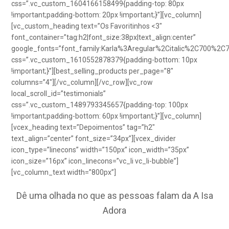
css=”.vc_custom_1604166158499{padding-top: 80px
!important;padding-bottom: 20px !important;}”][vc_column]
[vc_custom_heading text=”Os Favoritinhos <3″
font_container=”tag:h2|font_size:38px|text_align:center”
google_fonts=”font_family:Karla%3Aregular%2Citalic%2C700%2C
css=”.vc_custom_1610552878379{padding-bottom: 10px
!important;}”][best_selling_products per_page=”8″
columns=”4″][/vc_column][/vc_row][vc_row
local_scroll_id=”testimonials”
css=”.vc_custom_1489793345657{padding-top: 100px
!important;padding-bottom: 60px !important;}”][vc_column]
[vcex_heading text=”Depoimentos” tag=”h2″
text_align=”center” font_size=”34px”][vcex_divider
icon_type=”linecons” width=”150px” icon_width=”35px”
icon_size=”16px” icon_linecons=”vc_li vc_li-bubble”]
[vc_column_text width=”800px”]
Dê uma olhada no que as pessoas falam da A Isa
Adora