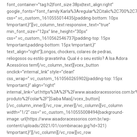
font_container=”tag:h2|font_size:38px|text_align:right”
google_fonts=”font_family:Karla%3Aregular%2Citalic%2C700%2C
css=”.vc_custom_1610555014435{padding-bottom: 10px
!important;}”][vc_column_text responsive_text=”true”
min_font_size=”12px” line_height=”30px”
css=”.vc_custom_1610562546737{padding-top: 15px
!important;padding-bottom: 15px !important;}”
text_align=”right”]Longos, chockers, colares de pedras,
reliogosos ou estilo gravatinha. Qual é o seu estilo? A Isa Adora
Acessórios tem![/vc_column_text][vcex_button
onclick=”internal_link” style=”clean”
css_wrap=”.vc_custom_1610560265902{padding-top: 15px
!important;}” align=”right”
internal_link=”url:https%3A%2F%2Fwww.aisadoracessorios.com.br
produto%2Fcolar%2F”]Saiba Mais[/vcex_button]
[/vc_column_inner][/vc_row_inner][/vc_column][vc_column
width=”1/2″ css=”.vc_custom_1610555008494{background-
image: url(https://www.aisadoracessorios.com.br/wp-
content/uploads/2021/01/combinacao.jpg?id=321)
!important;}”][/vc_column][/vc_row][vc_row