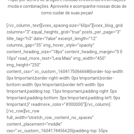
moda e combinações. Aproveite e acompanhe nossas dicas de
como cuidar de suas peças!
[/vc_column_text][vcex_spacing size=”60px”][vcex_blog_grid
columns=”3″ equal_heights_grid=”true” posts_per_page=”3″
title_tag=”h3″ date=”false” excerpt_length=”12″
columns_gap=”35″ img_hover_style=”opacity”
content_heading_size=”18px” content_heading_margin=”0 0
10px” read_more_text=”Leia Mais” img_width=”450″
img_height=”250″
content_css=”.vc_custom_1604175066668{border-top-width:
0px !important;border-right-width: 0px !important;border-
bottom-width: 0px !important;border-left-width: 0px
!important;padding-top: 15px !important;padding-right: 0px
!important;padding-bottom: 0px !important;padding-left: 0px
!important;}” readmore_color=”#000000″][/vc_column]
[/vc_row][vc_row
full_width=”stretch_row_content_no_spaces”
content_placement=”middle”
css=”.vc_custom_1604174456620{padding-top: 55px