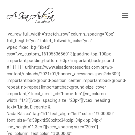
[vc_row full_width=”stretch_row” column_spacing=”0px”
full_height=”yes” tablet_fullwidth_cols=”yes”
wpex_fixed_bg=”fixed”
css=”.vc_custom_1610553656013{padding-top: 100px
!important;padding-bottom: 60px !important;background:
#111111 url(https://www.aisadoracessorios.com.br/wp-
content/uploads/2021/01/banner_acessorios.jpeg?id=309)
!important;background-position: center !important;background-
repeat: no-repeat !important;background-size: cover
!important;}” local_scroll_id=”home-top”][vc_column
width=”1/3″][vcex_spacing size=”20px”][vcex_heading
text=”Linda, Elegante &
Nada Básica” tag=”h1″ text_align=”left” color=”#000000″
font_size=”d:58px|tl:58px|tp:34px|pl:34px|pp:34px”
line_height=”1.3em”][vcex_spacing size=”20px”]
[vc_column_text color=”#000000″