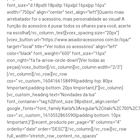
font_size=”d:18px|tl:18px|tp:16px|pl:16px|pp:16px”
width=”750px” align=”center” text_align=”left”]Quanto mais
arrebatador for o acessório, mais personalidade ao visual! A
função do acessório é puxar todos os olhares para você, acerte
na escolha![/vc_column_text][vcex_spacing size=”20px”]
[vcex_button url=”https://www.aisadoracessorios.com.br/loja/”
target=”local” title=”Ver todos os acessórios” align=”left”
color=”black” font_weight=”600″ font_size=”16px”
icon_right=”fa fa-arrow-circle-down”]Ver todas as
peças[/vcex_button][/vc_column][vc_column width=”2/3″]
[/vc_column][/vc_row][vc_row
css=”.vc_custom_1604166158499{padding-top: 80px
!important;padding-bottom: 20px !important;}”][vc_column]
[vc_custom_heading text=”Novidades da Isa”
font_container=”tag:h2|font_size:38px|text_align:center”
google_fonts=”font_family:Karla%3Aregular%2Citalic%2C700%2C
css=”.vc_custom_1610552865590{padding-bottom: 10px
!important;}”][recent_products per_page=”8″ columns=”4″
orderby=”date” order=”DESC”][/vc_column][/vc_row][vc_row
full_width=”stretch_row_content_no_spaces”