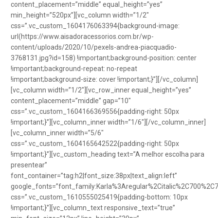
content_placement=”middle” equal_height=”yes”
min_height=”520px”][vc_column width=”1/2″
css=”.vc_custom_1604176063394{background-image:
url(https://www.aisadoracessorios.com.br/wp-
content/uploads/2020/10/pexels-andrea-piacquadio-
3768131.jpg?id=158) !important;background-position: center
!important;background-repeat: no-repeat
!important;background-size: cover !important;}”][/vc_column]
[vc_column width=”1/2″][vc_row_inner equal_height=”yes”
content_placement=”middle” gap=”10″
css=”.vc_custom_1604166369556{padding-right: 50px
!important;}”][vc_column_inner width=”1/6″][/vc_column_inner]
[vc_column_inner width=”5/6″
css=”.vc_custom_1604165642522{padding-right: 50px
!important;}”][vc_custom_heading text=”A melhor escolha para
presentear”
font_container=”tag:h2|font_size:38px|text_align:left”
google_fonts=”font_family:Karla%3Aregular%2Citalic%2C700%2C
css=”.vc_custom_1610555025419{padding-bottom: 10px
!important;}”][vc_column_text responsive_text=”true”