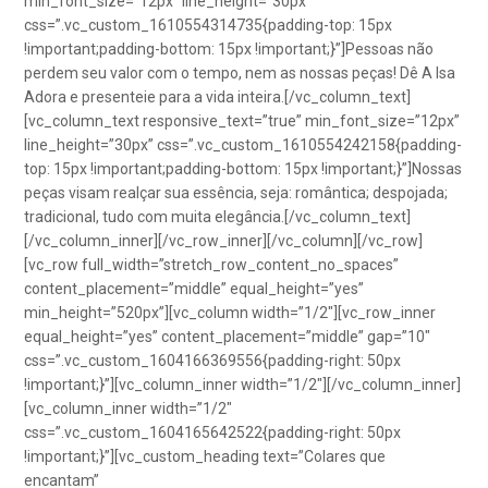
min_font_size=”12px” line_height=”30px”
css=”.vc_custom_1610554314735{padding-top: 15px
!important;padding-bottom: 15px !important;}”]Pessoas não
perdem seu valor com o tempo, nem as nossas peças! Dê A Isa
Adora e presenteie para a vida inteira.[/vc_column_text]
[vc_column_text responsive_text=”true” min_font_size=”12px”
line_height=”30px” css=”.vc_custom_1610554242158{padding-
top: 15px !important;padding-bottom: 15px !important;}”]Nossas
peças visam realçar sua essência, seja: romântica; despojada;
tradicional, tudo com muita elegância.[/vc_column_text]
[/vc_column_inner][/vc_row_inner][/vc_column][/vc_row]
[vc_row full_width=”stretch_row_content_no_spaces”
content_placement=”middle” equal_height=”yes”
min_height=”520px”][vc_column width=”1/2″][vc_row_inner
equal_height=”yes” content_placement=”middle” gap=”10″
css=”.vc_custom_1604166369556{padding-right: 50px
!important;}”][vc_column_inner width=”1/2″][/vc_column_inner]
[vc_column_inner width=”1/2″
css=”.vc_custom_1604165642522{padding-right: 50px
!important;}”][vc_custom_heading text=”Colares que
encantam”