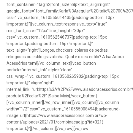
font_container=”tag:h2|font_size:38px|text_align:right”
google_fonts=”font_family:Karla%3Aregular%2Citalic%2C700%2C
css=”.vc_custom_1610555014435{padding-bottom: 10px
!important;}”][vc_column_text responsive_text=”true”
min_font_size=”12px” line_height=”30px”
css=”.vc_custom_1610562546737{padding-top: 15px
!important;padding-bottom: 15px !important;}”
text_align=”right”]Longos, chockers, colares de pedras,
reliogosos ou estilo gravatinha. Qual é o seu estilo? A Isa Adora
Acessórios tem![/vc_column_text][vcex_button
onclick=”internal_link” style=”clean”
css_wrap=”.vc_custom_1610560265902{padding-top: 15px
!important;}” align=”right”
internal_link=”url:https%3A%2F%2Fwww.aisadoracessorios.com.br
produto%2Fcolar%2F”]Saiba Mais[/vcex_button]
[/vc_column_inner][/vc_row_inner][/vc_column][vc_column
width=”1/2″ css=”.vc_custom_1610555008494{background-
image: url(https://www.aisadoracessorios.com.br/wp-
content/uploads/2021/01/combinacao.jpg?id=321)
!important;}”][/vc_column][/vc_row][vc_row