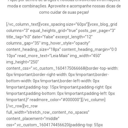
moda e combinações. Aproveite e acompanhe nossas dicas de
como cuidar de suas peças!
[/vc_column_text][vcex_spacing size=”60px”][vcex_blog_grid
columns=”3″ equal_heights_grid=”true” posts_per_page=”3″
title_tag=”h3″ date=”false” excerpt_length=”12″
columns_gap=”35″ img_hover_style=”opacity”
content_heading_size=”18px” content_heading_margin=”0 0
10px” read_more_text=”Leia Mais” img_width=”450″
img_height=”250″
content_css=”.vc_custom_1604175066668{border-top-width:
0px !important;border-right-width: 0px !important;border-
bottom-width: 0px !important;border-left-width: 0px
!important;padding-top: 15px !important;padding-right: 0px
!important;padding-bottom: 0px !important;padding-left: 0px
!important;}” readmore_color=”#000000″][/vc_column]
[/vc_row][vc_row
full_width=”stretch_row_content_no_spaces”
content_placement=”middle”
css=”.vc_custom_1604174456620{padding-top: 55px