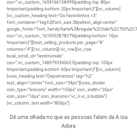
css=”.vc_custom_1604166158499{padding-top: 80px
!important;padding-bottom: 20px !important;}”][vc_column]
[vc_custom_heading text=”Os Favoritinhos <3″
font_container=”tag:h2|font_size:38px|text_align:center”
google_fonts=”font_family:Karla%3Aregular%2Citalic%2C700%2C
css=”.vc_custom_1610552878379{padding-bottom: 10px
!important;}”][best_selling_products per_page=”8″
columns=”4″][/vc_column][/vc_row][vc_row
local_scroll_id=”testimonials”
css=”.vc_custom_1489793345657{padding-top: 100px
!important;padding-bottom: 60px !important;}”][vc_column]
[vcex_heading text=”Depoimentos” tag=”h2″
text_align=”center” font_size=”34px”][vcex_divider
icon_type=”linecons” width=”150px” icon_width=”35px”
icon_size=”16px” icon_linecons=”vc_li vc_li-bubble”]
[vc_column_text width=”800px”]
Dê uma olhada no que as pessoas falam da A Isa
Adora