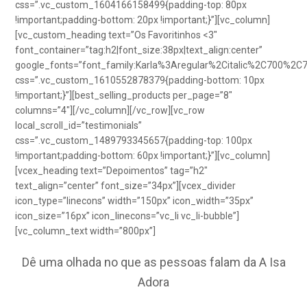
css=”.vc_custom_1604166158499{padding-top: 80px
!important;padding-bottom: 20px !important;}”][vc_column]
[vc_custom_heading text=”Os Favoritinhos <3″
font_container=”tag:h2|font_size:38px|text_align:center”
google_fonts=”font_family:Karla%3Aregular%2Citalic%2C700%2C
css=”.vc_custom_1610552878379{padding-bottom: 10px
!important;}”][best_selling_products per_page=”8″
columns=”4″][/vc_column][/vc_row][vc_row
local_scroll_id=”testimonials”
css=”.vc_custom_1489793345657{padding-top: 100px
!important;padding-bottom: 60px !important;}”][vc_column]
[vcex_heading text=”Depoimentos” tag=”h2″
text_align=”center” font_size=”34px”][vcex_divider
icon_type=”linecons” width=”150px” icon_width=”35px”
icon_size=”16px” icon_linecons=”vc_li vc_li-bubble”]
[vc_column_text width=”800px”]
Dê uma olhada no que as pessoas falam da A Isa
Adora