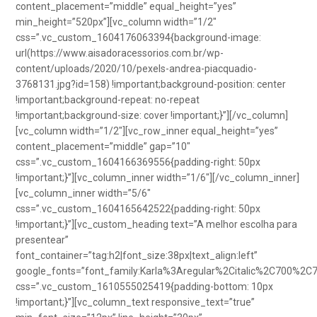
content_placement=”middle” equal_height=”yes”
min_height=”520px”][vc_column width=”1/2″
css=”.vc_custom_1604176063394{background-image:
url(https://www.aisadoracessorios.com.br/wp-
content/uploads/2020/10/pexels-andrea-piacquadio-
3768131.jpg?id=158) !important;background-position: center
!important;background-repeat: no-repeat
!important;background-size: cover !important;}”][/vc_column]
[vc_column width=”1/2″][vc_row_inner equal_height=”yes”
content_placement=”middle” gap=”10″
css=”.vc_custom_1604166369556{padding-right: 50px
!important;}”][vc_column_inner width=”1/6″][/vc_column_inner]
[vc_column_inner width=”5/6″
css=”.vc_custom_1604165642522{padding-right: 50px
!important;}”][vc_custom_heading text=”A melhor escolha para
presentear”
font_container=”tag:h2|font_size:38px|text_align:left”
google_fonts=”font_family:Karla%3Aregular%2Citalic%2C700%2C
css=”.vc_custom_1610555025419{padding-bottom: 10px
!important;}”][vc_column_text responsive_text=”true”