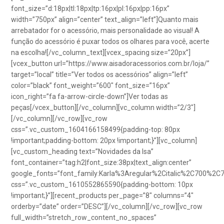
font_size=”d:18px|tl:18px|tp:16px|pl:16px|pp:16px”
width=”750px” align=”center” text_align=”left”]Quanto mais
arrebatador for o acessório, mais personalidade ao visual! A
função do acessório é puxar todos os olhares para você, acerte
na escolha![/vc_column_text][vcex_spacing size=”20px”]
[vcex_button url=”https://www.aisadoracessorios.com.br/loja/”
target=”local” title=”Ver todos os acessórios” align=”left”
color=”black” font_weight=”600″ font_size=”16px”
icon_right=”fa fa-arrow-circle-down”]Ver todas as
peças[/vcex_button][/vc_column][vc_column width=”2/3″]
[/vc_column][/vc_row][vc_row
css=”.vc_custom_1604166158499{padding-top: 80px
!important;padding-bottom: 20px !important;}”][vc_column]
[vc_custom_heading text=”Novidades da Isa”
font_container=”tag:h2|font_size:38px|text_align:center”
google_fonts=”font_family:Karla%3Aregular%2Citalic%2C700%2C
css=”.vc_custom_1610552865590{padding-bottom: 10px
!important;}”][recent_products per_page=”8″ columns=”4″
orderby=”date” order=”DESC”][/vc_column][/vc_row][vc_row
full_width=”stretch_row_content_no_spaces”