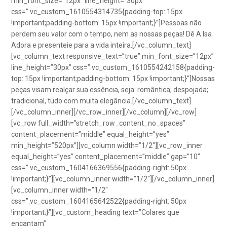
min_font_size=”12px” line_height=”30px”
css=”.vc_custom_1610554314735{padding-top: 15px
!important;padding-bottom: 15px !important;}”]Pessoas não
perdem seu valor com o tempo, nem as nossas peças! Dê A Isa
Adora e presenteie para a vida inteira.[/vc_column_text]
[vc_column_text responsive_text=”true” min_font_size=”12px”
line_height=”30px” css=”.vc_custom_1610554242158{padding-
top: 15px !important;padding-bottom: 15px !important;}”]Nossas
peças visam realçar sua essência, seja: romântica; despojada;
tradicional, tudo com muita elegância.[/vc_column_text]
[/vc_column_inner][/vc_row_inner][/vc_column][/vc_row]
[vc_row full_width=”stretch_row_content_no_spaces”
content_placement=”middle” equal_height=”yes”
min_height=”520px”][vc_column width=”1/2″][vc_row_inner
equal_height=”yes” content_placement=”middle” gap=”10″
css=”.vc_custom_1604166369556{padding-right: 50px
!important;}”][vc_column_inner width=”1/2″][/vc_column_inner]
[vc_column_inner width=”1/2″
css=”.vc_custom_1604165642522{padding-right: 50px
!important;}”][vc_custom_heading text=”Colares que
encantam”