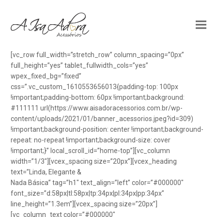
[vc_row full_width=”stretch_row” column_spacing=”0px”
full_height=”yes” tablet_fullwidth_cols=”yes”
wpex_fixed_bg=”fixed”
css=”.vc_custom_1610553656013{padding-top: 100px
!important;padding-bottom: 60px !important;background:
#111111 url(https://www.aisadoracessorios.com.br/wp-
content/uploads/2021/01/banner_acessorios.jpeg?id=309)
!important;background-position: center !important;background-
repeat: no-repeat !important;background-size: cover
!important;}” local_scroll_id=”home-top”][vc_column
width=”1/3″][vcex_spacing size=”20px”][vcex_heading
text=”Linda, Elegante &
Nada Básica” tag=”h1″ text_align=”left” color=”#000000″
font_size=”d:58px|tl:58px|tp:34px|pl:34px|pp:34px”
line_height=”1.3em”][vcex_spacing size=”20px”]
[vc_column_text color=”#000000″