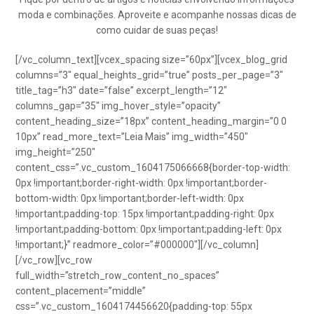
moda e combinações. Aproveite e acompanhe nossas dicas de
como cuidar de suas peças!
[/vc_column_text][vcex_spacing size=”60px”][vcex_blog_grid
columns=”3″ equal_heights_grid=”true” posts_per_page=”3″
title_tag=”h3″ date=”false” excerpt_length=”12″
columns_gap=”35″ img_hover_style=”opacity”
content_heading_size=”18px” content_heading_margin=”0 0
10px” read_more_text=”Leia Mais” img_width=”450″
img_height=”250″
content_css=”.vc_custom_1604175066668{border-top-width:
0px !important;border-right-width: 0px !important;border-
bottom-width: 0px !important;border-left-width: 0px
!important;padding-top: 15px !important;padding-right: 0px
!important;padding-bottom: 0px !important;padding-left: 0px
!important;}” readmore_color=”#000000″][/vc_column]
[/vc_row][vc_row
full_width=”stretch_row_content_no_spaces”
content_placement=”middle”
css=”.vc_custom_1604174456620{padding-top: 55px