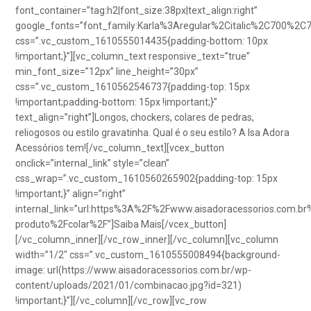
font_container=”tag:h2|font_size:38px|text_align:right”
google_fonts=”font_family:Karla%3Aregular%2Citalic%2C700%2C
css=”.vc_custom_1610555014435{padding-bottom: 10px
!important;}”][vc_column_text responsive_text=”true”
min_font_size=”12px” line_height=”30px”
css=”.vc_custom_1610562546737{padding-top: 15px
!important;padding-bottom: 15px !important;}”
text_align=”right”]Longos, chockers, colares de pedras,
reliogosos ou estilo gravatinha. Qual é o seu estilo? A Isa Adora
Acessórios tem![/vc_column_text][vcex_button
onclick=”internal_link” style=”clean”
css_wrap=”.vc_custom_1610560265902{padding-top: 15px
!important;}” align=”right”
internal_link=”url:https%3A%2F%2Fwww.aisadoracessorios.com.br
produto%2Fcolar%2F”]Saiba Mais[/vcex_button]
[/vc_column_inner][/vc_row_inner][/vc_column][vc_column
width=”1/2″ css=”.vc_custom_1610555008494{background-
image: url(https://www.aisadoracessorios.com.br/wp-
content/uploads/2021/01/combinacao.jpg?id=321)
!important;}”][/vc_column][/vc_row][vc_row