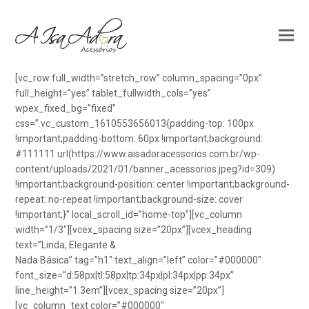
[vc_row full_width=”stretch_row” column_spacing=”0px”
full_height=”yes” tablet_fullwidth_cols=”yes”
wpex_fixed_bg=”fixed”
css=”.vc_custom_1610553656013{padding-top: 100px
!important;padding-bottom: 60px !important;background:
#111111 url(https://www.aisadoracessorios.com.br/wp-
content/uploads/2021/01/banner_acessorios.jpeg?id=309)
!important;background-position: center !important;background-
repeat: no-repeat !important;background-size: cover
!important;}” local_scroll_id=”home-top”][vc_column
width=”1/3″][vcex_spacing size=”20px”][vcex_heading
text=”Linda, Elegante &
Nada Básica” tag=”h1″ text_align=”left” color=”#000000″
font_size=”d:58px|tl:58px|tp:34px|pl:34px|pp:34px”
line_height=”1.3em”][vcex_spacing size=”20px”]
[vc_column_text color=”#000000″