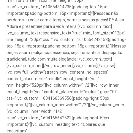
min_font_size=”12px” line_height=”30px”
css=”.vc_custom_1610554314735{padding-top: 15px
!important;padding-bottom: 15px !important;}”]Pessoas não
perdem seu valor com o tempo, nem as nossas peças! Dê A Isa
Adora e presenteie para a vida inteira.[/vc_column_text]
[vc_column_text responsive_text=”true” min_font_size=”12px”
line_height=”30px” css=”.vc_custom_1610554242158{padding-
top: 15px !important;padding-bottom: 15px !important;}”]Nossas
peças visam realçar sua essência, seja: romântica; despojada;
tradicional, tudo com muita elegância.[/vc_column_text]
[/vc_column_inner][/vc_row_inner][/vc_column][/vc_row]
[vc_row full_width=”stretch_row_content_no_spaces”
content_placement=”middle” equal_height=”yes”
min_height=”520px”][vc_column width=”1/2″][vc_row_inner
equal_height=”yes” content_placement=”middle” gap=”10″
css=”.vc_custom_1604166369556{padding-right: 50px
!important;}”][vc_column_inner width=”1/2″][/vc_column_inner]
[vc_column_inner width=”1/2″
css=”.vc_custom_1604165642522{padding-right: 50px
!important;}”][vc_custom_heading text=”Colares que
encantam”