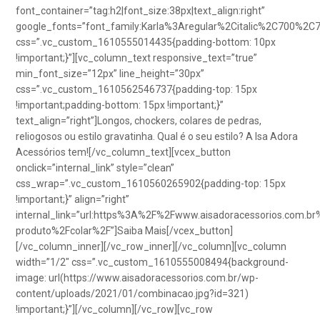
font_container=”tag:h2|font_size:38px|text_align:right”
google_fonts=”font_family:Karla%3Aregular%2Citalic%2C700%2C
css=”.vc_custom_1610555014435{padding-bottom: 10px
!important;}”][vc_column_text responsive_text=”true”
min_font_size=”12px” line_height=”30px”
css=”.vc_custom_1610562546737{padding-top: 15px
!important;padding-bottom: 15px !important;}”
text_align=”right”]Longos, chockers, colares de pedras,
reliogosos ou estilo gravatinha. Qual é o seu estilo? A Isa Adora
Acessórios tem![/vc_column_text][vcex_button
onclick=”internal_link” style=”clean”
css_wrap=”.vc_custom_1610560265902{padding-top: 15px
!important;}” align=”right”
internal_link=”url:https%3A%2F%2Fwww.aisadoracessorios.com.br
produto%2Fcolar%2F”]Saiba Mais[/vcex_button]
[/vc_column_inner][/vc_row_inner][/vc_column][vc_column
width=”1/2″ css=”.vc_custom_1610555008494{background-
image: url(https://www.aisadoracessorios.com.br/wp-
content/uploads/2021/01/combinacao.jpg?id=321)
!important;}”][/vc_column][/vc_row][vc_row