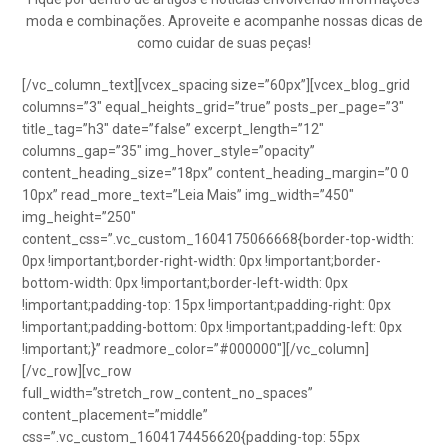
moda e combinações. Aproveite e acompanhe nossas dicas de
como cuidar de suas peças!
[/vc_column_text][vcex_spacing size=”60px”][vcex_blog_grid
columns=”3″ equal_heights_grid=”true” posts_per_page=”3″
title_tag=”h3″ date=”false” excerpt_length=”12″
columns_gap=”35″ img_hover_style=”opacity”
content_heading_size=”18px” content_heading_margin=”0 0
10px” read_more_text=”Leia Mais” img_width=”450″
img_height=”250″
content_css=”.vc_custom_1604175066668{border-top-width:
0px !important;border-right-width: 0px !important;border-
bottom-width: 0px !important;border-left-width: 0px
!important;padding-top: 15px !important;padding-right: 0px
!important;padding-bottom: 0px !important;padding-left: 0px
!important;}” readmore_color=”#000000″][/vc_column]
[/vc_row][vc_row
full_width=”stretch_row_content_no_spaces”
content_placement=”middle”
css=”.vc_custom_1604174456620{padding-top: 55px