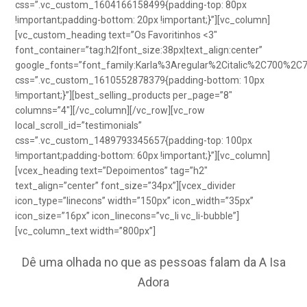
css=”.vc_custom_1604166158499{padding-top: 80px
!important;padding-bottom: 20px !important;}”][vc_column]
[vc_custom_heading text=”Os Favoritinhos <3″
font_container=”tag:h2|font_size:38px|text_align:center”
google_fonts=”font_family:Karla%3Aregular%2Citalic%2C700%2C
css=”.vc_custom_1610552878379{padding-bottom: 10px
!important;}”][best_selling_products per_page=”8″
columns=”4″][/vc_column][/vc_row][vc_row
local_scroll_id=”testimonials”
css=”.vc_custom_1489793345657{padding-top: 100px
!important;padding-bottom: 60px !important;}”][vc_column]
[vcex_heading text=”Depoimentos” tag=”h2″
text_align=”center” font_size=”34px”][vcex_divider
icon_type=”linecons” width=”150px” icon_width=”35px”
icon_size=”16px” icon_linecons=”vc_li vc_li-bubble”]
[vc_column_text width=”800px”]
Dê uma olhada no que as pessoas falam da A Isa
Adora