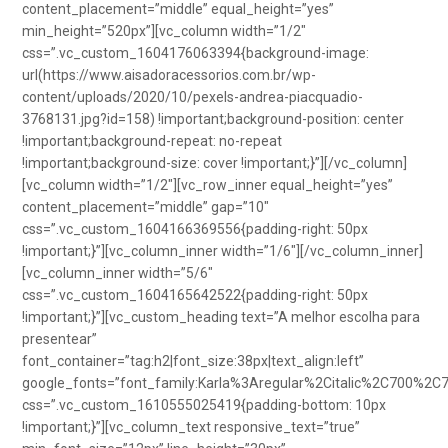
content_placement=”middle” equal_height=”yes”
min_height=”520px”][vc_column width=”1/2″
css=”.vc_custom_1604176063394{background-image:
url(https://www.aisadoracessorios.com.br/wp-
content/uploads/2020/10/pexels-andrea-piacquadio-
3768131.jpg?id=158) !important;background-position: center
!important;background-repeat: no-repeat
!important;background-size: cover !important;}”][/vc_column]
[vc_column width=”1/2″][vc_row_inner equal_height=”yes”
content_placement=”middle” gap=”10″
css=”.vc_custom_1604166369556{padding-right: 50px
!important;}”][vc_column_inner width=”1/6″][/vc_column_inner]
[vc_column_inner width=”5/6″
css=”.vc_custom_1604165642522{padding-right: 50px
!important;}”][vc_custom_heading text=”A melhor escolha para
presentear”
font_container=”tag:h2|font_size:38px|text_align:left”
google_fonts=”font_family:Karla%3Aregular%2Citalic%2C700%2C
css=”.vc_custom_1610555025419{padding-bottom: 10px
!important;}”][vc_column_text responsive_text=”true”