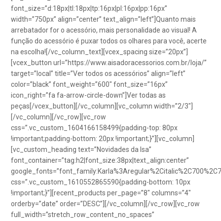
font_size=”d:18px|tl:18px|tp:16px|pl:16px|pp:16px”
width=”750px” align=”center” text_align=”left”]Quanto mais
arrebatador for o acessório, mais personalidade ao visual! A
função do acessório é puxar todos os olhares para você, acerte
na escolha![/vc_column_text][vcex_spacing size=”20px”]
[vcex_button url=”https://www.aisadoracessorios.com.br/loja/”
target=”local” title=”Ver todos os acessórios” align=”left”
color=”black” font_weight=”600″ font_size=”16px”
icon_right=”fa fa-arrow-circle-down”]Ver todas as
peças[/vcex_button][/vc_column][vc_column width=”2/3″]
[/vc_column][/vc_row][vc_row
css=”.vc_custom_1604166158499{padding-top: 80px
!important;padding-bottom: 20px !important;}”][vc_column]
[vc_custom_heading text=”Novidades da Isa”
font_container=”tag:h2|font_size:38px|text_align:center”
google_fonts=”font_family:Karla%3Aregular%2Citalic%2C700%2C
css=”.vc_custom_1610552865590{padding-bottom: 10px
!important;}”][recent_products per_page=”8″ columns=”4″
orderby=”date” order=”DESC”][/vc_column][/vc_row][vc_row
full_width=”stretch_row_content_no_spaces”